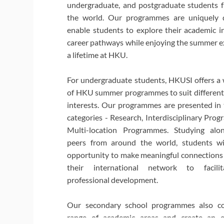
undergraduate, and postgraduate students 
the world. Our programmes are uniquely 
enable students to explore their academic i
career pathways while enjoying the summer e
a lifetime at HKU.
For undergraduate students, HKUSI offers a 
of HKU summer programmes to suit different 
interests. Our programmes are presented in
categories - Research, Interdisciplinary Pro
Multi-location Programmes. Studying alon
peers from around the world, students wi
opportunity to make meaningful connections
their international network to facilit
professional development.
Our secondary school programmes also c
range of academic areas and create an 