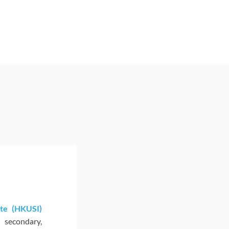
te (HKUSI)
secondary,