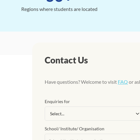
Regions where students are located
Contact Us
Have questions? Welcome to visit
FAQ
or as
Enquiries for
School/ Institute/ Organisation