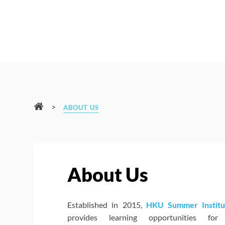
>
ABOUT US
About Us
Established in 2015,
HKU Summer Institu
provides learning opportunities for 