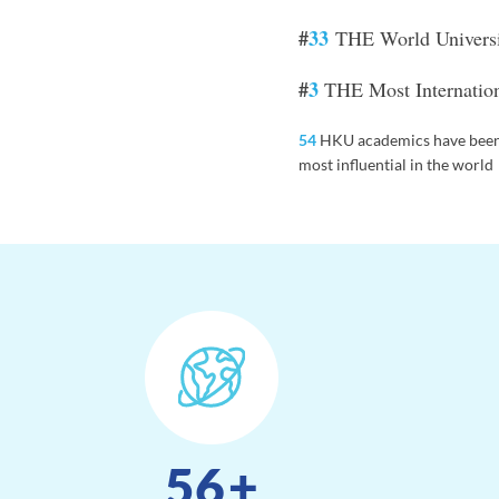
#
33
THE World Univers
#
3
THE Most Internationa
54
HKU academics have been
most influential in the world
56
+