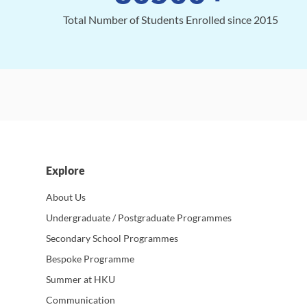
Total Number of Students Enrolled since 2015
Explore
About Us
Undergraduate / Postgraduate Programmes
Secondary School Programmes
Bespoke Programme
Summer at HKU
Communication