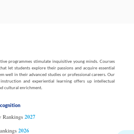
ctive programmes stimulate inquisitive young minds. Courses
hat let students explore their passions and acquire essential
em well in their advanced studies or professional careers. Our
nstruction and experiential learning offers up intellectual
and cultural enrichment.
cognition
2027
y Rankings
2026
Rankings