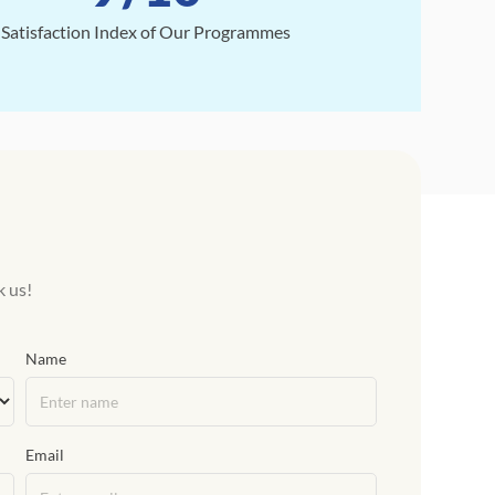
Satisfaction Index of Our Programmes
k us!
Name
Email