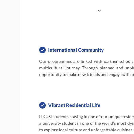
favourable to the personal growth and dev
our students. Secondary school students ar
experience university life to better prepar
for advanced studies. Our programmes
Business and Economics, Society & Lang
Science, Engineering, and Summer Camp enga
in experiential learning that's fun and stimulat
International Community
Our programmes are linked with partner schools
To top it off, HKUSI students have the benefit 
multicultural journey. Through planned and unpla
one of our residential halls to foster fri
opportunity to make new friends and engage with pe
mentorships, while participating in organise
cultural activities around this international cit
Vibrant Residential Life
HKUSI students staying in one of our unique resident
a university student in one of the world's most dyn
to explore local culture and unforgettable cuisines.