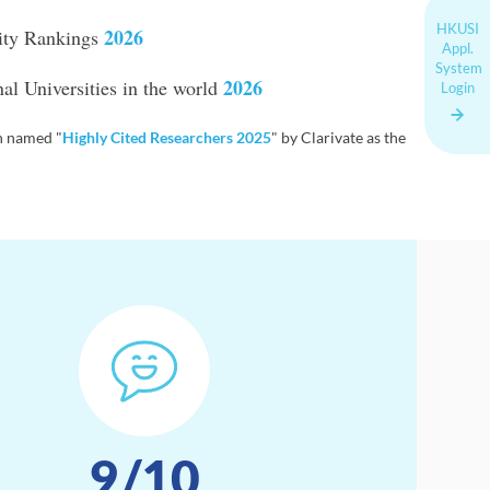
HKUSI
2026
ity Rankings
Appl.
System
2026
l Universities in the world
Login
 named "
Highly Cited Researchers 2025
" by Clarivate as the
9
/10