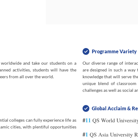
elopment of
e invited to
e themselves
 in STEAM,
uage, Law,
ge students
ing.
Programme Variety
 worldwide and take our students on a
Our diverse range of intera
of staying in
nned activities, students will have the
are designed in such a way t
endships and
ers from all over the world.
knowledge that will serve th
d social and
unique blend of classroom i
y.
challenges as well as social 
Global Acclaim & Re
#
11
QS World Universit
ial colleges can fully experience life as
amic cities, with plentiful opportunities
#
1
QS Asia University 