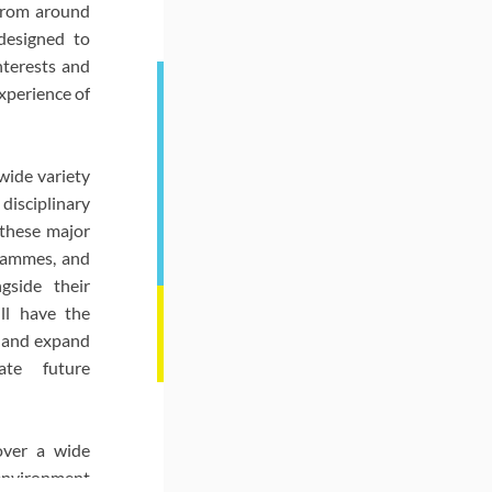
from around
designed to
nterests and
xperience of
wide variety
disciplinary
 these major
grammes, and
gside their
ll have the
 and expand
ate future
over a wide
environment