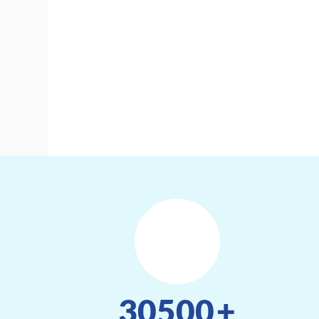
30500
+