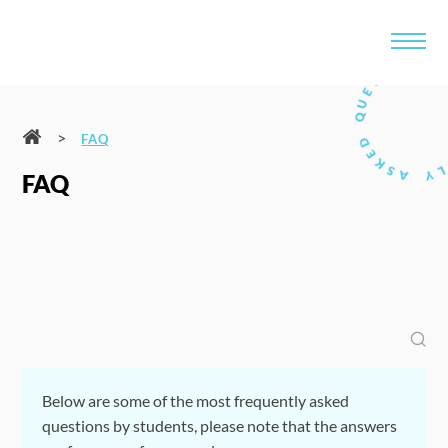
>
FAQ
FAQ
Below are some of the most frequently asked
questions by students, please note that the answers