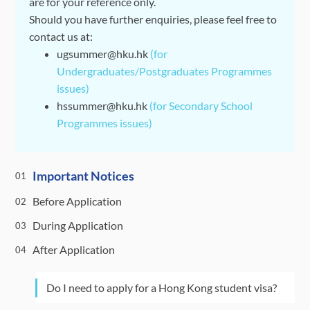
are for your reference only.
Should you have further enquiries, please feel free to
contact us at:
ugsummer@hku.hk
(for
Undergraduates/Postgraduates Programmes
issues)
hssummer@hku.hk
(for Secondary School
Programmes issues)
Important Notices
01
Before Application
02
During Application
03
After Application
04
Do I need to apply for a Hong Kong student visa?