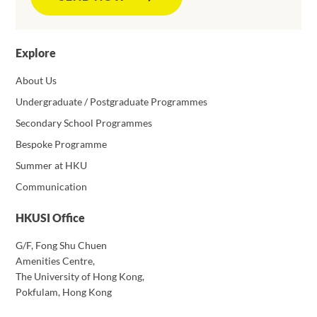
Explore
About Us
Undergraduate / Postgraduate Programmes
Secondary School Programmes
Bespoke Programme
Summer at HKU
Communication
HKUSI Office
G/F, Fong Shu Chuen
Amenities Centre,
The University of Hong Kong,
Pokfulam, Hong Kong