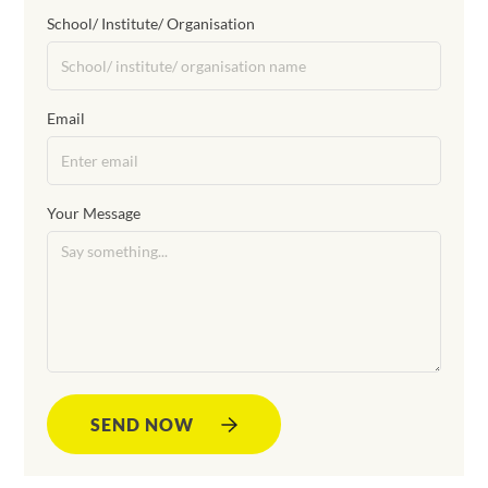
School/ Institute/ Organisation
Email
Your Message
SEND NOW