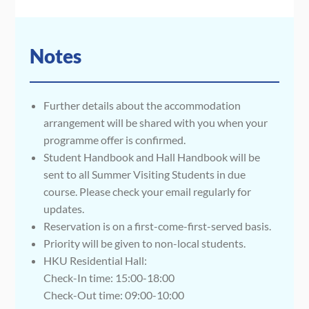
Notes
Further details about the accommodation
arrangement will be shared with you when your
programme offer is confirmed.
Student Handbook and Hall Handbook will be
sent to all Summer Visiting Students in due
course. Please check your email regularly for
updates.
Reservation is on a first-come-first-served basis.
Priority will be given to non-local students.
HKU Residential Hall:
Check-In time: 15:00-18:00
Check-Out time: 09:00-10:00