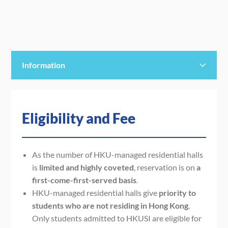
Information
Eligibility and Fee
Eligibility and Fee
Staying Period
Payment
As t
he
number of
HKU-managed residential halls
is
limited
and highly coveted
,
reservation is on
a
Note
first-come-first-served basis
.
HKU-managed residential halls give
priority to
students who are not residing in Hong Kong
.
Only students admitted to HKUSI are eligible for