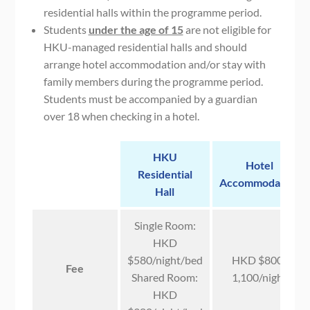
residential halls within the programme period.
Students
under the age of 15
are not eligible for
HKU-managed residential halls and should
arrange hotel accommodation and/or stay with
family members during the programme period.
Students must be accompanied by a guardian
over 18 when checking in a hotel.
HKU
Hotel
Residential
Accommodation
Hall
Single Room:
HKD
$580/night/bed
HKD $800-
Fee
Shared Room:
1,100/night
HKD