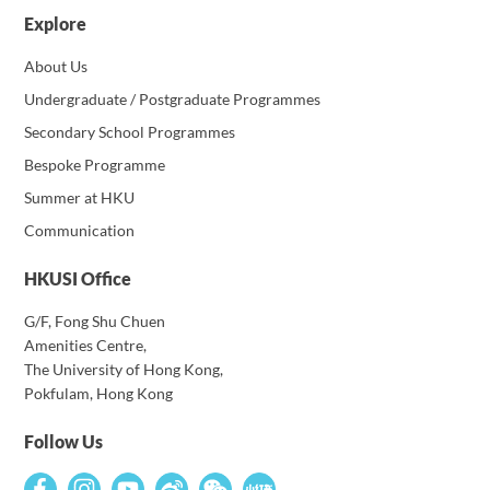
Explore
About Us
Undergraduate / Postgraduate Programmes
Secondary School Programmes
Bespoke Programme
Summer at HKU
Communication
HKUSI Office
G/F, Fong Shu Chuen
Amenities Centre,
The University of Hong Kong,
Pokfulam, Hong Kong
Follow Us