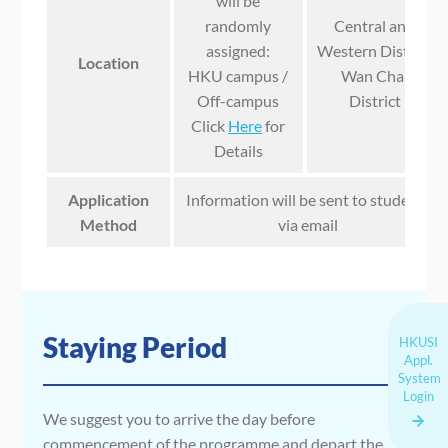
will be
randomly
Central and
assigned:
Western District
Location
HKU campus /
Wan Chai
Off-campus
District
Click
Here
for
Details
Application
Information will be sent to students
Method
via email
Staying Period
HKUSI
Appl.
System
Login
We suggest you to arrive the day before
commencement of the programme and depart the