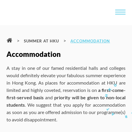
>
>
SUMMER AT HKU
ACCOMMODATION
Accommodation
A stay in one of our famed residential halls and colleges
would definitely elevate your fabulous summer experience
in Hong Kong. As places for accommodation at HKU are
limited and highly coveted, reservation is on
a first-come-
first-served basis
and
priority will be given to non-local
students
. We suggest that you apply for accommodation
as soon as you are offered admission to our programme(s)
to avoid disappointment.