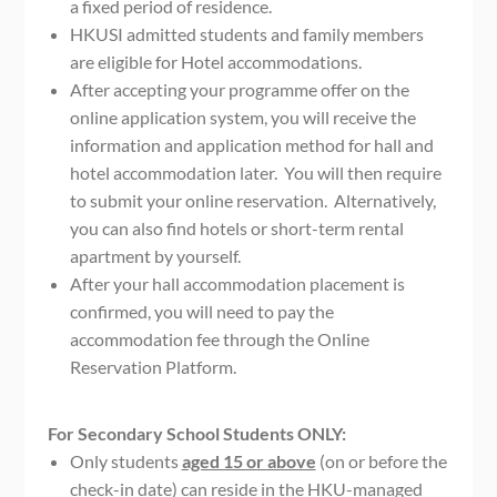
a fixed period of residence.
HKUSI admitted students and family members
are eligible for Hotel accommodations.
After accepting your programme offer on the
online application system, you will receive the
information and application method for hall and
hotel accommodation later. You will then require
to submit your online reservation. Alternatively,
you can also find hotels or short-term rental
apartment by yourself.
After your hall accommodation placement is
confirmed, you will need to pay the
accommodation fee through the Online
Reservation Platform.
For Secondary School Students ONLY:
Only students
aged 15 or above
(on or before the
check-in date) can reside in the HKU-managed