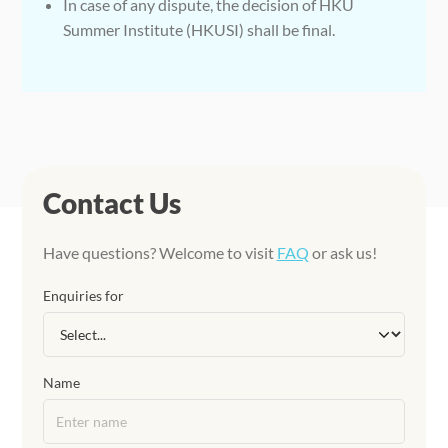
In case of any dispute, the decision of HKU
Summer Institute (HKUSI) shall be final.
Contact Us
Have questions? Welcome to visit
FAQ
or ask us!
Enquiries for
Name