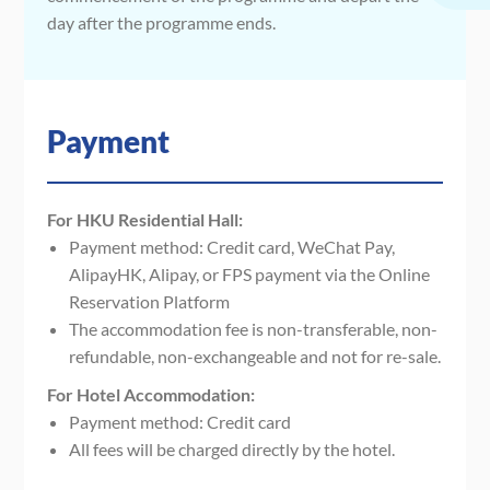
day after the programme ends.
Payment
For HKU Residential Hall:
Payment method: Credit card, WeChat Pay,
AlipayHK, Alipay, or FPS payment via the Online
Reservation Platform
The accommodation fee is non-transferable, non-
refundable, non-exchangeable and not for re-sale.
For Hotel Accommodation:
Payment method: Credit card
All fees will be charged directly by the hotel.