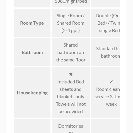
$380/night/bed
Single Room /
Double (Queen
Room Type
Shared Room
Bed) / Twin (2
(2-4 ppl.)
single Beds)
Shared
Standard hotel
Bathroom
bathroom on
bathroom
the same floor
✖
Included Bed
✔
sheets and
Room cleaning
Housekeeping
blankets only
service 3 times a
Towels will not
week
be provided
Dormitories