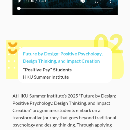
02
Future by Design: Positive Psychology,
Design Thinking, and Impact Creation
"Positive Psy" Students
HKU Summer Institute
At HKU Summer Institute’s 2025 "Future by Design:
Positive Psychology, Design Thinking, and Impact
Creation" programme, students embark on a
transformative journey that goes beyond traditional
psychology and design thinking. Through applying