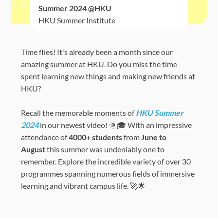
Summer 2024 @HKU
HKU Summer Institute
Time flies! It's already been a month since our
amazing summer at HKU. Do you miss the time
spent learning new things and making new friends at
HKU?
Recall the memorable moments of
HKU Summer
2024
in our newest video! 🌞🎓 With an impressive
attendance of
4000+ students
from
June to
August
this summer was undeniably one to
remember. Explore the incredible variety of over 30
programmes spanning numerous fields of immersive
learning and vibrant campus life. 🚀🌟