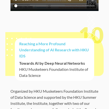
10
Reaching a More Profound
Understanding of AI Research with HKU
IDS
Towards AI by Deep Neural Networks
HKU Musketeers Foundation Institute of
Data Science
Organized by
HKU Musketeers Foundation Institute
of Data Science and supported by the HKU Summer
Institute,
the Institute, together with two of our