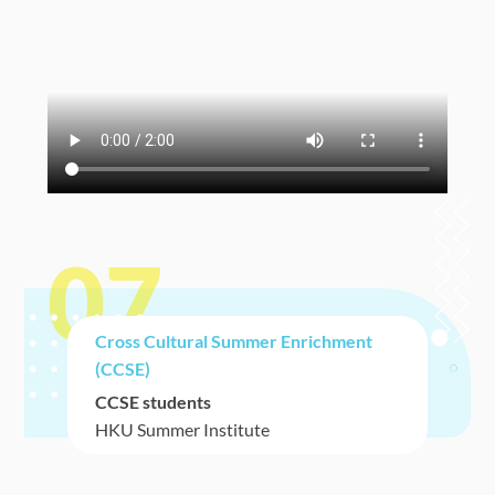
07
Cross Cultural Summer Enrichment
(CCSE)
CCSE students
HKU Summer Institute