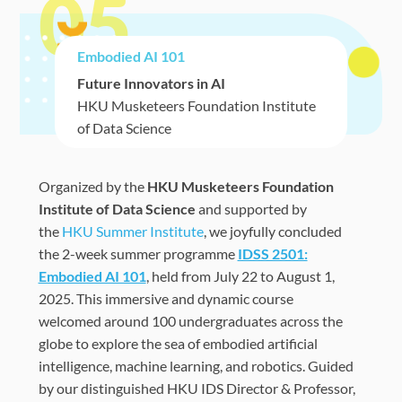
05
Embodied AI 101
Future Innovators in AI
HKU Musketeers Foundation Institute
of Data Science
Organized by the
HKU Musketeers Foundation
Institute of Data Science
and supported by
the
HKU Summer Institute
, we joyfully concluded
the 2-week summer programme
IDSS 2501:
Embodied AI 101
, held from July
22
to August
1
,
2025. This immersive and dynamic course
welcomed
around 100
undergraduates
across the
globe to explore the sea of embodied artificial
intelligence,
machine learning, and robotics. Gu
ided
by our distinguished HKU IDS Director & Professor,