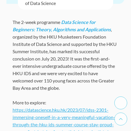
of Data Science
The 2-week programme
Data Science for
Beginners: Theory, Algorithms and Applications
,
organized by the HKU Musketeers Foundation
Institute of Data Science and supported by the HKU
Summer Institute, has marked its successful
conclusion on July 20, 2023! It was the first-and-
ever intensive undergraduate course offered by the
HKU IDS and we were very excited to have
welcomed over 110 young faces across the Greater
Bay Area and the globe.
More to explore:
https://datascience.hku.hk/2023/07/idss-2301-
immersing-oneself-in-a-very-meaningful-vacation-
through-the-hku-ids-summer-course-stay-proud-