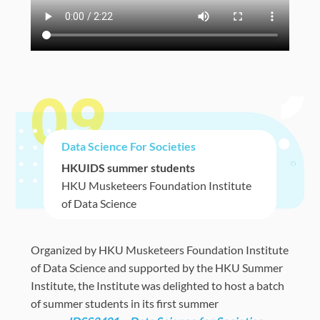
09
Data Science For Societies
HKUIDS summer students
HKU Musketeers Foundation Institute
of Data Science
Organized by
HKU Musketeers Foundation Institute
of Data Science and supported by the HKU Summer
Institute,
the Institute was delighted to host a batch
of summer students in its first summer