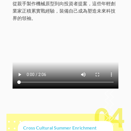
從親手製作機械原型到向投資者提案，這些年輕創
業家正積累實戰經驗，裝備自己成為塑造未來科技
界的領袖。
04
Cross Cultural Summer Enrichment