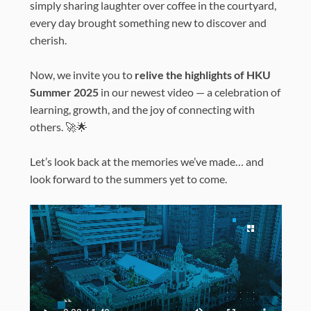
simply sharing laughter over coffee in the courtyard,
every day brought something new to discover and
cherish.
Now, we invite you to
relive the highlights of HKU
Summer 2025
in our newest video — a celebration of
learning, growth, and the joy of connecting with
others. 🚀🌟
Let’s look back at the memories we’ve made… and
look forward to the summers yet to come.