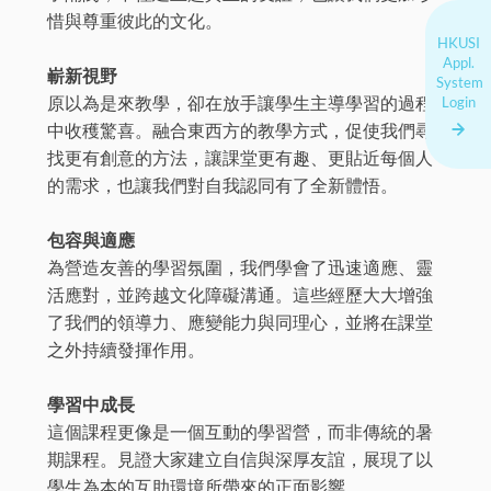
惜與尊重彼此的文化。
HKUSI
Appl.
嶄新視野
System
原以為是來教學，卻在放手讓學生主導學習的過程
Login
中收穫驚喜。融合東西方的教學方式，促使我們尋
找更有創意的方法，讓課堂更有趣、更貼近每個人
的需求，也讓我們對自我認同有了全新體悟。
包容與適應
為營造友善的學習氛圍，我們學會了迅速適應、靈
活應對，並跨越文化障礙溝通。這些經歷大大增強
了我們的領導力、應變能力與同理心，並將在課堂
之外持續發揮作用。
學習中成長
這個課程更像是一個互動的學習營，而非傳統的暑
期課程。見證大家建立自信與深厚友誼，展現了以
學生為本的互助環境所帶來的正面影響。