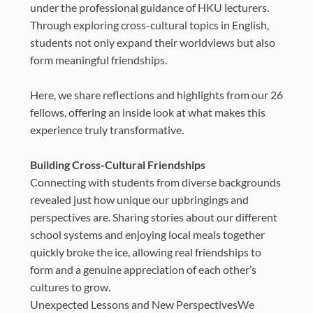
under the professional guidance of HKU lecturers.
Through exploring cross-cultural topics in English,
students not only expand their worldviews but also
form meaningful friendships.
Here, we share reflections and highlights from our 26
fellows, offering an inside look at what makes this
experience truly transformative.
Building Cross-Cultural Friendships
Connecting with students from diverse backgrounds
revealed just how unique our upbringings and
perspectives are. Sharing stories about our different
school systems and enjoying local meals together
quickly broke the ice, allowing real friendships to
form and a genuine appreciation of each other’s
cultures to grow.
Unexpected Lessons and New PerspectivesWe