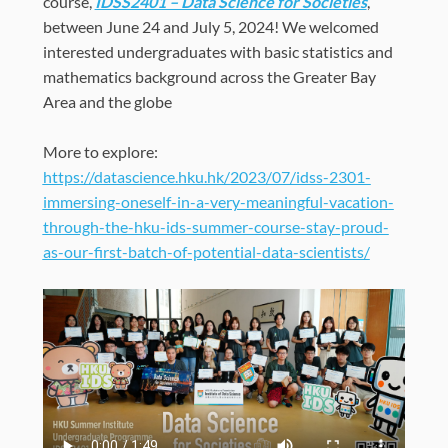
course,
IDSS2401 – Data Science for Societies
,
between June 24 and July 5, 2024
!
We welcomed
interested undergraduates with basic statistics and
mathematics background
across the Greater Bay
Area and the globe
More to explore:
https://datascience.hku.hk/2023/07/idss-2301-
immersing-oneself-in-a-very-meaningful-vacation-
through-the-hku-ids-summer-course-stay-proud-
as-our-first-batch-of-potential-data-scientists/