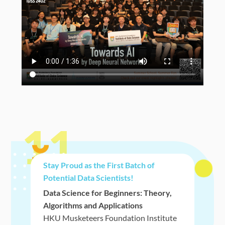
11
Stay Proud as the First Batch of
Potential Data Scientists!
Data Science for Beginners: Theory,
Algorithms and Applications
HKU Musketeers Foundation Institute