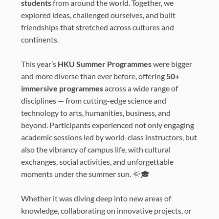
students
from around the world. Together, we
explored ideas, challenged ourselves, and built
friendships that stretched across cultures and
continents.
This year’s
HKU Summer Programmes
were bigger
and more diverse than ever before, offering
50+
immersive programmes
across a wide range of
disciplines — from cutting-edge science and
technology to arts, humanities, business, and
beyond. Participants experienced not only engaging
academic sessions led by world-class instructors, but
also the vibrancy of campus life, with cultural
exchanges, social activities, and unforgettable
moments under the summer sun. 🌞🎓
Whether it was diving deep into new areas of
knowledge, collaborating on innovative projects, or