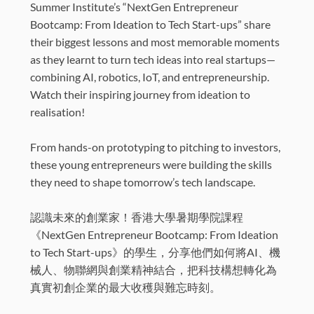
Summer Institute’s “NextGen Entrepreneur
Bootcamp: From Ideation to Tech Start-ups” share
their biggest lessons and most memorable moments
as they learnt to turn tech ideas into real startups—
combining AI, robotics, IoT, and entrepreneurship.
Watch their inspiring journey from ideation to
realisation!
From hands-on prototyping to pitching to investors,
these young entrepreneurs were building the skills
they need to shape tomorrow’s tech landscape.
認識未來的創業家！香港大學暑期學院課程
《NextGen Entrepreneur Bootcamp: From Ideation
to Tech Start-ups》的學生，分享他們如何將AI、機
械人、物聯網與創業精神結合，把科技構想轉化為
真實初創企業的最大收穫與難忘時刻。