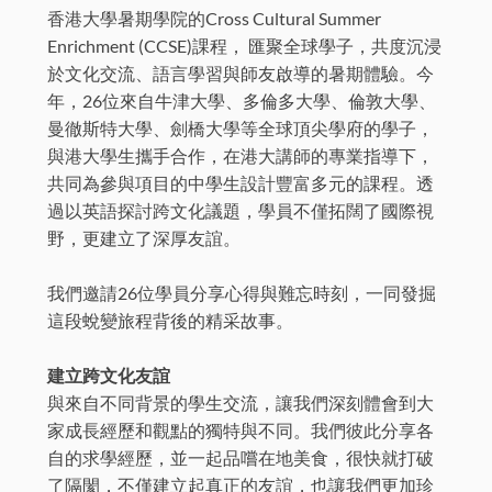
香港大學暑期學院的Cross Cultural Summer
Enrichment (CCSE)課程， 匯聚全球學子，共度沉浸
於文化交流、語言學習與師友啟導的暑期體驗。今
年，26位來自牛津大學、多倫多大學、倫敦大學、
曼徹斯特大學、劍橋大學等全球頂尖學府的學子，
與港大學生攜手合作，在港大講師的專業指導下，
共同為參與項目的中學生設計豐富多元的課程。透
過以英語探討跨文化議題，學員不僅拓闊了國際視
野，更建立了深厚友誼。
我們邀請26位學員分享心得與難忘時刻，一同發掘
這段蛻變旅程背後的精采故事。
建立跨文化友誼
與來自不同背景的學生交流，讓我們深刻體會到大
家成長經歷和觀點的獨特與不同。我們彼此分享各
自的求學經歷，並一起品嚐在地美食，很快就打破
了隔閡，不僅建立起真正的友誼，也讓我們更加珍