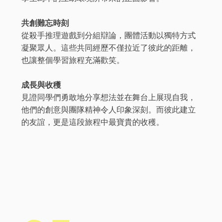
共創難忘時刻
從殺手推理遊戲到分組辯論，團體活動以獨特方式
凝聚眾人。這些共同經歷不僅拉近了彼此的距離，
也讓整個學習旅程充滿歡笑。
成長與收穫
見證同學們勇敢地分享想法並在舞台上展現自我，
他們的創意與團隊精神令人印象深刻。而彼此建立
的友誼，更是這段旅程中最寶貴的收穫。