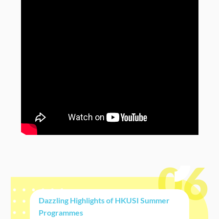
06
Dazzling Highlights of HKUSI Summer
Programmes