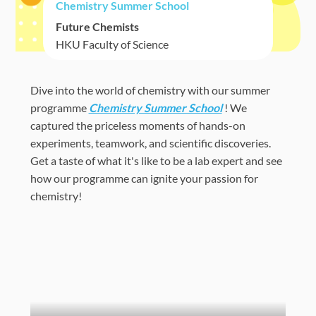
Chemistry Summer School
Future Chemists
HKU Faculty of Science
Dive into the world of chemistry with our summer
programme
Chemistry Summer School
! We
captured the priceless moments of hands-on
experiments, teamwork, and scientific discoveries.
Get a taste of what it's like to be a lab expert and see
how our programme can ignite your passion for
chemistry!