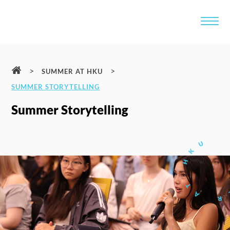
>
>
SUMMER AT HKU
SUMMER STORYTELLING
Summer Storytelling