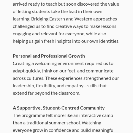
arrived ready to teach but soon discovered the value
of letting students take the lead in their own
learning. Bridging Eastern and Western approaches
challenged us to find creative ways to make lessons
engaging and relevant for everyone, while also
helping us gain fresh insights into our own identities.
Personal and Professional Growth
Creating a welcoming environment required us to
adapt quickly, think on our feet, and communicate
across cultures. These experiences strengthened our
leadership, flexibility, and empathy—skills that
extend far beyond the classroom.
A Supportive, Student-Centred Community
The programme felt more like an interactive camp
than a traditional summer school. Watching
everyone grow in confidence and build meaningful