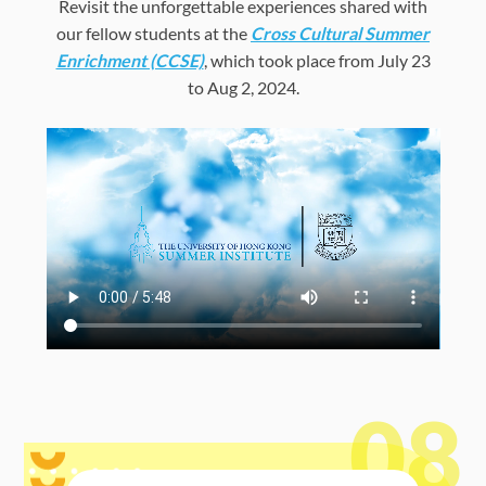
Revisit the unforgettable experiences shared with
our fellow students at the
Cross Cultural Summer
Enrichment (CCSE)
, which took place from July 23
to Aug 2, 2024.
08