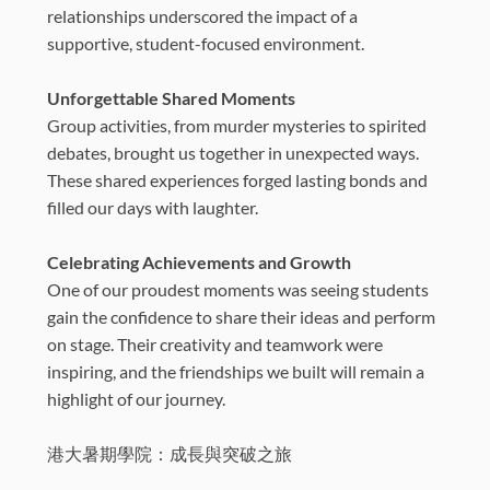
relationships underscored the impact of a
supportive, student-focused environment.
Unforgettable Shared Moments
Group activities, from murder mysteries to spirited
debates, brought us together in unexpected ways.
These shared experiences forged lasting bonds and
filled our days with laughter.
Celebrating Achievements and Growth
One of our proudest moments was seeing students
gain the confidence to share their ideas and perform
on stage. Their creativity and teamwork were
inspiring, and the friendships we built will remain a
highlight of our journey.
港大暑期學院：成長與突破之旅