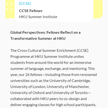
(CCSE)
CCSE Fellows
HKU Summer Institute
Global Perspectives: Fellows Reflect on a
Transformative Summer at HKU
The Cross Cultural Summer Enrichment (CCSE)
Programme at HKU Summer Institute unites
students from around the world for an immersive
summer of language, exchange, and mentoring. This
year, our 26 fellows—including those from renowned
universities such as the University of Cambridge,
University of London, University of Manchester,
University of Oxford and University of Toronto—
collaborated with HKU peers to co-design and
deliver engaging classes for high school participants,