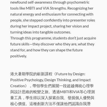
newfound self-awareness through psychometric
tools like MBTI and VIA Strengths. Recognizing her
natural energy and enthusiasm for connecting with
people, she stepped confidently into presenter roles
during her impact project, sharing her vision and
turning ideas into tangible outcomes.
Through this programme, students don’t just acquire
future skills—they discover who they are, what they
stand for, and how they can shape the future
positively.
港大暑期學院的嶄新課程《Future by Design:
Positive Psychology, Design Thinking, and Impact
Creation》，帶領學生們展開一段超越傳統心理學
與設計思維的蛻變之旅。透過MBTI和VIA等心理測
量工具，學生得以深入探索自我、發掘個人優勢與
核心價值。這種創新方法不僅讓他們認識自我潛