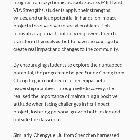
insights from psychometric tools such as MBTI and
VIA Strengths, students apply their strengths,
values, and unique potential in hands-on impact
projects to solve diverse social problems. This
innovative approach not only empowers them to
transform themselves, but to have the courage to
create real impact and changes to the community.
By encouraging students to explore their untapped
potential, the programme helped Sunny Cheng from
Chengdu gain confidence in her empathetic
leadership abilities. Through self-discovery, she
realised the importance of maintaining a positive
attitude when facing challenges in her impact
project, fostering personal growth both inside and
outside the classroom.
Similarly, Chengyue Liu from Shenzhen harnessed