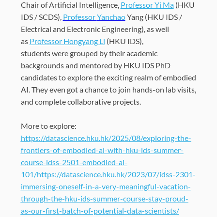
Chair of Artificial Intelligence,
Professor Yi Ma
(HKU
IDS /
SCDS
)
,
Professor
Yanchao
Yang (HKU IDS /
Electrical and Electronic Engineering)
, as well
as
Professor Hongyang Li
(HKU IDS),
s
tudents
were
grouped by their academic
backgrounds
and mentored by
HKU IDS PhD
candidates to explore
the exciting realm of embodied
AI
. They
even
got a chance to join
hands-on lab visits,
and
complete
collaborative projects.
More to explore:
https://datascience.hku.hk/2025/08/exploring-the-
frontiers-of-embodied-ai-with-hku-ids-summer-
course-idss-2501-embodied-ai-
101/https://datascience.hku.hk/2023/07/idss-2301-
immersing-oneself-in-a-very-meaningful-vacation-
through-the-hku-ids-summer-course-stay-proud-
as-our-first-batch-of-potential-data-scientists/