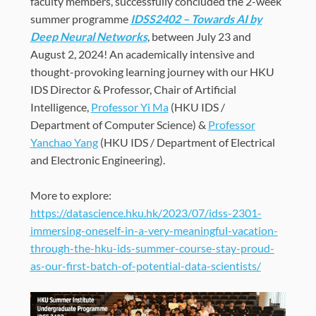
faculty members, successfully concluded the 2-week
summer programme
IDSS2402 – Towards AI by
Deep Neural Networks
, between July 23 and
August 2, 2024
! An academically intensive and
thought-provoking learning journey with our HKU
IDS Director & Professor, Chair of Artificial
Intelligence,
Professor Yi Ma
(HKU IDS /
Department of Computer Science) &
Professor
Yanchao Yang
(HKU IDS / Department of Electrical
and Electronic Engineering
).
More to explore:
https://datascience.hku.hk/2023/07/idss-2301-
immersing-oneself-in-a-very-meaningful-vacation-
through-the-hku-ids-summer-course-stay-proud-
as-our-first-batch-of-potential-data-scientists/