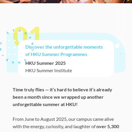
01
Discover the unforgettable moments
of HKU Summer Programmes
HKU Summer 2025
HKU Summer Institute
Time truly flies — it’s hard to believe it’s already
been a month since we wrapped up another
unforgettable summer at HKU!
From June to August 2025, our campus came alive
with the energy, curiosity, and laughter of
over 5,300