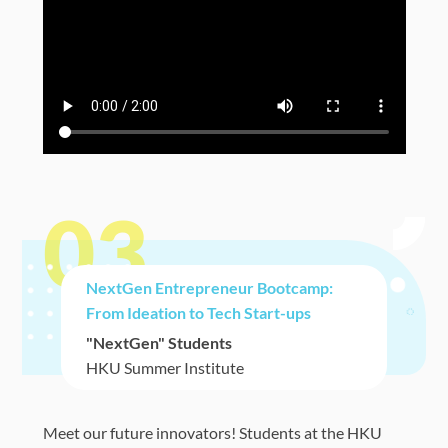
03
NextGen Entrepreneur Bootcamp:
From Ideation to Tech Start-ups
"NextGen" Students
HKU Summer Institute
Meet our future innovators! Students at the HKU