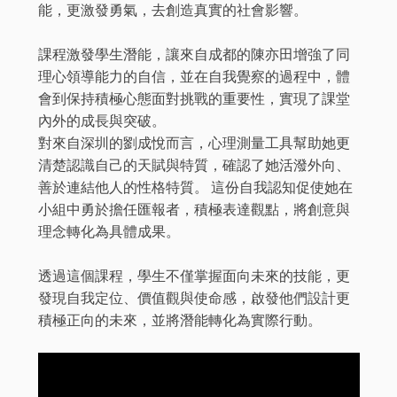
能，更激發勇氣，去創造真實的社會影響。
課程激發學生潛能，讓來自成都的陳亦田增強了同
理心領導能力的自信，並在自我覺察的過程中，體
會到保持積極心態面對挑戰的重要性，實現了課堂
內外的成長與突破。
對來自深圳的劉成悅而言，心理測量工具幫助她更
清楚認識自己的天賦與特質，確認了她活潑外向、
善於連結他人的性格特質。 這份自我認知促使她在
小組中勇於擔任匯報者，積極表達觀點，將創意與
理念轉化為具體成果。
透過這個課程，學生不僅掌握面向未來的技能，更
發現自我定位、價值觀與使命感，啟發他們設計更
積極正向的未來，並將潛能轉化為實際行動。