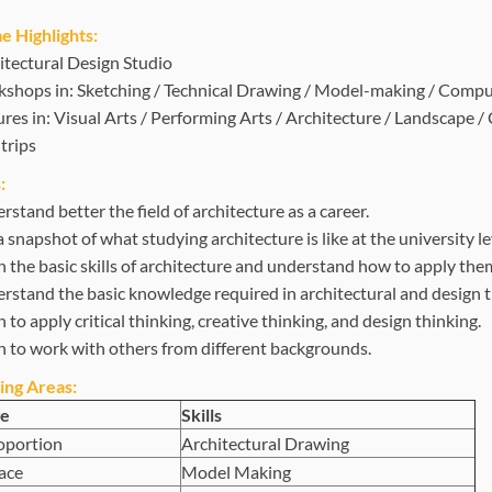
 Highlights:
itectural Design Studio
shops in: Sketching / Technical Drawing / Model-making / Comp
ures in: Visual Arts / Performing Arts / Architecture / Landscape 
trips
:
stand better the field of architecture as a career.
 snapshot of what studying architecture is like at the university le
n the basic skills of architecture and understand how to apply the
rstand the basic knowledge required in architectural and design t
 to apply critical thinking, creative thinking, and design thinking.
n to work with others from different backgrounds.
ing Areas:
e
Skills
oportion
Architectural Drawing
ace
Model Making