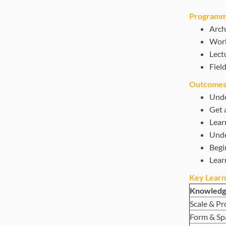
Programme
Arch
Work
Lect
Field
Outcomes
Under
Get a
Lear
Unde
Begin
Lear
Key Learn
Knowledg
Scale & Pr
Form & Sp