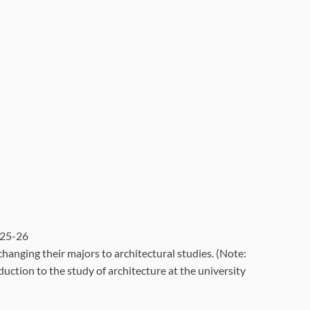
025-26
nging their majors to architectural studies. (Note:
uction to the study of architecture at the university