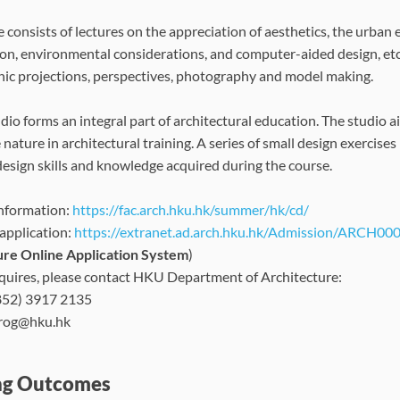
e consists of lectures on the appreciation of aesthetics, the urban
on, environmental considerations, and computer-aided design, et
ic projections, perspectives, photography and model making.
dio forms an integral part of architectural education. The studio 
 nature in architectural training. A series of small design exercise
design skills and knowledge acquired during the course.
nformation:
https://fac.arch.hku.hk/summer/hk/cd/
 application:
https://extranet.ad.arch.hku.hk/Admission/ARCH00
ure Online Application System
)
quires, please contact HKU Department of Architecture:
852) 3917 2135
prog@hku.hk
ng Outcomes