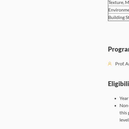
Texture, M
Environme
Building S
Progra
Prof. A
Eligibil
Year
Non-
this
level