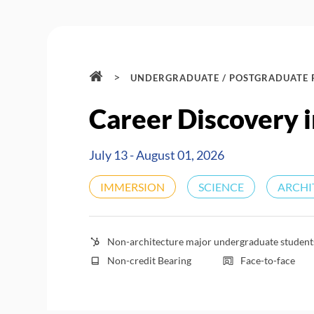
>
UNDERGRADUATE / POSTGRADUATE
Career Discovery i
July 13 - August 01, 2026
IMMERSION
SCIENCE
ARCHI
Non-architecture major undergraduate students 
Non-credit Bearing
Face-to-face