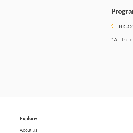
Progra
HKD
2
* All disco
Explore
About Us