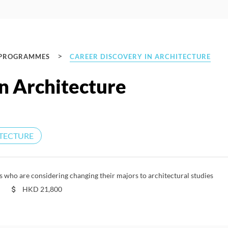
>
 PROGRAMMES
CAREER DISCOVERY IN ARCHITECTURE
n Architecture
TECTURE
who are considering changing their majors to architectural studies
HKD
21,800