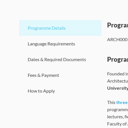
Progr
Programme Details
ARCH000
Language Requirements
Progra
Dates & Required Documents
Founded i
Fees & Payment
Architectu
Universit
How to Apply
This
thre
programme 
lectures, f
Faculty of