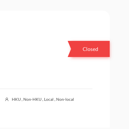
Closed
HKU , Non-HKU , Local , Non-local