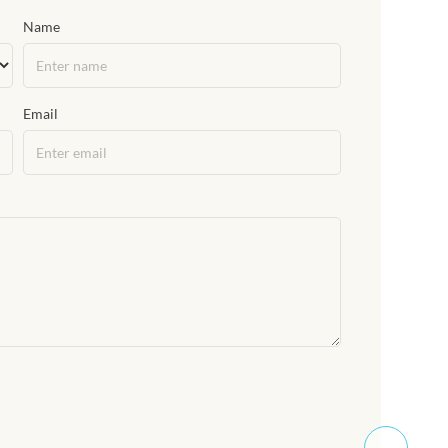
Name
Email