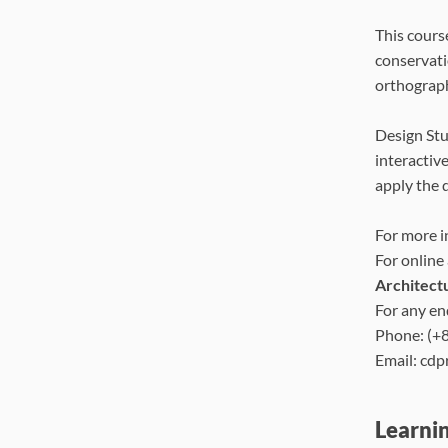
This cours
conservati
orthograph
Design Stu
interactive
apply the 
For more i
For online
Architect
For any en
Phone: (+
Email: cd
Learni