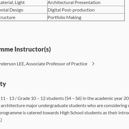
aterial, Light
Architectural Presentation
ntal Design
Digital Post-production
tructure
Portfolio Making
mme Instructor(s)
nderson LEE, Associate Professor of Practice
ity
 11 - 13 / Grade 10 – 12 students (S4 – S6) in the academic year 2
architecture major undergraduate students who are considering cha
 programme is catered towards High School students as their introd
.)