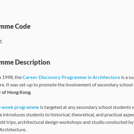
amme Code
1
mme Description
n 1998, the
Career Discovery Programme in Architecture
is a s
re. It was set-up to promote the involvement of secondary school
y of Hong Kong
.
e-week programme
is targeted at any secondary school students w
introduces students to historical, theoretical, and practical aspe
ield trips, architectural design workshops and studio conducted by 
 Architecture.