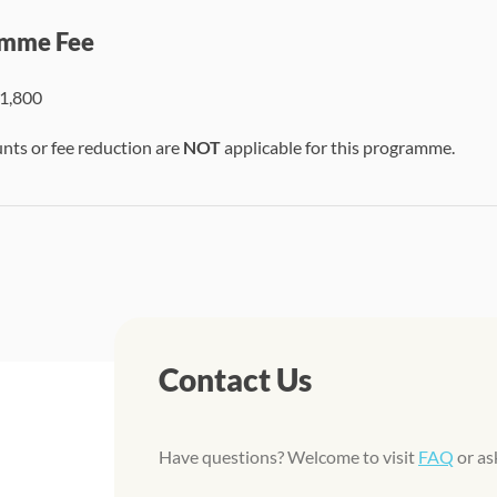
mme Fee
1,800
unts or fee reduction are
NOT
applicable for this programme.
Contact Us
Have questions? Welcome to visit
FAQ
or as