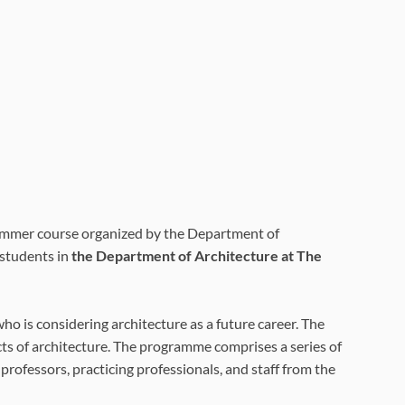
ummer course organized by the Department of
 students in
the Department of Architecture at The
ho is considering architecture as a future career. The
cts of architecture. The programme comprises a series of
professors, practicing professionals, and staff from the