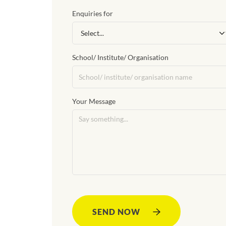
Enquiries for
School/ Institute/ Organisation
Your Message
SEND NOW