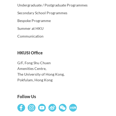
Undergraduate / Postgraduate Programmes
Secondary School Programmes
Bespoke Programme
Summer at HKU
Communication
HKUSI Office
G/F, Fong Shu Chuen
Amenities Centre,
The University of Hong Kong,
Pokfulam, Hong Kong
Follow Us