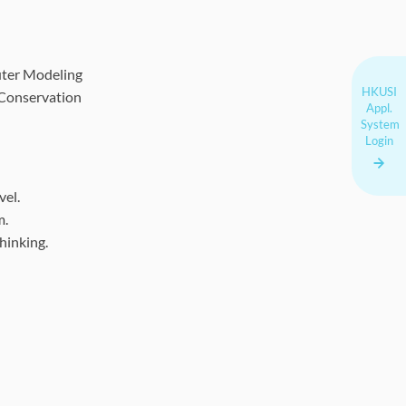
uter Modeling
HKUSI
/ Conservation
Appl.
System
Login
vel.
m.
hinking.