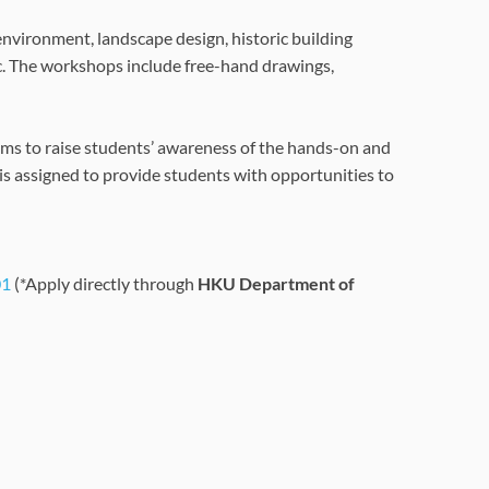
 environment, landscape design, historic building
c. The workshops include free-hand drawings,
aims to raise students’ awareness of the hands-on and
s is assigned to provide students with opportunities to
01
(*Apply directly through
HKU Department of