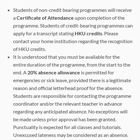
Students of non-credit bearing programmes will receive
a
Certificate of Attendance
upon completion of the
programme. Students of credit-bearing programmes can
apply for a transcript stating
HKU credits
. Please
contact your home institution regarding the recognition
of HKU credits.
It is understood that you must be available for the
entire duration of the programme, from the start to the
end. A
20% absence allowance
is permitted for
emergencies or sick leave, provided there is a legitimate
reason and official letterhead proof for the absence.
Students are responsible for contacting the programme
coordinator and/or the relevant teacher in advance
regarding any anticipated absence. No exceptions will
be made unless prior approval has been granted.
Punctuality is expected for all classes and tutorials.
Unexcused lateness may be considered as an absence.