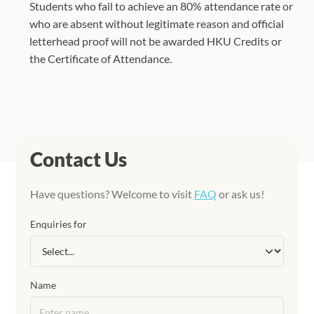
Students who fail to achieve an 80% attendance rate or
who are absent without legitimate reason and official
letterhead proof will not be awarded HKU Credits or
the Certificate of Attendance.
Contact Us
Have questions? Welcome to visit
FAQ
or ask us!
Enquiries for
Name