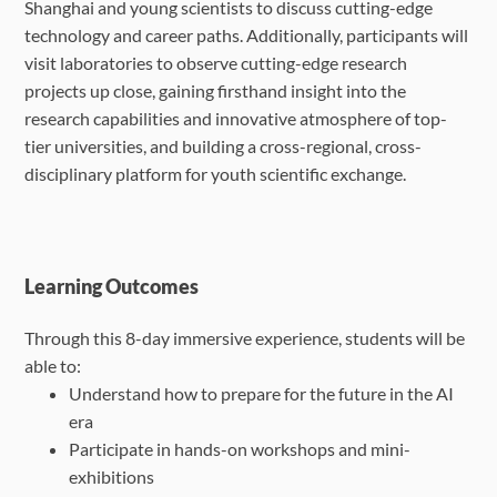
Shanghai and young scientists to discuss cutting-edge
technology and career paths. Additionally, participants will
visit laboratories to observe cutting-edge research
projects up close, gaining firsthand insight into the
research capabilities and innovative atmosphere of top-
tier universities, and building a cross-regional, cross-
disciplinary platform for youth scientific exchange.
Learning Outcomes
Through this 8-day immersive experience, students will be
able to:
Understand how to prepare for the future in the AI
era
Participate in hands-on workshops and mini-
exhibitions