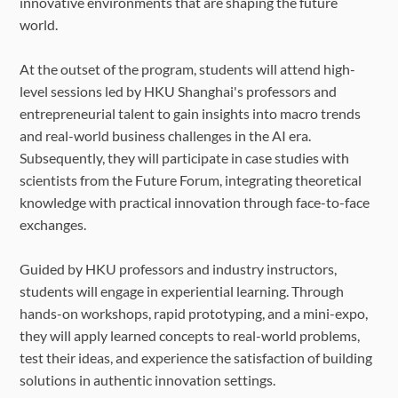
innovative environments that are shaping the future
world.
At the outset of the program, students will attend high-
level sessions led by HKU Shanghai's professors and
entrepreneurial talent to gain insights into macro trends
and real-world business challenges in the AI era.
Subsequently, they will participate in case studies with
scientists from the Future Forum, integrating theoretical
knowledge with practical innovation through face-to-face
exchanges.
Guided by HKU professors and industry instructors,
students will engage in experiential learning. Through
hands-on workshops, rapid prototyping, and a mini-expo,
they will apply learned concepts to real-world problems,
test their ideas, and experience the satisfaction of building
solutions in authentic innovation settings.