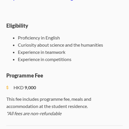
Eligibility
Proficiency in English
Curiosity about science and the humanities
Experience in teamwork
Experience in competitions
Programme Fee
HKD
9,000
This fee includes programme fee, meals and
accommodation at the student residence.
*All fees are non-refundable