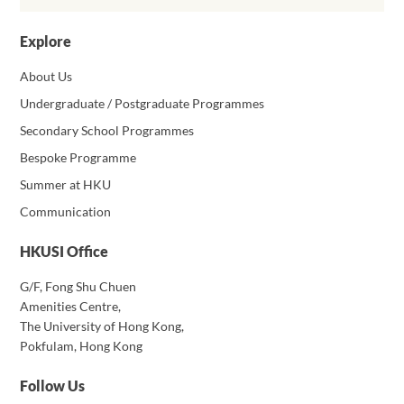
Explore
About Us
Undergraduate / Postgraduate Programmes
Secondary School Programmes
Bespoke Programme
Summer at HKU
Communication
HKUSI Office
G/F, Fong Shu Chuen
Amenities Centre,
The University of Hong Kong,
Pokfulam, Hong Kong
Follow Us