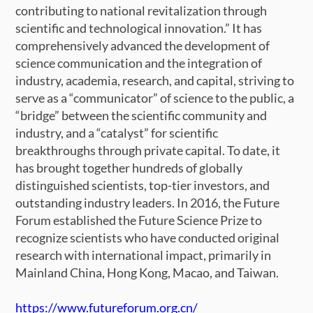
contributing to national revitalization through
scientific and technological innovation.” It has
comprehensively advanced the development of
science communication and the integration of
industry, academia, research, and capital, striving to
serve as a “communicator” of science to the public, a
“bridge” between the scientific community and
industry, and a “catalyst” for scientific
breakthroughs through private capital. To date, it
has brought together hundreds of globally
distinguished scientists, top-tier investors, and
outstanding industry leaders. In 2016, the Future
Forum established the Future Science Prize to
recognize scientists who have conducted original
research with international impact, primarily in
Mainland China, Hong Kong, Macao, and Taiwan.
https://www.futureforum.org.cn/