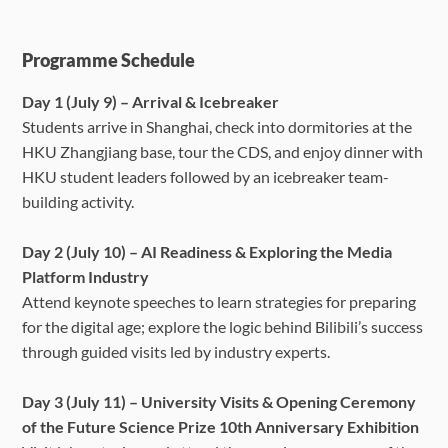
Programme Schedule
Day 1 (July 9) – Arrival & Icebreaker
Students arrive in Shanghai, check into dormitories at the
HKU Zhangjiang base, tour the CDS, and enjoy dinner with
HKU student leaders followed by an icebreaker team-
building activity.
Day 2 (July 10) – AI Readiness & Exploring the Media
Platform Industry
Attend keynote speeches to learn strategies for preparing
for the digital age; explore the logic behind Bilibili’s success
through guided visits led by industry experts.
Day 3 (July 11) – University Visits & Opening Ceremony
of the Future Science Prize 10th Anniversary Exhibition