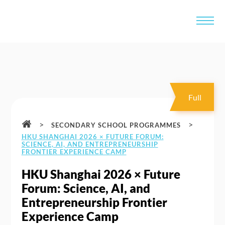
Full
>
>
SECONDARY SCHOOL PROGRAMMES
HKU SHANGHAI 2026 × FUTURE FORUM:
SCIENCE, AI, AND ENTREPRENEURSHIP
FRONTIER EXPERIENCE CAMP
HKU Shanghai 2026 × Future
Forum: Science, AI, and
Entrepreneurship Frontier
Experience Camp