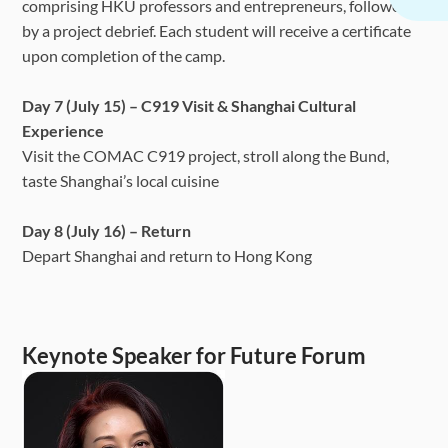
comprising HKU professors and entrepreneurs, followed
by a project debrief. Each student will receive a certificate
upon completion of the camp.
Day 7 (July 15) – C919 Visit & Shanghai Cultural
Experience
Visit the COMAC C919 project, stroll along the Bund,
taste Shanghai’s local cuisine
Day 8 (July 16) – Return
Depart Shanghai and return to Hong Kong
Keynote Speaker for Future Forum