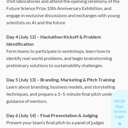
Visit laboratories and attend the opening ceremony of the
Future Science Prize 10th Anniversary Exhibition, and
engage in exclusive discussions and exchanges with young
scientists on AI and the future
Day 4 (July 12) – Hackathon Kickoff & Problem
Identification
Form teams to participate in workshops, learn how to
identify real-world problems, and begin brainstorming
preliminary solutions to sustainability challenges.
Day 5 (July 13) – Branding, Marketing & Pitch Training
Learn about branding, business models, and storytelling
techniques, and prepare a 3–5-minute final pitch under the
guidance of mentors.
HKUSI
Appl.
System
Day 6 (July 14) – Final Presentation & Judging
Login
Present your team’s final pitch to a panel of judges