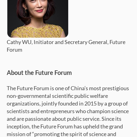
Cathy WU, Initiator and Secretary General, Future
Forum
About the Future Forum
The Future Forum is one of China’s most prestigious
non-governmental scientific public welfare
organizations, jointly founded in 2015 by a group of
scientists and entrepreneurs who champion science
and are passionate about public service. Since its
inception, the Future Forum has upheld the grand
mission of “promoting the spirit of science and