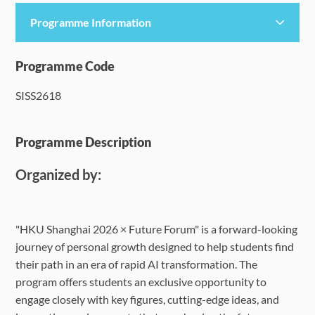
Programme Information
Programme Details
Programme Code
SISS2618
Language Requirements
Dates & Required Documents
Programme Description
Organized by:
Fees & Payment
How to Apply
"HKU Shanghai 2026 × Future Forum" is a forward-looking
journey of personal growth designed to help students find
FAQ
their path in an era of rapid AI transformation. The
program offers students an exclusive opportunity to
engage closely with key figures, cutting-edge ideas, and