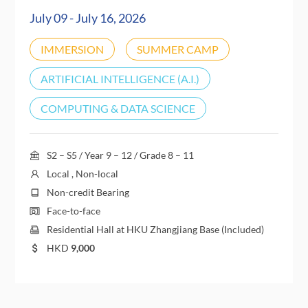
July 09 - July 16, 2026
IMMERSION
SUMMER CAMP
ARTIFICIAL INTELLIGENCE (A.I.)
COMPUTING & DATA SCIENCE
S2 – S5 / Year 9 – 12 / Grade 8 – 11
Local , Non-local
Non-credit Bearing
Face-to-face
Residential Hall at HKU Zhangjiang Base (Included)
HKD
9,000