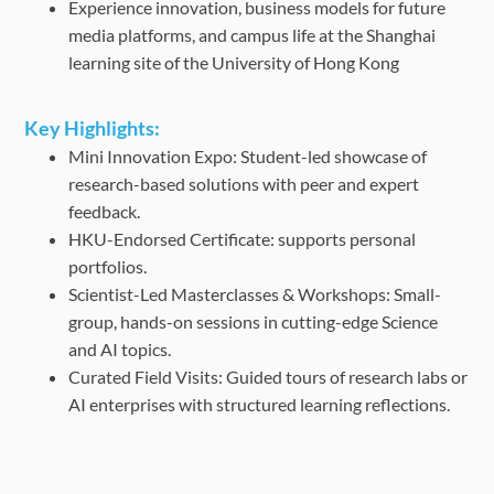
Experience innovation, business models for future
media platforms, and campus life at the Shanghai
learning site of the University of Hong Kong
Key Highlights:
Mini Innovation Expo: Student-led showcase of
research-based solutions with peer and expert
feedback.
HKU-Endorsed Certificate: supports personal
portfolios.
Scientist-Led Masterclasses & Workshops: Small-
group, hands-on sessions in cutting-edge Science
and AI topics.
Curated Field Visits: Guided tours of research labs or
AI enterprises with structured learning reflections.