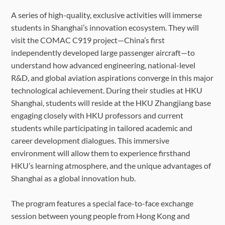
A series of high-quality, exclusive activities will immerse
students in Shanghai’s innovation ecosystem. They will
visit the COMAC C919 project—China’s first
independently developed large passenger aircraft—to
understand how advanced engineering, national-level
R&D, and global aviation aspirations converge in this major
technological achievement. During their studies at HKU
Shanghai, students will reside at the HKU Zhangjiang base
engaging closely with HKU professors and current
students while participating in tailored academic and
career development dialogues. This immersive
environment will allow them to experience firsthand
HKU’s learning atmosphere, and the unique advantages of
Shanghai as a global innovation hub.
The program features a special face-to-face exchange
session between young people from Hong Kong and