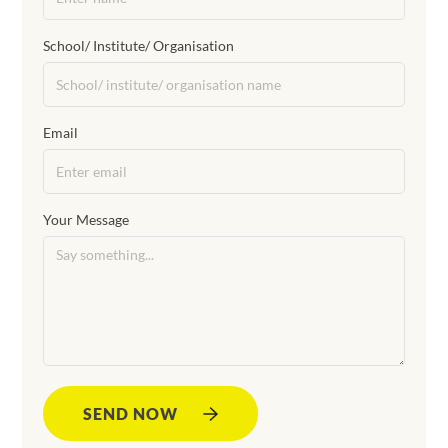
School/ Institute/ Organisation
Email
Your Message
SEND NOW