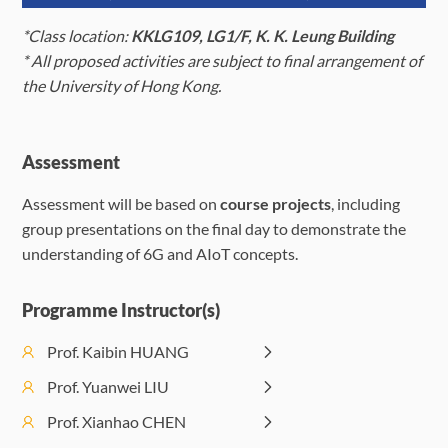
(Tuesday)
(Wednesday)
(Thur
*Class location:
KKLG109, LG1/F, K. K. Leung Building
July 27
July 28
*
A
ll proposed activities are subject to final arrangement of
Induction &
(Monday)
(Tuesday)
the University of Hong Kong.
Lecture 1: Site-
Specific Learning
Lecture 3:
Lectur
Morning
via Digital Twins:
Artificial
Adva
Assessment
Session
The Next-
Intelligence
Sensin
(09:30-
Assessment will be based on
course projects
, including
Generation AI
for 6G
Localiz
12:30)
group presentations on the final day to demonstrate the
for Wireless 2)
networks
towar
understanding of 6G and AIoT concepts.
Agent Native
Morning
Lecture 9:
Lecture 11:
Wireless
Session
Semantic
Distributed Machine
Communications
Programme Instructor(s)
(09:30-
Communications
Learning in 6G
12:30)
in 6G
Prof. Kaibin HUANG
Lectur
Quan
Prof. Yuanwei LIU
Lecture 4:
Afternoon
Compu
Lecture 2: Edge
Artificial
Prof. Xianhao CHEN
Session
Princi
Intelligence in
Intelligence