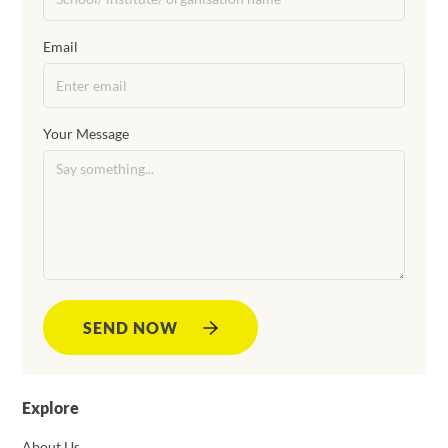
Email
Your Message
SEND NOW
Explore
About Us