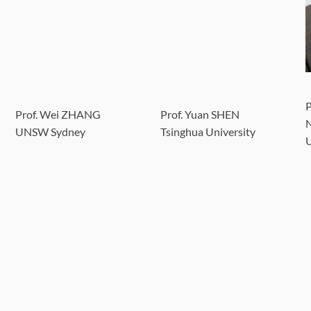
P
Prof. Wei ZHANG
Prof. Yuan SHEN
N
UNSW Sydney
Tsinghua University
U