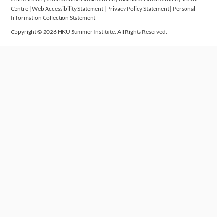
Centre
|
Web Accessibility Statement
|
Privacy Policy Statement
|
Personal
Information Collection Statement
Copyright © 2026 HKU Summer Institute. All Rights Reserved.