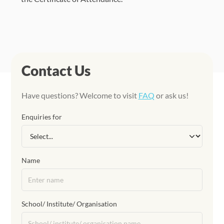
Contact Us
Have questions? Welcome to visit
FAQ
or ask us!
Enquiries for
Name
School/ Institute/ Organisation