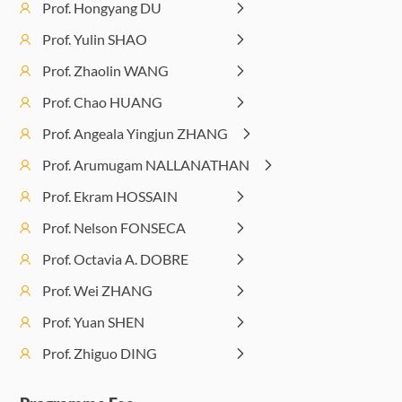
(14:00-
Algori
Prof. Hongyang DU
6G
for 6G
17:00)
an
Prof. Yulin SHAO
networks
Wire
Prof. Zhaolin WANG
Applic
Afternoon
Lecture 10: Large
Interactive Sessions:
Prof. Chao HUANG
Session
Language Model
Lab Visits and LLM
(14:00-
and Generative
Prof. Angeala Yingjun ZHANG
Workshops/Tutorials
17:00)
AI in 6G
Prof. Arumugam NALLANATHAN
Prof. Ekram HOSSAIN
Prof. Nelson FONSECA
Prof. Octavia A. DOBRE
Prof. Wei ZHANG
Prof. Yuan SHEN
Prof. Zhiguo DING