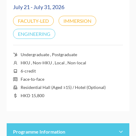
July 21 - July 31, 2026
FACULTY-LED
IMMERSION
ENGINEERING
Undergraduate , Postgraduate
HKU , Non-HKU , Local , Non-local
6-credit
Face-to-face
Residential Hall (Aged ≥15) / Hotel (Optional)
HKD
15,800
Programme Information