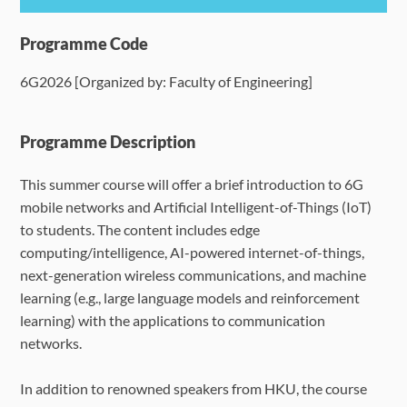
Programme Details
Programme Code
6G2026 [Organized by: Faculty of Engineering]
Language Requirements
Dates & Required Documents
Programme Description
This summer course will offer a brief introduction to 6G
Fees & Payment
mobile networks and Artificial Intelligent-of-Things (IoT)
to students. The content includes edge
How to Apply
computing/intelligence, AI-powered internet-of-things,
next-generation wireless communications, and machine
FAQ
learning (e.g., large language models and reinforcement
learning) with the applications to communication
networks.
In addition to renowned speakers from HKU, the course