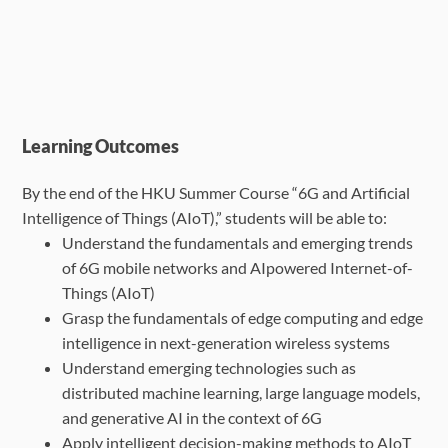
Learning Outcomes
By the end of the HKU Summer Course “6G and Artificial
Intelligence of Things (AIoT),” students will be able to:
Understand the fundamentals and emerging trends
of 6G mobile networks and AIpowered Internet-of-
Things (AIoT)
Grasp the fundamentals of edge computing and edge
intelligence in next-generation
wireless systems
Understand emerging technologies such as
distributed machine learning, large
language models,
and generative AI in the context of 6G
Apply intelligent decision-making methods to AIoT