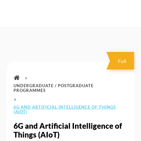
Full
>
UNDERGRADUATE / POSTGRADUATE
PROGRAMMES
>
6G AND ARTIFICIAL INTELLIGENCE OF THINGS
(AIOT)
6G and Artificial Intelligence of
Things (AIoT)