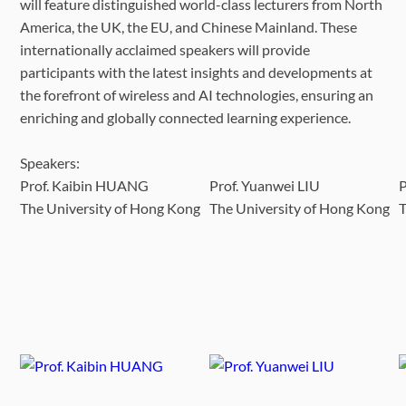
will feature distinguished world-class lecturers from North
America, the UK, the EU, and Chinese Mainland. These
internationally acclaimed speakers will provide
participants with the latest insights and developments at
the forefront of wireless and AI technologies, ensuring an
enriching and globally connected learning experience.
Speakers:
Prof. Kaibin HUANG
Prof. Yuanwei LIU
The University of Hong Kong
The University of Hong Kong
T