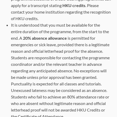
apply for a transcript stating
HKU credits
. Please
contact your home institution regarding the recognition
of HKU credits.
It is understood that you must be available for the
entire duration of the programme, from the start to the
end. A
20% absence allowance
is permitted for
emergencies or sick leave, provided there is a legitimate
reason and official letterhead proof for the absence.
Students are responsible for contacting the programme
coordinator and/or the relevant teacher in advance
regarding any anticipated absence. No exceptions will
be made unless prior approval has been granted.
Punctuality is expected for all classes and tutorials.
Unexcused lateness may be considered as an absence.
Students who fail to achieve an 80% attendance rate or
who are absent without legitimate reason and official
letterhead proof will not be awarded HKU Credits or
the Certificate of Attendance.