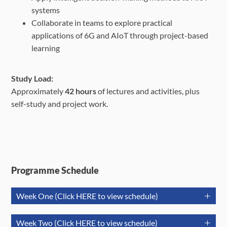
systems
Collaborate in teams to explore practical
applications of 6G and AIoT through
project-based
learning
Study Load:
Approximately
42 hours
of lectures and activities, plus
self-study and project work.
Programme Schedule
Week One (Click HERE to view schedule)
July 21
July 22
July
Week Two (Click HERE to view schedule)