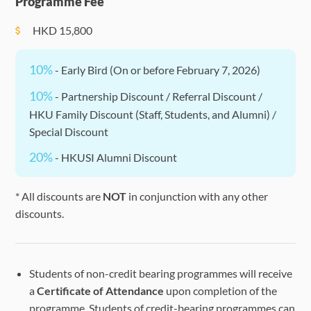
Programme Fee
HKD
15,800
10%
- Early Bird (On or before February 7, 2026)
10%
- Partnership Discount / Referral Discount /
HKU Family Discount (Staff, Students, and Alumni) /
Special Discount
20%
- HKUSI Alumni Discount
* All discounts are
NOT
in conjunction with any other
discounts.
Students of non-credit bearing programmes will receive
a
Certificate of Attendance
upon completion of the
programme. Students of credit-bearing programmes can