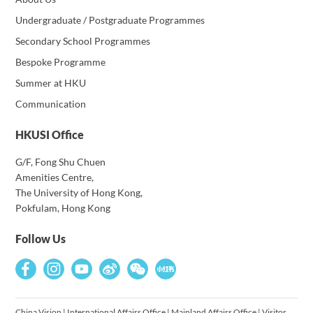
Undergraduate / Postgraduate Programmes
Secondary School Programmes
Bespoke Programme
Summer at HKU
Communication
HKUSI Office
G/F, Fong Shu Chuen
Amenities Centre,
The University of Hong Kong,
Pokfulam, Hong Kong
Follow Us
China Vision
|
International Affairs Office
|
Mainland Affairs Office
|
Visitor