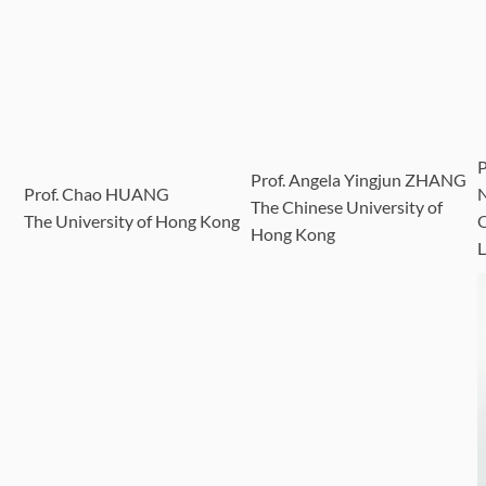
Prof. Angela Yingjun ZHANG
Prof. Chao HUANG
The Chinese University of
The University of Hong Kong
Q
Hong Kong