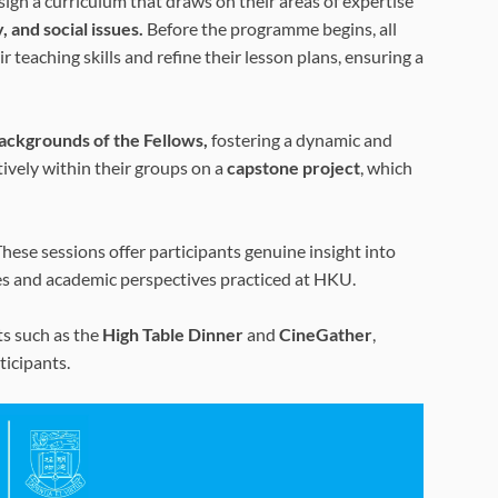
ign a curriculum that draws on their areas of expertise
, and social issues.
Before the programme begins, all
teaching skills and refine their lesson plans, ensuring a
backgrounds of the Fellows,
fostering a dynamic and
vely within their groups on a
capstone project
, which
hese sessions offer participants genuine insight into
es and academic perspectives practiced at HKU.
ts such as the
High Table Dinner
and
CineGather
,
icipants.