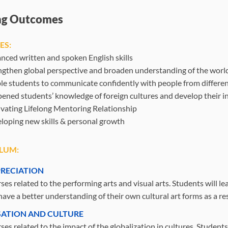
ng Outcomes
ES:
nced written and spoken English skills
ngthen global perspective and broaden understanding of the worl
le students to communicate confidently with people from differen
ened students’ knowledge of foreign cultures and develop their in
ivating Lifelong Mentoring Relationship
loping new skills & personal growth
LUM:
PRECIATION
es related to the performing arts and visual arts. Students will le
ave a better understanding of their own cultural art forms as a res
SATION AND CULTURE
es related to the impact of the globalization in cultures. Students