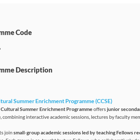
amme Code
6
mme Description
ltural Summer Enrichment Programme (CCSE)
 Cultural Summer Enrichment Programme
offers
junior seconda
, combining interactive academic sessions, lectures by faculty memb
ts join
small-group academic sessions led by teaching Fellows r