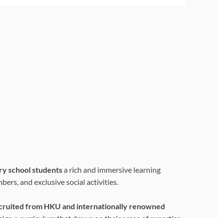
ry school students
a rich and immersive learning
ers, and exclusive social activities.
ecruited from HKU and internationally renowned