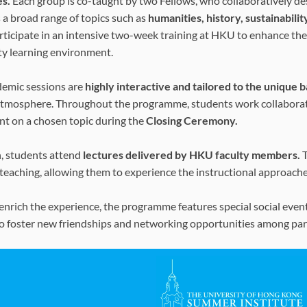
es.
Each group is co-taught by two Fellows, who collaboratively des
 a broad range of topics such as
humanities, history, sustainability
rticipate in an intensive two-week training at HKU to enhance their 
ty learning environment.
emic sessions are
highly interactive and tailored to the unique 
tmosphere. Throughout the programme, students work collaborati
nt on a chosen topic during the
Closing Ceremony.
n, students attend
lectures delivered by HKU faculty members.
T
 teaching, allowing them to experience the instructional approach
 enrich the experience, the programme features special social even
o foster new friendships and networking opportunities among part