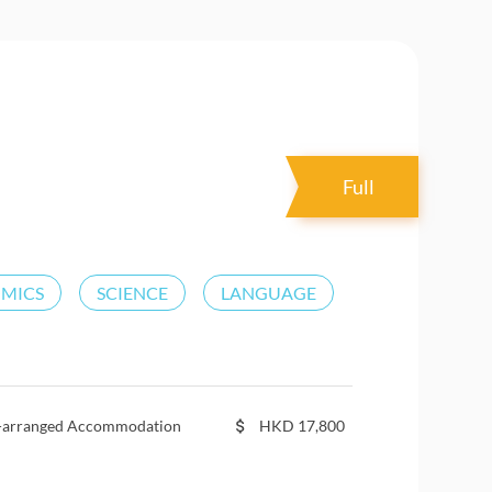
Full
OMICS
SCIENCE
LANGUAGE
f-arranged Accommodation
HKD
17,800