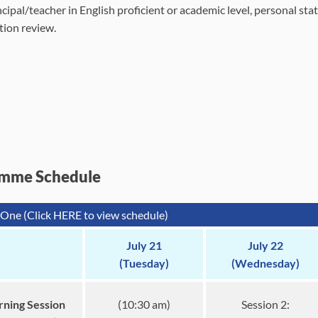
cipal/teacher in English proficient or academic level, personal sta
tion review.
mme Schedule
One (Click HERE to view schedule)
July 21
July 22
(Tuesday)
(Wednesday)
ning Session
(10:30 am)
Session 2: