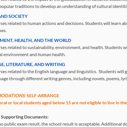
popular traditions to develop an understanding of cultural identiti
ND SOCIETY
ses related to human actions and decisions. Students will learn a
ses.
MENT, HEALTH, AND THE WORLD
ses related to sustainability, environment, and health. Students wil
al environment and human health.
E, LITERATURE, AND WRITING
es related to the English language and linguistics. Students will g
age through different writing genres, including novels, poems, lyri
ODATIONS
: SELF-ARRANGE
ocal or local students aged below 15 are not eligible to live in t
l Supporting Documents:
s no public exam result, the school result is acceptable. Additiona