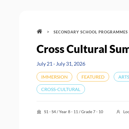
>
SECONDARY SCHOOL PROGRAMMES
Cross Cultural Su
July 21 - July 31, 2026
IMMERSION
FEATURED
ARTS
CROSS-CULTURAL
S1 - S4 / Year 8 - 11 / Grade 7 - 10
Lo