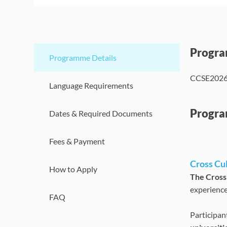
Progr
Programme Details
CCSE202
Language Requirements
Progra
Dates & Required Documents
Fees & Payment
Cross Cu
How to Apply
The Cross
experience
FAQ
Participan