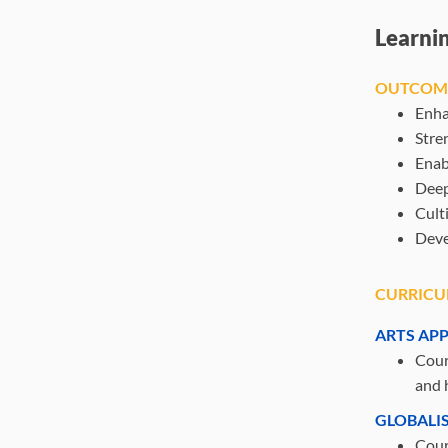
Learni
OUTCOM
Enha
Stre
Enab
Deep
Cult
Deve
CURRICU
ARTS AP
Cours
and h
GLOBALI
Cours