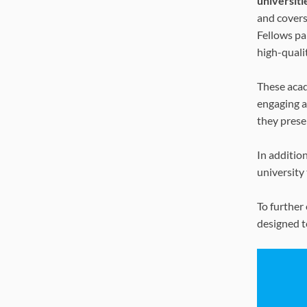
universiti
and covers
Fellows pa
high-quali
These acad
engaging a
they prese
In additio
university
To further
designed t