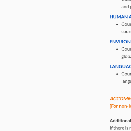
and 
HUMAN A
Cour
cour
ENVIRON
Cour
glob
LANGUAG
Cours
langu
ACCOMM
[For non-l
Additiona
If there i