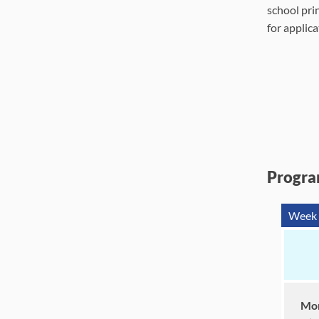
school prin
for applica
Progra
Week 
Mor