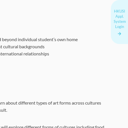
HKUSI
Appl.
System
Login
d beyond individual student’s own home
t cultural backgrounds
ternational relationships
arn about different types of art forms across cultures
ult.
 will explore different forms of cultures including food