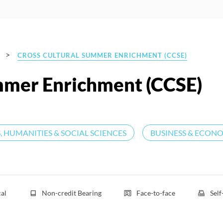
>
CROSS CULTURAL SUMMER ENRICHMENT (CCSE)
mmer Enrichment (CCSE)
, HUMANITIES & SOCIAL SCIENCES
BUSINESS & ECON
cal
Non-credit Bearing
Face-to-face
Sel