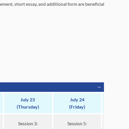
tement, short essay, and additional form are beneficial
July 23
July 24
(Thursday)
(Friday)
Session 3:
Session 5: