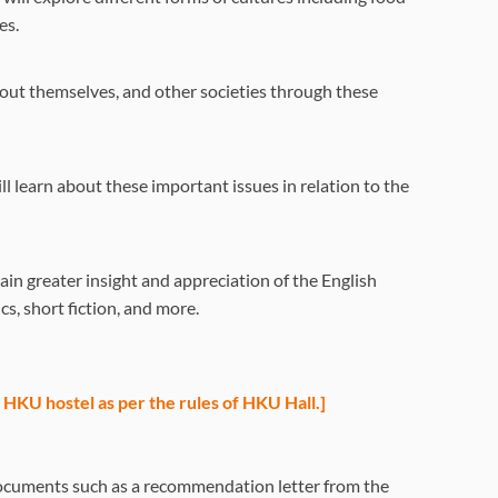
es.
bout themselves, and other societies through these
l learn about these important issues in relation to the
ain greater insight and appreciation of the English
cs, short fiction, and more.
he HKU hostel as per the rules of HKU Hall.]
l documents such as a recommendation letter from the