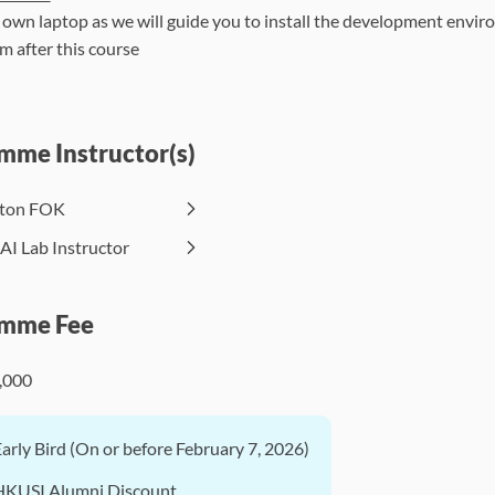
 own laptop as we will guide you to install the development envi
m after this course
mme Instructor(s)
lton FOK
AI Lab Instructor
mme Fee
,000
Early Bird (On or before February 7, 2026)
HKUSI Alumni Discount