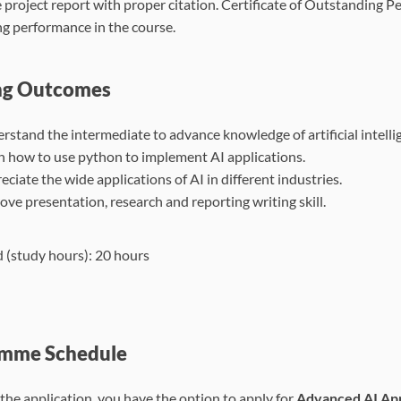
e project report with proper citation. Certificate of Outstanding P
g performance in the course.
ng Outcomes
rstand the intermediate to advance knowledge of artificial intelli
n how to use python to implement AI applications.
ciate the wide applications of AI in different industries.
ove presentation, research and reporting writing skill.
 (study hours): 20 hours
mme Schedule
the application, you have the option to apply for
Advanced AI App