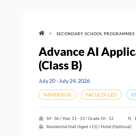
>
SECONDARY SCHOOL PROGRAMMES
Advance AI Appli
(Class B)
July 20 - July 24, 2026
IMMERSION
FACULTY-LED
E
S4 - S6 / Year 11 - 13 / Grade 10 - 12
Residential Hall (Aged ≥15) / Hotel (Optional)