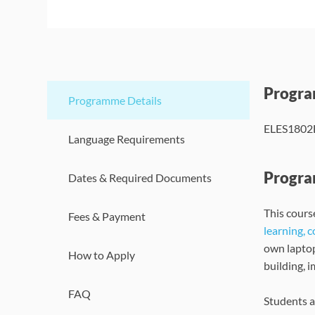
Progr
Programme Details
ELES1802B 
Language Requirements
Progra
Dates & Required Documents
This course
Fees & Payment
learning, 
own lapto
How to Apply
building, 
FAQ
Students a