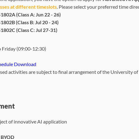
ses at different timeslots
. Please select your preferred time dir
1802A (Class A: Jun 22 - 26)
1802B (Class B: Jul 20 - 24)
1802C (Class C: Jul 27-31)
 Friday (09:00-12:30)
hedule Download
osed activities are subject to final arrangement of the University 
ment
ect of innovative AI application
- BYOD