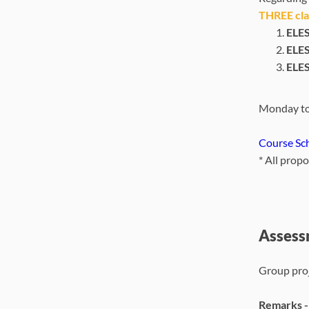
THREE clas
ELES
ELES
ELES
Monday to
Course Sc
*
A
ll prop
Assess
Group proj
Remarks 