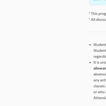
* This pro
* All disco
Student
Student
regardi
It is u
allowa
absence
any ant
classes
or who 
Attend