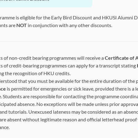
gramme is eligible for the Early Bird Discount and HKUSI Alumni 
unts are
NOT
in conjunction with any other discounts.
s of non-credit bearing programmes will receive a
Certificate of
s of credit-bearing programmes can apply for a transcript stating
ng the recognition of HKU credits.
nderstood that you must be available for the entire duration of the
nce
is permitted for emergencies or sick leave, provided there is a l
. Students are responsible for contacting the programme coordina
icipated absence. No exceptions will be made unless prior approval
 and tutorials. Unexcused lateness may be considered as an absenc
are absent without legitimate reason and official letterhead proof
ance.