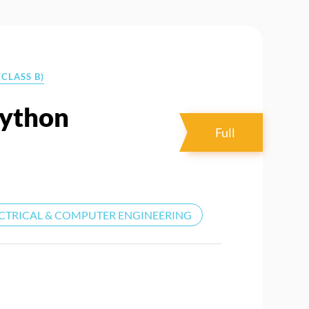
CLASS B)
Python
Full
CTRICAL & COMPUTER ENGINEERING