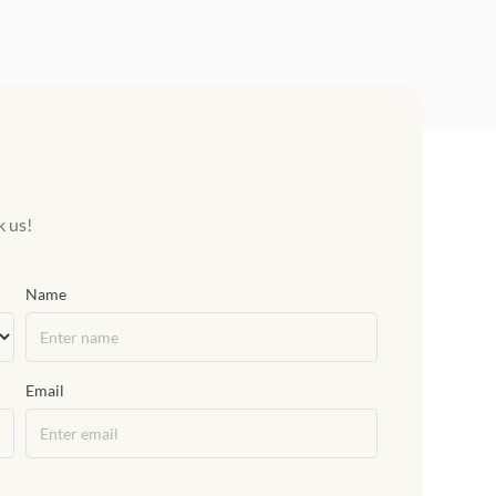
k us!
Name
Email