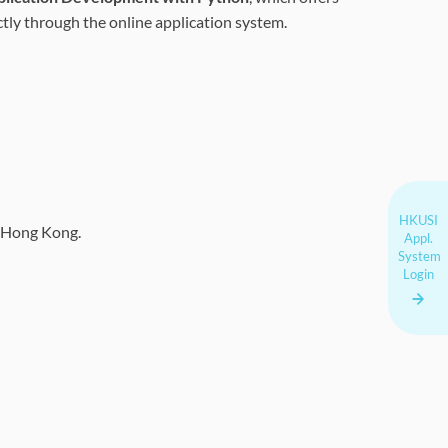
ectly through the online application system.
HKUSI
of Hong Kong.
Appl.
System
Login