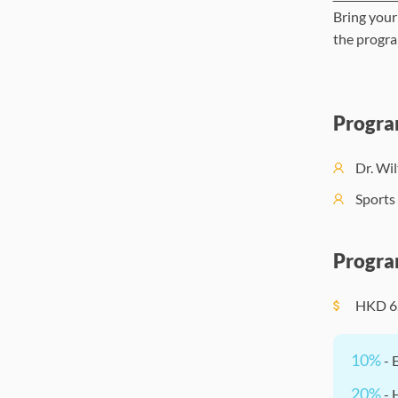
Bring your
the progra
Progra
Dr. Wi
Sports 
Progra
HKD
6
10%
- 
20%
- 