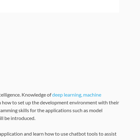
intelligence. Knowledge of
deep learning, machine
rn how to set up the development environment with their
ramming skills for the applications such as model
ll be introduced.
application and learn how to use chatbot tools to assist