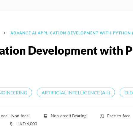
>
ADVANCE AI APPLICATION DEVELOPMENT WITH PYTHON (
cation Development with 
NGINEERING
ARTIFICIAL INTELLIGENCE (A.I.)
ELE
Local , Non-local
Non-credit Bearing
Face-to-face
HKD
6,000