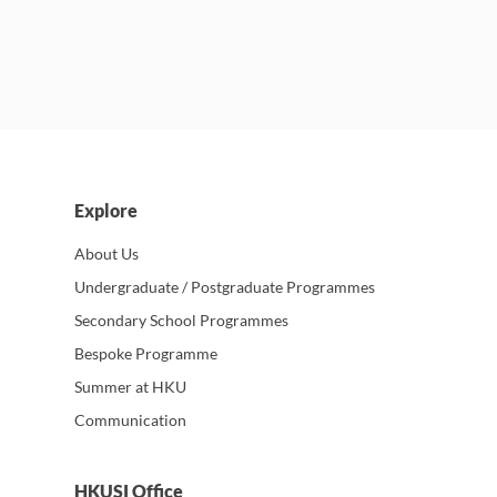
Explore
About Us
Undergraduate / Postgraduate Programmes
Secondary School Programmes
Bespoke Programme
Summer at HKU
Communication
HKUSI Office