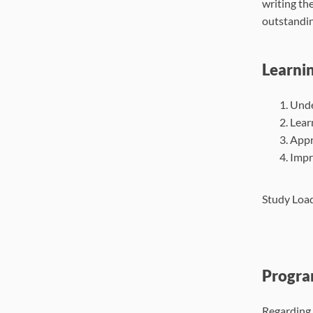
writing th
outstandin
Learni
Unde
Lear
Appre
Impr
Study Load
Progra
Regarding 