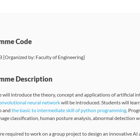
amme Code
[Organized by: Faculty of Engineering]
mme Description
 will introduce the theory, concept and applications of artificial 
convolutional neural network
will be introduced. Students will lea
p and
the basic to intermediate skill of python programming
. Prog
image classification, human posture analysis, abnormal detection wi
re required to work on a group project to design an innovative AI 