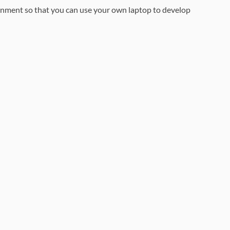
ronment so that you can use your own laptop to develop