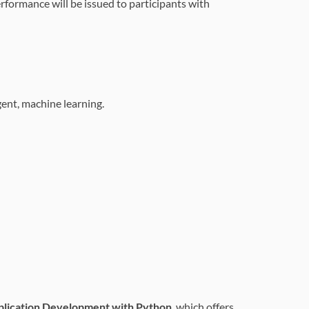
erformance will be issued to participants with
gent, machine learning.
lication Development with Python
, which offers