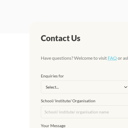
Contact Us
Have questions? Welcome to visit
FAQ
or as
Enquiries for
School/ Institute/ Organisation
Your Message