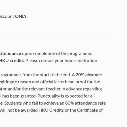
Discount
ONLY
.
 Attendance
upon completion of the programme.
HKU credits
. Please contact your home institution
 programme, from the start to the end. A
20% absence
egitimate reason and official letterhead proof for the
tor and/or the relevant teacher in advance regarding
 has been granted. Punctuality is expected for all
e. Students who fail to achieve an 80% attendance rate
 will not be awarded HKU Credits or the Certificate of