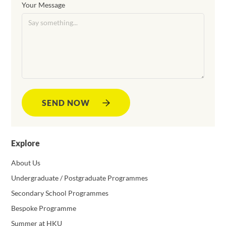
Your Message
SEND NOW
Explore
About Us
Undergraduate / Postgraduate Programmes
Secondary School Programmes
Bespoke Programme
Summer at HKU