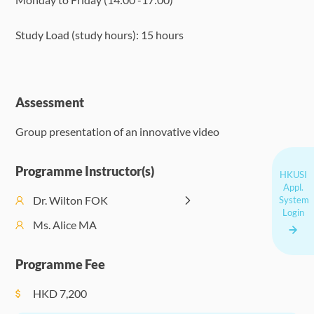
Study Load (study hours): 15 hours
Assessment
Group presentation of an innovative video
Programme Instructor(s)
HKUSI
Appl.
Dr. Wilton FOK
System
Login
Ms. Alice MA
Programme Fee
HKD
7,200