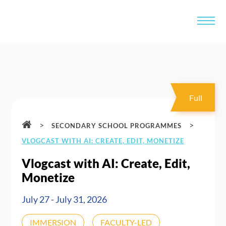
Full
>
>
SECONDARY SCHOOL PROGRAMMES
VLOGCAST WITH AI: CREATE, EDIT, MONETIZE
Vlogcast with AI: Create, Edit,
Monetize
July 27 - July 31, 2026
IMMERSION
FACULTY-LED