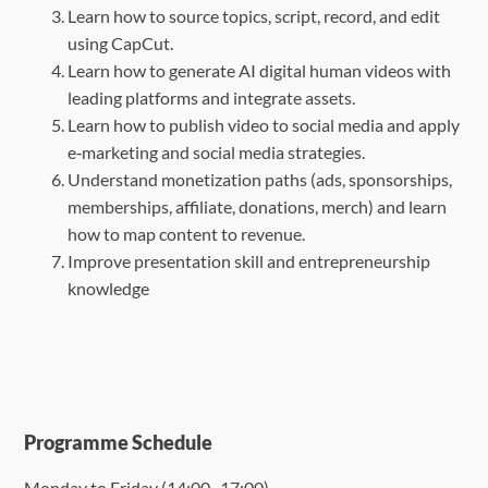
Learn how to source topics, script, record, and edit
using CapCut.
Learn how to generate AI digital human videos with
leading platforms and integrate
assets.
Learn how to publish video to social media and apply
e‑marketing and social media
strategies.
Understand monetization paths (ads, sponsorships,
memberships, affiliate, donations,
merch) and learn
how to map content to revenue.
Improve presentation skill and entrepreneurship
knowledge
Programme Schedule
Monday to Friday (
14:00 -17:00
)