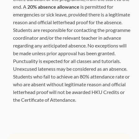
end. A
20% absence allowance
is permitted for
emergencies or sick leave, provided there is a legitimate
reason and official letterhead proof for the absence.
Students are responsible for contacting the programme
coordinator and/or the relevant teacher in advance
regarding any anticipated absence. No exceptions will
be made unless prior approval has been granted.
Punctuality is expected for all classes and tutorials.
Unexcused lateness may be considered as an absence.
Students who fail to achieve an 80% attendance rate or
who are absent without legitimate reason and official
letterhead proof will not be awarded HKU Credits or
the Certificate of Attendance.