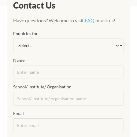
Contact Us
Have questions? Welcome to visit
FAQ
or ask us!
Enquiries for
Name
School/ Institute/ Organisation
Email