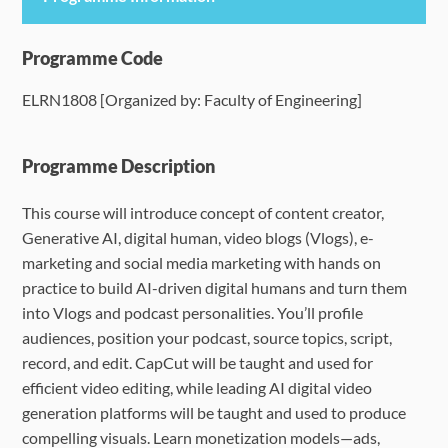
Programme Details
Programme Code
ELRN1808 [Organized by: Faculty of Engineering]
Language Requirements
Dates & Required Documents
Programme Description
This course will introduce concept of content creator,
Fees & Payment
Generative AI, digital human, video blogs (Vlogs), e-
marketing and social media marketing with hands on
How to Apply
practice to build AI-driven digital humans and turn them
into Vlogs and podcast personalities.
You’ll profile
FAQ
audiences, position your podcast, source topics, script,
record, and edit. CapCut will be taught and used for
efficient video editing, while leading AI digital video
generation platforms will be taught and used to produce
compelling visuals. Learn monetization models—ads,