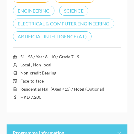
ENGINEERING
SCIENCE
ELECTRICAL & COMPUTER ENGINEERING
ARTIFICIAL INTELLIGENCE (A.I.)
S1 - S3 / Year 8 - 10 / Grade 7 - 9
Local , Non-local
Non-credit Bearing
Face-to-face
Residential Hall (Aged ≥15) / Hotel (Optional)
HKD
7,200
Programme Information