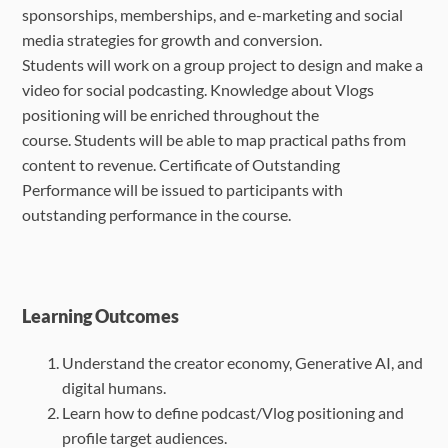
sponsorships, memberships, and e
-
marketing and social
media strategies for growth and conversion.
Students will work on a group project to design and make a
video for social podcasting. Knowledge about Vlogs
positioning will be enriched throughout the
course.
Students will be able to map practical paths from
content to revenue. Certificate of Outstanding
Performance will be issued to participants with
outstanding performance in the course.
Learning Outcomes
Understand the creator economy, Generative AI, and
digital humans.
Learn how to define podcast/Vlog positioning and
profile target audiences.