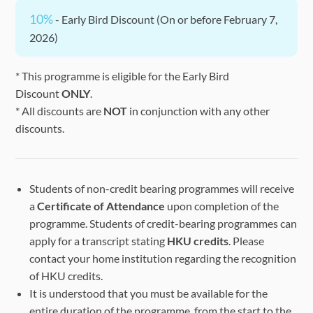
10%
- Early Bird Discount (On or before February 7,
2026)
* This programme is eligible for the Early Bird
Discount
ONLY
.
* All discounts are
NOT
in conjunction with any other
discounts.
Students of non-credit bearing programmes will receive
a
Certificate of Attendance
upon completion of the
programme. Students of credit-bearing programmes can
apply for a transcript stating
HKU credits
. Please
contact your home institution regarding the recognition
of HKU credits.
It is understood that you must be available for the
entire duration of the programme, from the start to the