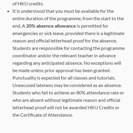
of HKU credits.
It is understood that you must be available for the
entire duration of the programme, from the start to the
end. A
20% absence allowance
is permitted for
emergencies or sick leave, provided there is a legitimate
reason and official letterhead proof for the absence.
Students are responsible for contacting the programme
coordinator and/or the relevant teacher in advance
regarding any anticipated absence. No exceptions will
be made unless prior approval has been granted.
Punctuality is expected for all classes and tutorials.
Unexcused lateness may be considered as an absence.
Students who fail to achieve an 80% attendance rate or
who are absent without legitimate reason and official
letterhead proof will not be awarded HKU Credits or
the Certificate of Attendance.