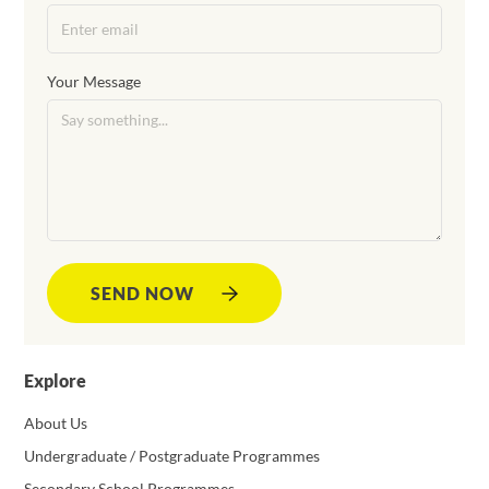
Your Message
SEND NOW
Explore
About Us
Undergraduate / Postgraduate Programmes
Secondary School Programmes