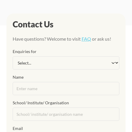
Contact Us
Have questions? Welcome to visit
FAQ
or ask us!
Enquiries for
Name
School/ Institute/ Organisation
Email