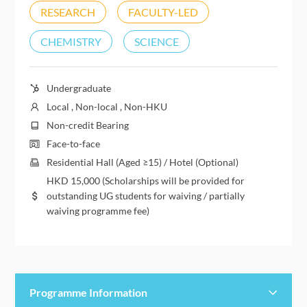
RESEARCH
FACULTY-LED
CHEMISTRY
SCIENCE
Undergraduate
Local , Non-local , Non-HKU
Non-credit Bearing
Face-to-face
Residential Hall (Aged ≥15) / Hotel (Optional)
HKD
15,000
(Scholarships will be provided for
outstanding UG students for waiving / partially
waiving programme fee)
Programme Information