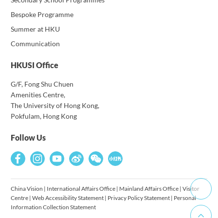
Bespoke Programme
Summer at HKU
Communication
HKUSI Office
G/F, Fong Shu Chuen
Amenities Centre,
The University of Hong Kong,
Pokfulam, Hong Kong
Follow Us
China Vision
|
International Affairs Office
|
Mainland Affairs Office
|
Visitor
Centre
|
Web Accessibility Statement
|
Privacy Policy Statement
|
Personal
Information Collection Statement