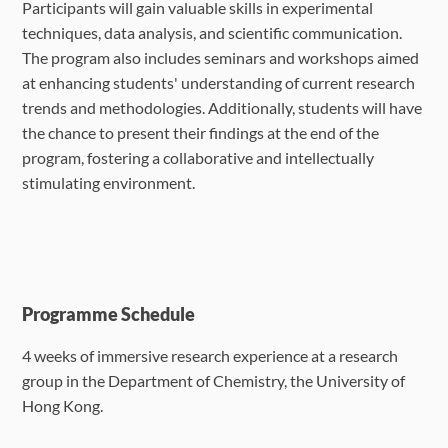
Participants will gain valuable skills in experimental
techniques, data analysis, and scientific communication.
The program also includes seminars and workshops aimed
at enhancing students' understanding of current research
trends and methodologies. Additionally, students will have
the chance to present their findings at the end of the
program, fostering a collaborative and intellectually
stimulating environment.
Programme Schedule
4 weeks of immersive research experience at a research
group in the Department of
Chemistry, the University of
Hong Kong.