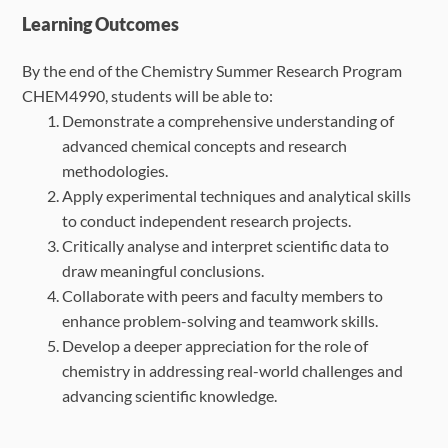
Learning Outcomes
By the end of the Chemistry Summer Research Program
CHEM4990, students will be able to:
Demonstrate a comprehensive understanding of
advanced chemical concepts and
research
methodologies.
Apply experimental techniques and analytical skills
to conduct independent research
projects.
Critically analyse and interpret scientific data to
draw meaningful conclusions.
Collaborate with peers and faculty members to
enhance problem-solving and
teamwork skills.
Develop a deeper appreciation for the role of
chemistry in addressing real-world
challenges and
advancing scientific knowledge.