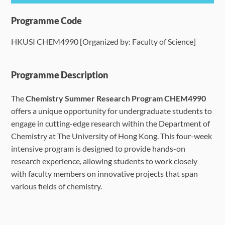
Programme Details
Programme Code
HKUSI CHEM4990 [Organized by: Faculty of Science]
Language Requirements
Dates & Required Documents
Programme Description
The
Chemistry Summer Research Program CHEM4990
Fees & Payment
offers a unique opportunity for undergraduate students to
engage in cutting-edge research within the Department of
How to Apply
Chemistry at The University of Hong Kong. This four-week
intensive program is designed to provide hands-on
FAQ
research experience, allowing students to work closely
with faculty members on innovative projects that span
various fields of chemistry.