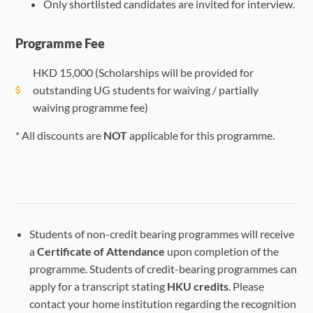
Only shortlisted candidates are invited for interview.
Programme Fee
HKD
15,000
(Scholarships will be provided for
outstanding UG students for waiving / partially
waiving programme fee)
* All discounts are
NOT
applicable for this programme.
Students of non-credit bearing programmes will receive
a
Certificate of Attendance
upon completion of the
programme. Students of credit-bearing programmes can
apply for a transcript stating
HKU credits
. Please
contact your home institution regarding the recognition