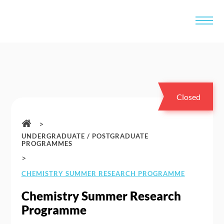
Closed
>
UNDERGRADUATE / POSTGRADUATE
PROGRAMMES
>
CHEMISTRY SUMMER RESEARCH PROGRAMME
Chemistry Summer Research
Programme