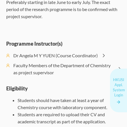
Preferably starting in late June to early July. The exact
period of the research programme is to be confirmed with
project supervisor.
Programme Instructor(s)
Dr Angela M Y YUEN (Course Coordinator)
Faculty Members of the Department of Chemistry
as project supervisor
HKUSI
Appl.
Eligibility
System
Login
Students should have taken at least a year of
Chemistry course with laboratory component.
Students are required to upload their CV and
academic transcript as part of the application.