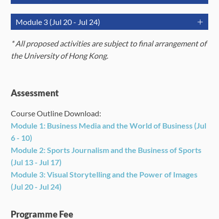
(Monday)
(Tuesday)
(Wednesd
July 13
July 14
July 15
Module 3 (Jul 20 - Jul 24)
(Monday)
(Tuesday)
(Wednesd
AM
Orientation
*
A
ll proposed activities are subject to final arrangement of
(9:30am -
Lecture
Lecture
July 20
July 21
July 22
Icebreaking
the University of Hong Kong.
12:30pm)
(Monday)
(Tuesday)
(Wednesd
AM
Lecture &
Orientation
Lecture 
(9:30am -
Skill-
Icebreaking
Skill-build
12:30pm)
building
AM
Lecture &
PM
Field Trip
Orientation
Lecture 
Assessment
Field Trip 
(9:30am -
Skill-
(2:00pm -
Lecture/Practicum
and
Icebreaking
Skill-build
studies
12:30pm)
building
5:00pm)
studies
Course Outline Download:
PM
Module 1: Business Media and the World of Business (Jul
(2:00pm -
Lecture/Practicum
Field Trip
Field Tri
6 - 10)
5:00pm)
PM
Module 2:
Sports Journalism and the Business of Sports
(2:00pm -
Lecture/Practicum
Field Trip
Field Tri
(Jul 13 - Jul 17)
5:00pm)
Module 3:
Visual Storytelling and the Power of Images
(Jul 20 - Jul 24)
Programme Fee