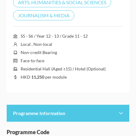
ARTS, HUMANITIES & SOCIAL SCIENCES
JOURNALISM & MEDIA
S5 - S6 / Year 12 - 13 / Grade 11 - 12
Local , Non-local
Non-credit Bearing
Face-to-face
Residential Hall (Aged ≥15) / Hotel (Optional)
HKD
11,250
per module
Programme Information
Programme Details
Programme Code