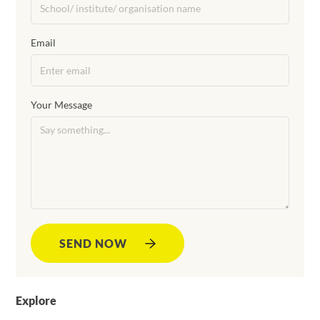
Email
Your Message
SEND NOW
Explore