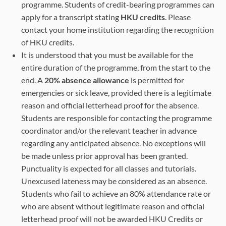
programme. Students of credit-bearing programmes can
apply for a transcript stating
HKU credits
. Please
contact your home institution regarding the recognition
of HKU credits.
It is understood that you must be available for the
entire duration of the programme, from the start to the
end. A
20% absence allowance
is permitted for
emergencies or sick leave, provided there is a legitimate
reason and official letterhead proof for the absence.
Students are responsible for contacting the programme
coordinator and/or the relevant teacher in advance
regarding any anticipated absence. No exceptions will
be made unless prior approval has been granted.
Punctuality is expected for all classes and tutorials.
Unexcused lateness may be considered as an absence.
Students who fail to achieve an 80% attendance rate or
who are absent without legitimate reason and official
letterhead proof will not be awarded HKU Credits or