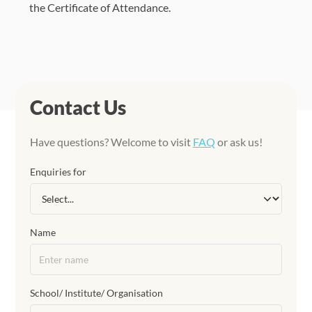
the Certificate of Attendance.
Contact Us
Have questions? Welcome to visit
FAQ
or ask us!
Enquiries for
Name
School/ Institute/ Organisation