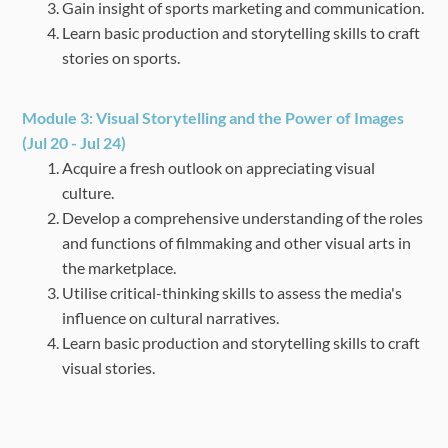
Gain insight of sports marketing and communication.
Learn basic production and storytelling skills to craft
stories on sports.
Module 3:
Visual Storytelling and the Power of Images
(Jul 20 - Jul 24)
Acquire a fresh outlook on appreciating visual
culture.
Develop a comprehensive understanding of the roles
and functions of filmmaking and other
visual arts in
the marketplace.
Utilise critical-thinking skills to assess the media's
influence on cultural narratives.
Learn basic production and storytelling skills to craft
visual stories.