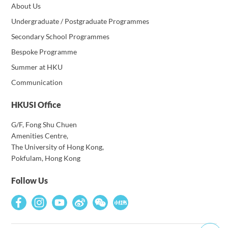
About Us
Undergraduate / Postgraduate Programmes
Secondary School Programmes
Bespoke Programme
Summer at HKU
Communication
HKUSI Office
G/F, Fong Shu Chuen
Amenities Centre,
The University of Hong Kong,
Pokfulam, Hong Kong
Follow Us