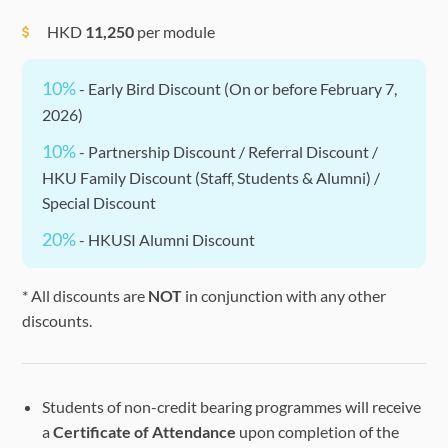
HKD
11,250
per module
10%
- Early Bird Discount (On or before February 7,
2026)
10%
- Partnership Discount / Referral Discount /
HKU Family Discount (Staff, Students & Alumni) /
Special Discount
20%
- HKUSI Alumni Discount
* All discounts are
NOT
in conjunction with any other
discounts.
Students of non-credit bearing programmes will receive
a
Certificate of Attendance
upon completion of the