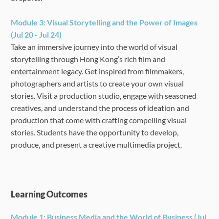
Module 3:
Visual Storytelling and the Power of Images
(Jul 20 - Jul 24)
Take an immersive journey into the world of visual
storytelling through Hong Kong’s rich film and
entertainment legacy. Get inspired from filmmakers,
photographers and artists to create your own visual
stories. Visit a production studio, engage with seasoned
creatives, and understand the process of ideation and
production that come with crafting compelling visual
stories. Students have the opportunity to develop,
produce, and present a creative multimedia project.
Learning Outcomes
Module 1: Business Media and the World of Business (Jul