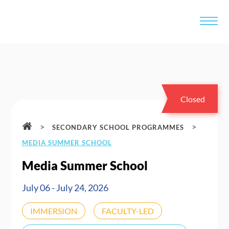
Closed
>
>
SECONDARY SCHOOL PROGRAMMES
MEDIA SUMMER SCHOOL
Media Summer School
July 06 - July 24, 2026
IMMERSION
FACULTY-LED