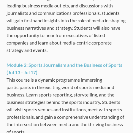
leading business media outlets, and discussions with
journalists and communications professionals, students
will gain firsthand insights into the role of media in shaping
business narratives and strategy. Students will also have
the opportunity to hear from executives of listed
companies and learn about media-centric corporate
strategy and events.
Module 2:
Sports Journalism and the Business of Sports
(Jul 13 - Jul 17)
This course is a dynamic programme immersing
participants in the exciting world of sports media and
business. Learn sports reporting, storytelling, and the
business strategies behind the sports industry. Students
will visit sports venues and institutions, meet with sports
professionals, and gain a comprehensive understanding of
the intersection between media and the thriving business
of sports.