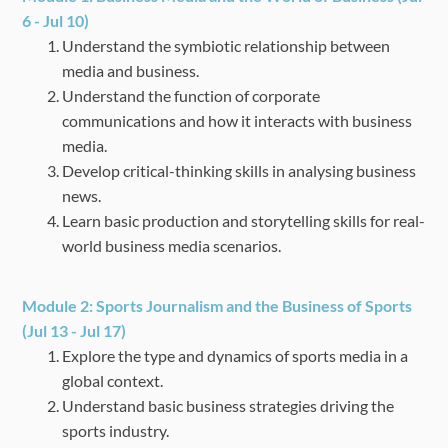
6 - Jul 10)
Understand the symbiotic relationship between
media and business.
Understand the function of corporate
communications and how it interacts with business
media.
Develop critical-thinking skills in analysing business
news.
Learn basic production and storytelling skills for real-
world business media scenarios.
Module 2:
Sports Journalism and the Business of Sports
(Jul 13 - Jul 17)
Explore the type and dynamics of sports media in a
global context.
Understand basic business strategies driving the
sports industry.