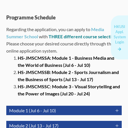
Programme Schedule
HKUSI
Regarding the application, you can apply to
Media
Appl.
Summer School
with
THREE different course selections
.
System
Login
Please choose your desired course directly through the
online application system.
HS-JMSCMSSA: Module 1 - Business Media and
the World of Business (Jul 6 - Jul 10)
HS-JMSCMSSB: Module 2 - S
ports Journalism and
the Business of Sports
(Jul 13 - Jul 17)
HS-JMSCMSSC: Module 3 -
Visual Storytelling and
the Power of Images
(Jul 20 - Jul 24)
Module 1 (Jul 6 - Jul 10)
July 6
July 7
July 8
Module 2 (Jul 13 - Jul 17)