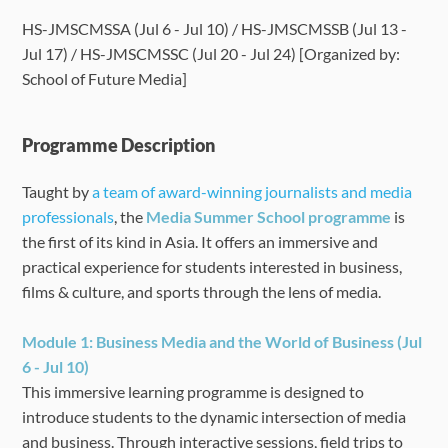
HS-JMSCMSSA (Jul 6 - Jul 10) / HS-JMSCMSSB (Jul 13 -
Language Requirements
Jul 17) / HS-JMSCMSSC (Jul 20 - Jul 24) [Organized by:
School of Future Media]
Dates & Required Documents
Programme Description
Fees & Payment
Taught by
a team of award-winning journalists and media
How to Apply
professionals
, the
Media Summer School programme
is
the first of its kind in Asia. It offers an immersive and
FAQ
practical experience for students interested in
business,
films & culture, and sports through the lens of media.
Module 1: Business Media and the World of Business (Jul
6 - Jul 10)
This immersive learning programme is designed to
introduce students to the dynamic intersection of media
and business. Through interactive sessions, field trips to