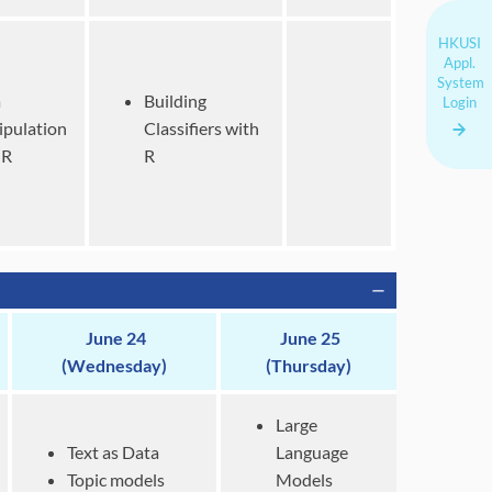
HKUSI
Appl.
System
a
Building
Login
pulation
Classifiers
with
 R
R
June 24
June 25
(Wednesday)
(Thursday)
Large
Text as Data
Language
Topic models
Models