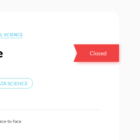
L SCIENCE
e
Closed
TA SCIENCE
ace-to-face