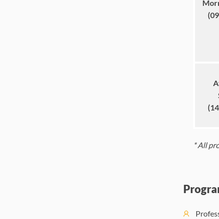
Morn
(09
A
(14
*
A
ll p
Progra
Profes