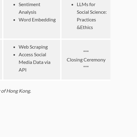
Sentiment
LLMs for
Analysis
Social Science:
Word Embedding
Practices
&Ethics
Web Scraping
***
Access Social
Closing Ceremony
Media Data via
***
API
ty of Hong Kong.