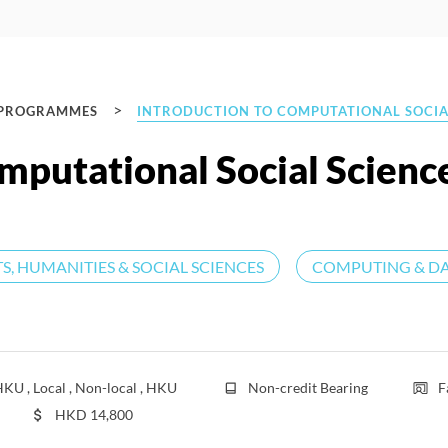
>
 PROGRAMMES
INTRODUCTION TO COMPUTATIONAL SOCIA
mputational Social Scienc
S, HUMANITIES & SOCIAL SCIENCES
COMPUTING & DA
KU , Local , Non-local , HKU
Non-credit Bearing
F
HKD
14,800