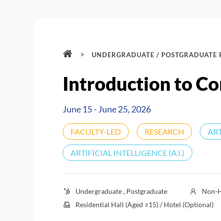
>
UNDERGRADUATE / POSTGRADUATE
Introduction to Co
June 15 - June 25, 2026
FACULTY-LED
RESEARCH
ART
ARTIFICIAL INTELLIGENCE (A.I.)
Undergraduate , Postgraduate
Non-H
Residential Hall (Aged ≥15) / Hotel (Optional)