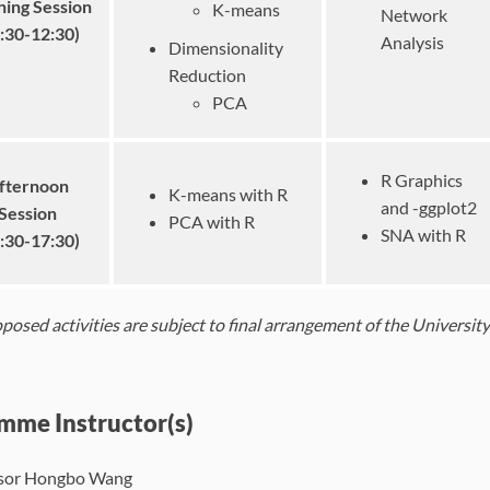
ing Session
K-means
Network
:30-12:30)
Analysis
Dimensionality
Reduction
PCA
R Graphics
fternoon
K-means with R
and -ggplot2
Session
PCA with R
SNA with R
:30-17:30)
roposed activities are subject to final arrangement of the Universi
mme Instructor(s)
sor Hongbo Wang