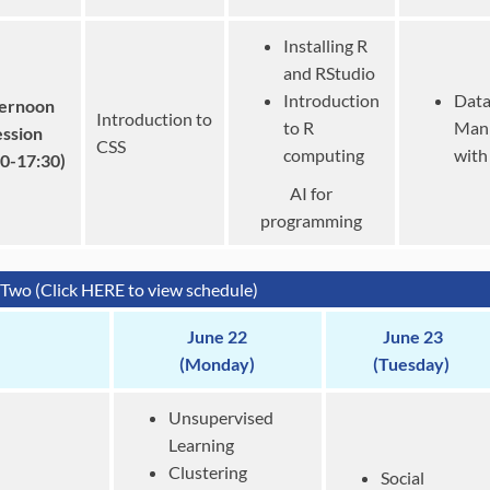
Installing R
and RStudio
Introduction
Dat
ernoon
Introduction to
to R
Mani
ession
CSS
computing
with
30-17:30)
AI for
programming
Two (Click HERE to view schedule)
June 22
June 23
(Monday)
(Tuesday)
Unsupervised
Learning
Clustering
Social