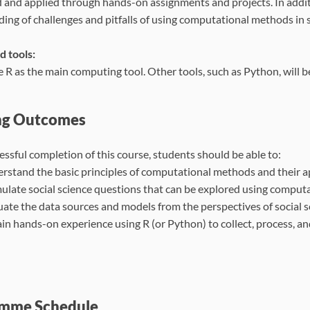
 and applied through hands-on assignments and projects. In additi
ing of challenges and pitfalls of using computational methods in s
d tools:
e R as the main computing tool. Other tools, such as Python, will 
ng Outcomes
ssful completion of this course, students should be able to:
rstand the basic principles of computational methods and their ap
ulate social science questions that can be explored using compu
uate the data sources and models from the perspectives of social 
in hands-on experience using R (or Python) to collect, process, a
mme Schedule