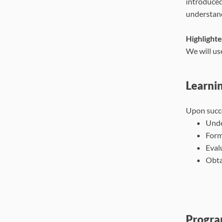
introduced
understand
Highlighte
We will us
Learni
Upon succe
Unde
Form
Eval
Obta
Progra