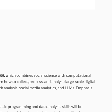
S), w
hich combines social science with computational
how to collect, process, and analyse large-scale digital
k analysis, social media analytics, and LLMs. Emphasis
sic programming and data analysis skills will be