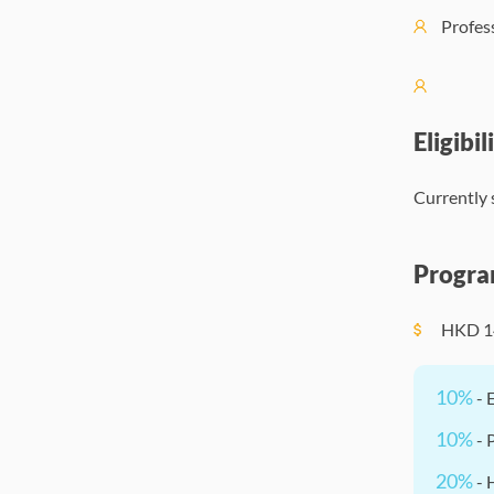
Profes
Eligibil
Currently 
Progra
HKD
1
10%
- 
10%
- 
20%
- 