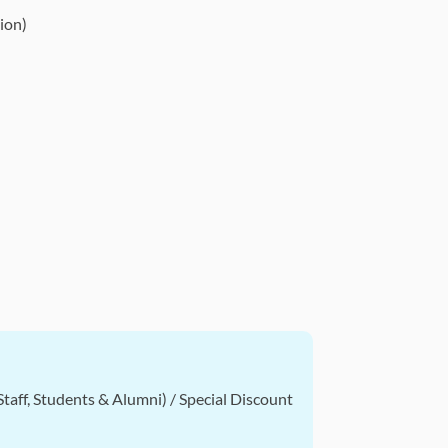
ion)
taff, Students & Alumni) / Special Discount