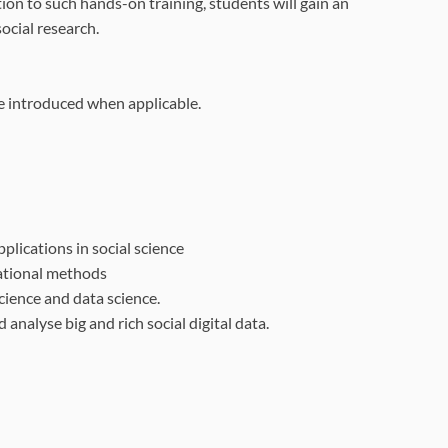
on to such hands-on training, students will gain an
ocial research.
be introduced when applicable.
plications in social
science
tational methods
science and data
science.
nd analyse big and
rich social digital data.