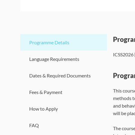
Progr
Programme Details
ICSS2026 [
Language Requirements
Progra
Dates & Required Documents
This cours
Fees & Payment
methods to
and behavi
How to Apply
will be pla
FAQ
The course