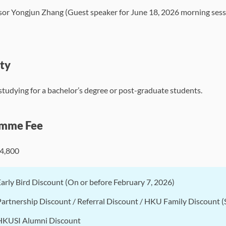
sor Yongjun Zhang (Guest speaker for June 18, 2026 morning sess
ity
studying for a bachelor’s degree or post-graduate students.
mme Fee
4,800
Early Bird Discount (On or before February 7, 2026)
Partnership Discount / Referral Discount / HKU Family Discount (S
HKUSI Alumni Discount