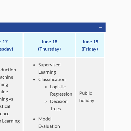
e 17
June 18
June 19
esday)
(Thursday)
(Friday)
Supervised
oduction
Learning
achine
Classification
ning
Logistic
hine
Public
Regression
ning vs
holiday
Decision
stical
Trees
rence
Model
 Learning
Evaluation