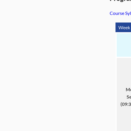
Course Sy
Week 
Mo
S
(09: