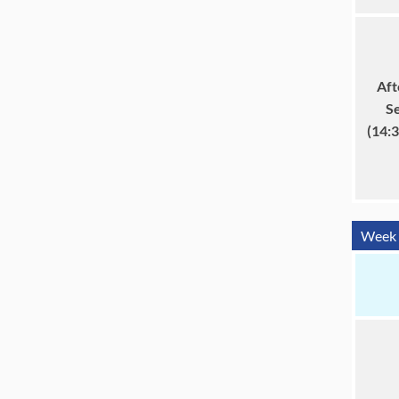
Aft
S
(14:
Week 