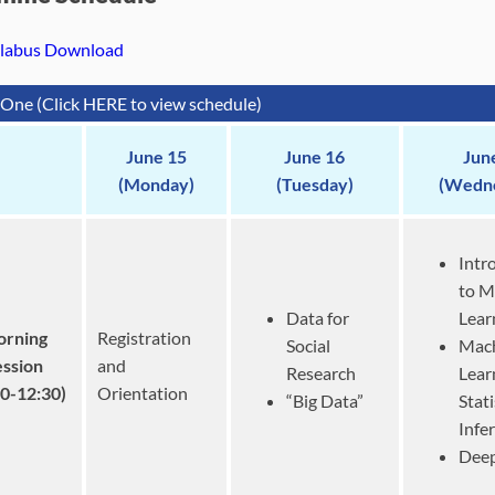
llabus Download
One (Click HERE to view schedule)
June 15
June 16
Jun
(Monday)
(Tuesday)
(Wedn
Intr
to M
Data for
Lear
rning
Registration
Social
Mac
ession
and
Research
Lear
30-12:30)
Orientation
“Big Data”
Stati
Infe
Deep