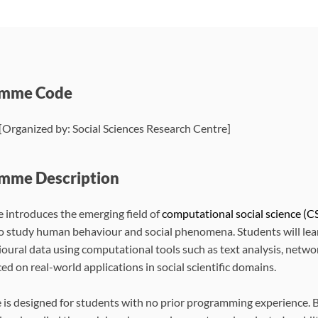
amme Code
Organized by: Social Sciences Research Centre]
mme Description
e introduces the emerging field of
computational social science (CS
 study human behaviour and social phenomena. Students will learn 
oural data using computational tools such as text analysis, networ
ced on real-world applications in social scientific domains.
 is designed for students with no prior programming experience. Ba