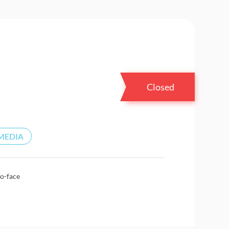
Closed
MEDIA
o-face