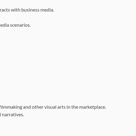
racts with business media.
media scenarios.
 filmmaking and other
visual arts in the marketplace.
l narratives.