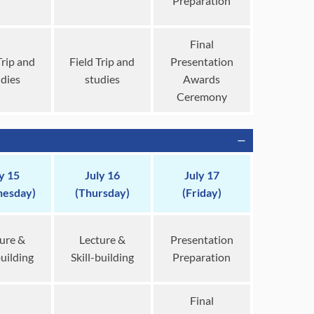
Preparation
Final
Trip and
Field Trip and
Presentation
udies
studies
Awards
Ceremony
y 15
July 16
July 17
esday)
(Thursday)
(Friday)
ure &
Lecture &
Presentation
building
Skill-building
Preparation
Final