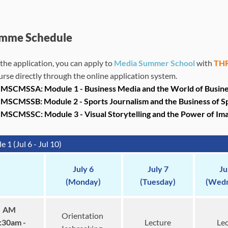
mme Schedule
the application, you can apply to
Media Summer School
with
THR
urse directly through the online application system.
MSCMSSA: Module 1 - Business Media and the World of Business 
MSCMSSB: Module 2 - S
ports Journalism and the Business of S
JMSCMSSC: Module 3 -
Visual Storytelling and the Power of Im
 1 (Jul 6 - Jul 10)
July 6
July 7
Ju
(Monday)
(Tuesday)
(Wedn
AM
Orientation
:30am -
Lecture
Lec