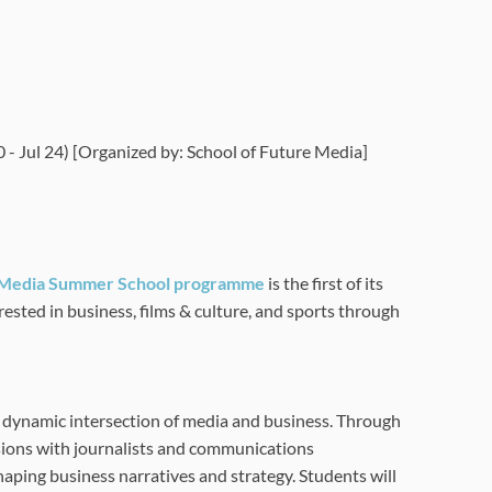
- Jul 24) [Organized by: School of Future Media]
Media Summer School programme
is the first of its
erested in
business, films & culture, and sports through
 dynamic intersection of media and business. Through
ussions with journalists and communications
shaping business narratives and strategy. Students will