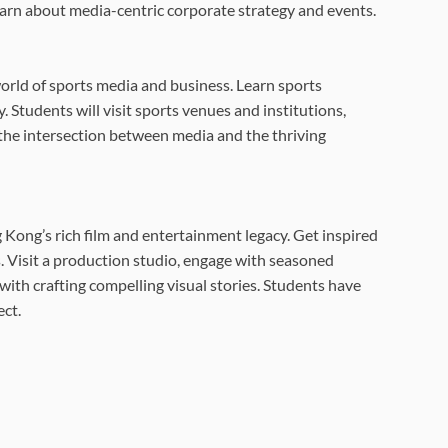
earn about media-centric corporate strategy and events.
orld of sports media and business. Learn sports
. Students will visit sports venues and institutions,
the intersection between media and the thriving
 Kong’s rich film and entertainment legacy. Get inspired
. Visit a production studio, engage with seasoned
ith crafting compelling visual stories. Students have
ect.