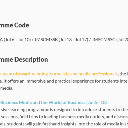
amme Code
Jul 6 - Jul 10) / JMSCMSSB (Jul 13 - Jul 17) / JMSCMSSC (Jul 20 
mme Description
a team of award-winning journalists and media professionals
, the
a. It offers an immersive and practical experience for students int
f media.
Business Media and the World of Business (Jul 6 - 10)
sive learning programme is designed to introduce students to the
e sessions, field trips to leading business media outlets, and disc
ls, students will gain firsthand insights into the role of media in 