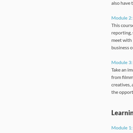
also have 
Module 2
This cours
reporting, 
meet with 
business o
Module 3
Take an im
from filmm
creatives,
the opport
Learni
Module 1: 