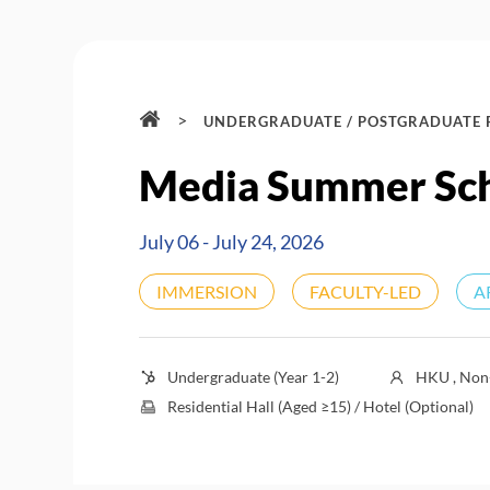
>
UNDERGRADUATE / POSTGRADUATE
Media Summer Sc
July 06 - July 24, 2026
IMMERSION
FACULTY-LED
A
Undergraduate (Year 1-2)
HKU , Non-
Residential Hall (Aged ≥15) / Hotel (Optional)