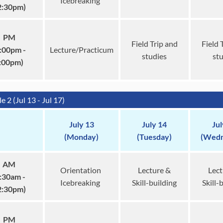
Icebreaking
2:30pm)
PM
Field Trip and
Field 
:00pm -
Lecture/Practicum
studies
st
:00pm)
 2 (Jul 13 - Jul 17)
July 13
July 14
Jul
(Monday)
(Tuesday)
(Wedn
AM
Orientation
Lecture &
Lect
:30am -
Icebreaking
Skill-building
Skill-
2:30pm)
PM