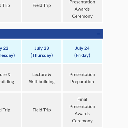
Presentation
d Trip
Field Trip
Awards
Ceremony
ly 22
July 23
July 24
esday)
(Thursday)
(Friday)
ure &
Lecture &
Presentation
building
Skill-building
Preparation
Final
Presentation
d Trip
Field Trip
Awards
Ceremony