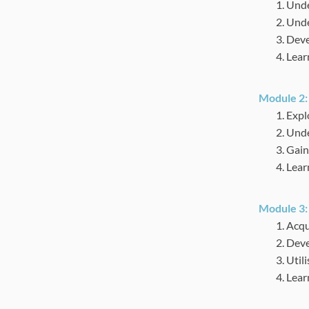
Unde
Unde
Devel
Lear
Module 2
Expl
Unde
Gain
Learn
Module 3
Acqu
Deve
Utili
Learn