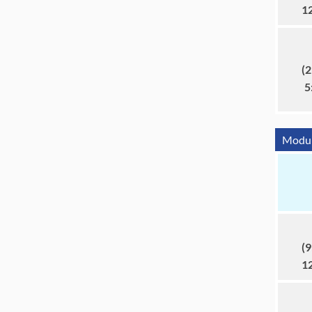
1
(2
5
Module
(9
1