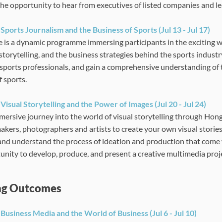
the opportunity to hear from executives of listed companies and l
:
Sports Journalism and the Business of Sports
(Jul 13 - Jul 17)
e is a dynamic programme immersing participants in the exciting w
storytelling, and the business strategies behind the sports industry
sports professionals, and gain a comprehensive understanding of 
f sports.
:
Visual Storytelling and the Power of Images
(Jul 20 - Jul 24)
mersive journey into the world of visual storytelling through Hong
akers, photographers and artists to create your own visual stories
 and understand the process of ideation and production that come w
unity to develop, produce, and present a creative multimedia proj
ng Outcomes
Business Media and the World of Business (Jul 6 - Jul 10)