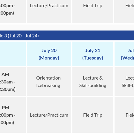
:00pm -
Lecture/Practicum
Field Trip
Fiel
:00pm)
 3 (Jul 20 - Jul 24)
July 20
July 21
Ju
(Monday)
(Tuesday)
(Wedn
AM
Orientation
Lecture &
Lect
:30am -
Icebreaking
Skill-building
Skill-
2:30pm)
PM
:00pm -
Lecture/Practicum
Field Trip
Fiel
:00pm)