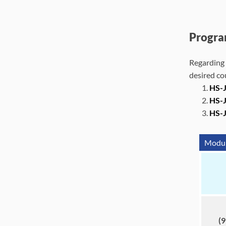
Progra
Regarding 
desired co
HS-J
HS-J
HS-
Module
(9