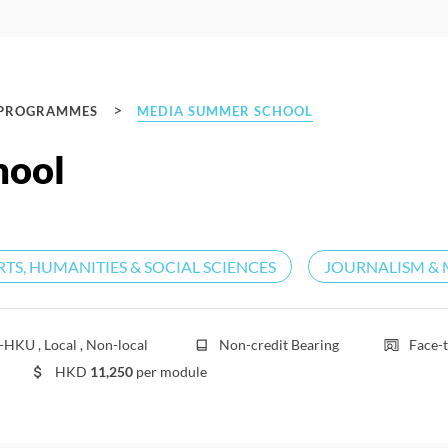
>
 PROGRAMMES
MEDIA SUMMER SCHOOL
hool
RTS, HUMANITIES & SOCIAL SCIENCES
JOURNALISM & 
HKU , Local , Non-local
Non-credit Bearing
Face-t
HKD
11,250
per module