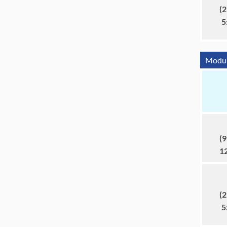
(2
5
Module
(9
1
(2
5