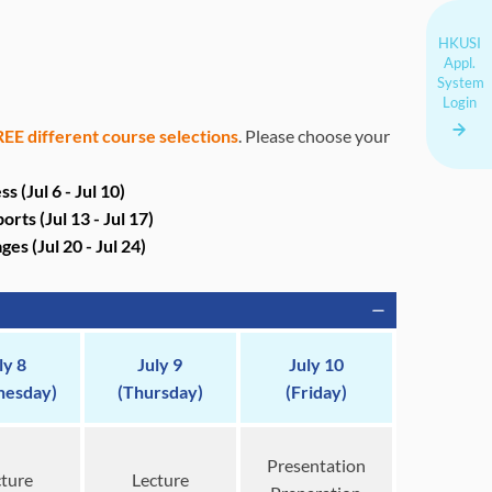
HKUSI
Appl.
System
Login
EE different course selections
. Please choose your
(Jul 6 - Jul 10)
ports
(Jul 13 - Jul 17)
ages
(Jul 20 - Jul 24)
ly 8
July 9
July 10
esday)
(Thursday)
(Friday)
Presentation
ture
Lecture