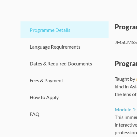
Progr
Programme Details
JMSCMSSA (
Language Requirements
Progra
Dates & Required Documents
Taught by
Fees & Payment
kind in Asi
the lens o
How to Apply
Module 1: 
FAQ
This immer
interactiv
professiona