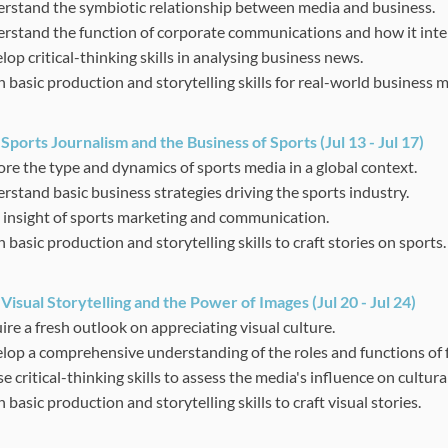
rstand the symbiotic relationship between media and business.
rstand the function of corporate communications and how it inte
op critical-thinking skills in analysing business news.
n basic production and storytelling skills for real-world business 
:
Sports Journalism and the Business of Sports
(Jul 13 - Jul 17)
ore the type and dynamics of sports media in a global context.
rstand basic business strategies driving the sports industry.
 insight of sports marketing and communication.
 basic production and storytelling skills to craft stories on sports.
:
Visual Storytelling and the Power of Images
(Jul 20 - Jul 24)
ire a fresh outlook on appreciating visual culture.
lop a comprehensive understanding of the roles and functions of
se critical-thinking skills to assess the media's influence on cultura
 basic production and storytelling skills to craft visual stories.