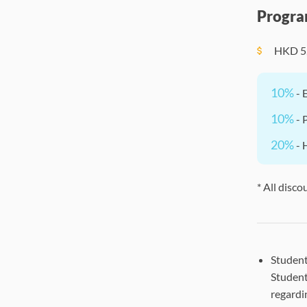
Progra
HKD
5
10%
- 
10%
- 
20%
- 
* All disco
Student
Student
regardi