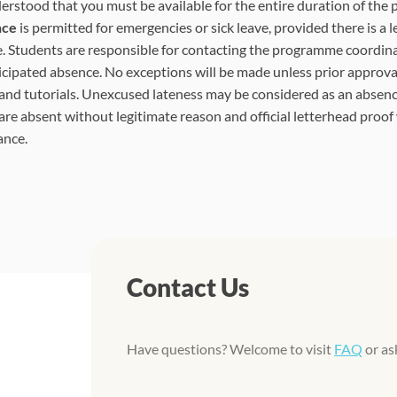
nderstood that you must be available for the entire duration of the
nce
is permitted for emergencies or sick leave, provided there is a l
. Students are responsible for contacting the programme coordina
icipated absence. No exceptions will be made unless prior approval
 and tutorials. Unexcused lateness may be considered as an absenc
are absent without legitimate reason and official letterhead proof
ance.
Contact Us
Have questions? Welcome to visit
FAQ
or as