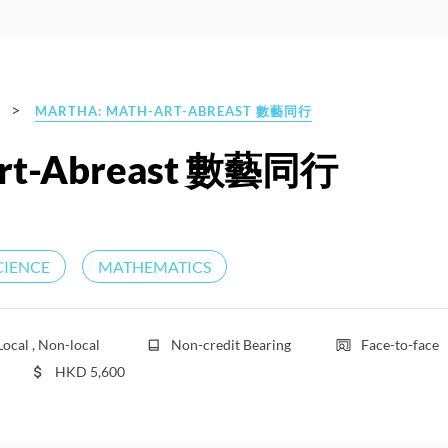
>
MARTHA: MATH-ART-ABREAST 數藝同行
rt-Abreast 數藝同行
CIENCE
MATHEMATICS
Local , Non-local
Non-credit Bearing
Face-to-face
HKD
5,600