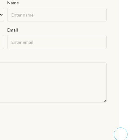
Name
Email