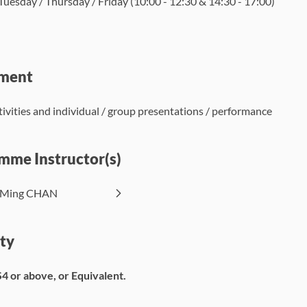
uesday / Thursday / Friday (10:00 - 12:30 & 14:30 - 17:00)
ment
ctivities and individual / group presentations / performance
mme Instructor(s)
t Ming CHAN
ity
S4 or above, or Equivalent.