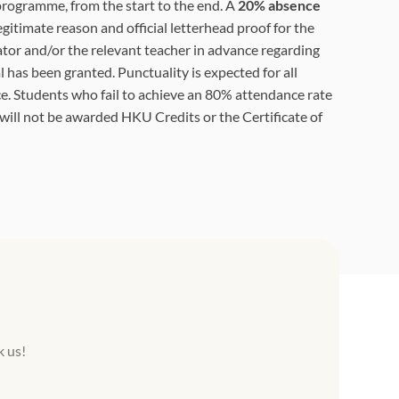
 programme, from the start to the end. A
20% absence
egitimate reason and official letterhead proof for the
tor and/or the relevant teacher in advance regarding
 has been granted. Punctuality is expected for all
e. Students who fail to achieve an 80% attendance rate
 will not be awarded HKU Credits or the Certificate of
k us!