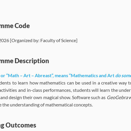
amme Code
6 [Organized by: Faculty of Science]
mme Description
 or “Math – Art – Abreast”, means “Mathematics and Art
do som
dents to learn how mathematics can be used in a creative way t
ctivities and in-class performances, students will learn the unde
 and design their own magical show. Software such as
GeoGebra
w
ate the understanding of mathematical concepts.
ng Outcomes