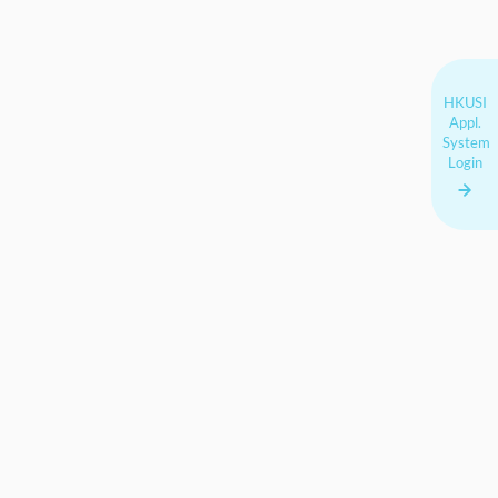
HKUSI
Appl.
System
Login