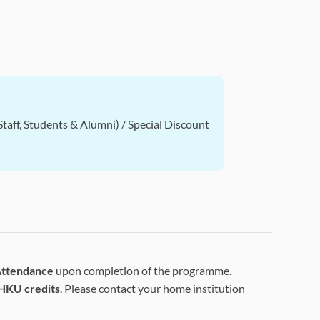
taff, Students & Alumni) / Special Discount
 Attendance
upon completion of the programme.
HKU credits
. Please contact your home institution