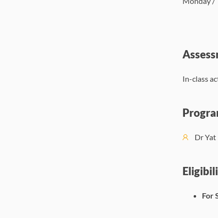
Monday / T
Assess
In-class a
Progra
Dr Ya
Eligibil
For 