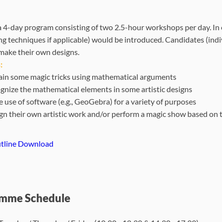
s a 4-day program consisting of two 2.5-hour workshops per day. 
ng techniques if applicable) would be introduced. Candidates (ind
make their own designs.
:
ain some magic tricks using mathematical arguments
gnize the mathematical elements in some artistic designs
 use of software (e.g., GeoGebra) for a variety of purposes
gn their own artistic work and/or perform a magic show based on 
tline Download
mme Schedule