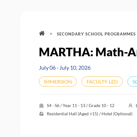
>
SECONDARY SCHOOL PROGRAMMES
MARTHA: Math-A
July 06 - July 10, 2026
IMMERSION
FACULTY-LED
S
S4 - S6 / Year 11 - 13 / Grade 10 - 12
Residential Hall (Aged ≥15) / Hotel (Optional)