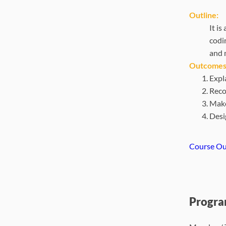
Outline:
It i
codi
and 
Outcomes
Expl
Reco
Make
Desi
Course Ou
Progra