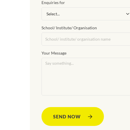
Enquiries for
School/ Institute/ Organisation
Your Message
SEND NOW