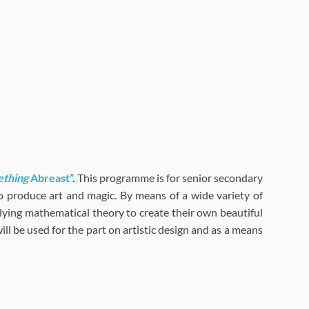
ething
Abreast”
.
This programme is for senior secondary
o produce art and magic. By means of a wide variety of
rlying mathematical theory to create their own beautiful
ill be used for the part on artistic design and as a means