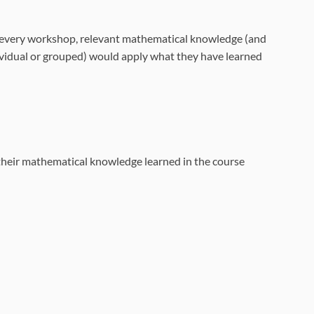
In every workshop, relevant mathematical knowledge (and
ividual or grouped) would apply what they have learned
their mathematical knowledge learned in the course