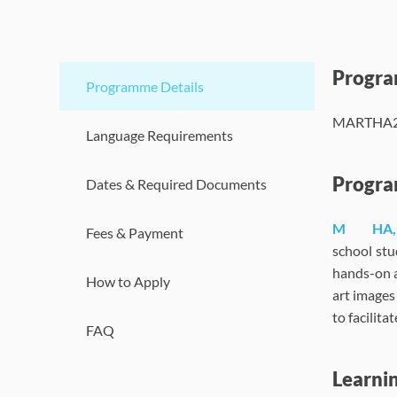
Progr
Programme Details
MARTHA202
Language Requirements
Progra
Dates & Required Documents
M
HA,
Fees & Payment
school stu
hands-on a
How to Apply
art images
to facilit
FAQ
Learni