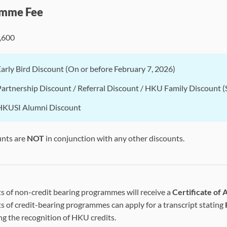
mme Fee
,600
Early Bird Discount (On or before February 7, 2026)
Partnership Discount / Referral Discount / HKU Family Discount (S
HKUSI Alumni Discount
unts are
NOT
in conjunction with any other discounts.
s of non-credit bearing programmes will receive a
Certificate of
s of credit-bearing programmes can apply for a transcript stating
ng the recognition of HKU credits.