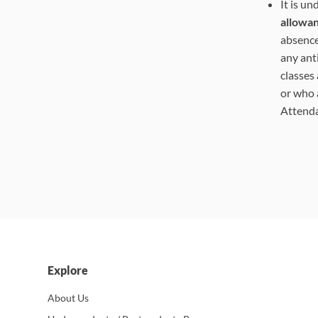
It is u
allowa
absence
any ant
classes
or who 
Attend
Explore
About Us