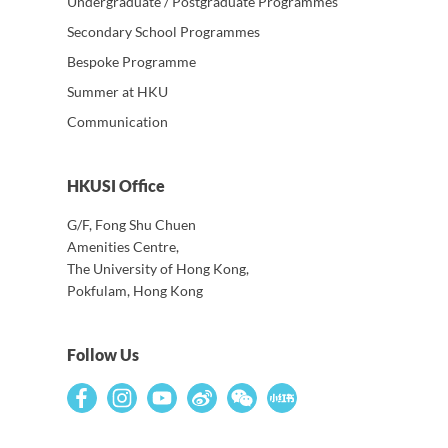
Undergraduate / Postgraduate Programmes
Secondary School Programmes
Bespoke Programme
Summer at HKU
Communication
HKUSI Office
G/F, Fong Shu Chuen
Amenities Centre,
The University of Hong Kong,
Pokfulam, Hong Kong
Follow Us