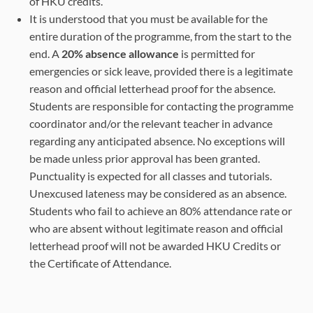
of HKU credits.
students)
It is understood that you must be available for the
entire duration of the programme, from the start to the
*Remote control of telescope in Spain
end. A
20% absence allowance
is permitted for
emergencies or sick leave, provided there is a legitimate
reason and official letterhead proof for the absence.
Students are responsible for contacting the programme
coordinator and/or the relevant teacher in advance
regarding any anticipated absence. No exceptions will
be made unless prior approval has been granted.
Punctuality is expected for all classes and tutorials.
Unexcused lateness may be considered as an absence.
Students who fail to achieve an 80% attendance rate or
who are absent without legitimate reason and official
letterhead proof will not be awarded HKU Credits or
the Certificate of Attendance.