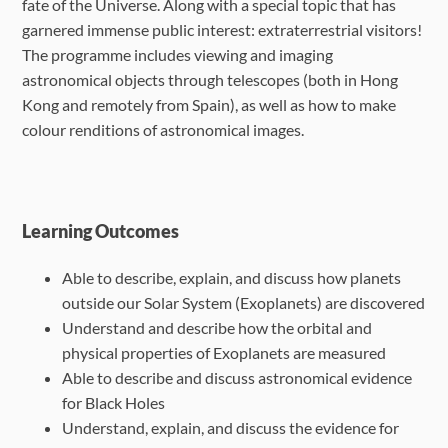
fate of the Universe. Along with a special topic that has
garnered immense public interest: extraterrestrial visitors!
The programme includes viewing and imaging
astronomical objects through telescopes (both in Hong
Kong and remotely from Spain), as well as how to make
colour renditions of astronomical images.
Learning Outcomes
Able to describe, explain, and discuss how planets
outside our Solar System
(Exoplanets) are discovered
Understand and describe how the orbital and
physical properties of Exoplanets are
measured
Able to describe and discuss astronomical evidence
for Black Holes
Understand, explain, and discuss the evidence for