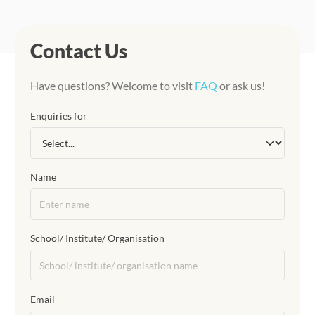
Contact Us
Have questions? Welcome to visit
FAQ
or ask us!
Enquiries for
Name
School/ Institute/ Organisation
Email