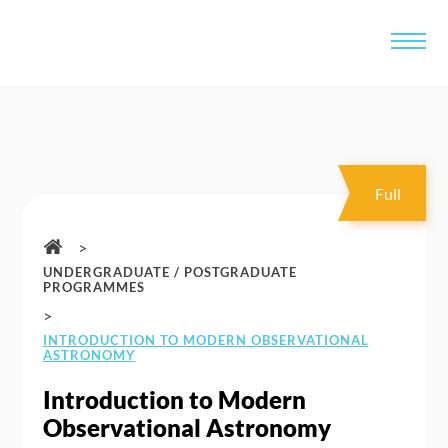
Full
>
UNDERGRADUATE / POSTGRADUATE
PROGRAMMES
>
INTRODUCTION TO MODERN OBSERVATIONAL
ASTRONOMY
Introduction to Modern
Observational Astronomy