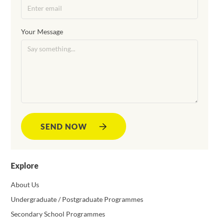
Your Message
SEND NOW
Explore
About Us
Undergraduate / Postgraduate Programmes
Secondary School Programmes