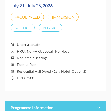
July 21 - July 25, 2026
FACULTY-LED
IMMERSION
SCIENCE
PHYSICS
Undergraduate
HKU , Non-HKU , Local , Non-local
Non-credit Bearing
Face-to-face
Residential Hall (Aged ≥15) / Hotel (Optional)
HKD
9,500
Programme Information