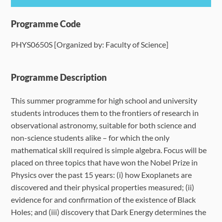
Programme Details
Programme Code
PHYS0650S [Organized by: Faculty of Science]
Language Requirements
Dates & Required Documents
Programme Description
This summer programme for high school and university
Fees & Payment
students introduces them to the frontiers of research in
observational astronomy, suitable for both science and
How to Apply
non-science students alike – for which the only
mathematical skill required is simple algebra. Focus will be
FAQ
placed on three topics that have won the Nobel Prize in
Physics over the past 15 years: (i) how Exoplanets are
discovered and their physical properties measured; (ii)
evidence for and confirmation of the existence of Black
Holes; and (iii) discovery that Dark Energy determines the