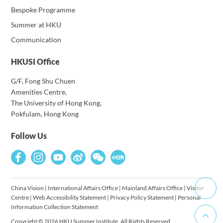
Bespoke Programme
Summer at HKU
Communication
HKUSI Office
G/F, Fong Shu Chuen
Amenities Centre,
The University of Hong Kong,
Pokfulam, Hong Kong
Follow Us
China Vision
|
International Affairs Office
|
Mainland Affairs Office
|
Visitor
Centre
|
Web Accessibility Statement
|
Privacy Policy Statement
|
Personal
Information Collection Statement
Copyright © 2026 HKU Summer Institute. All Rights Reserved.