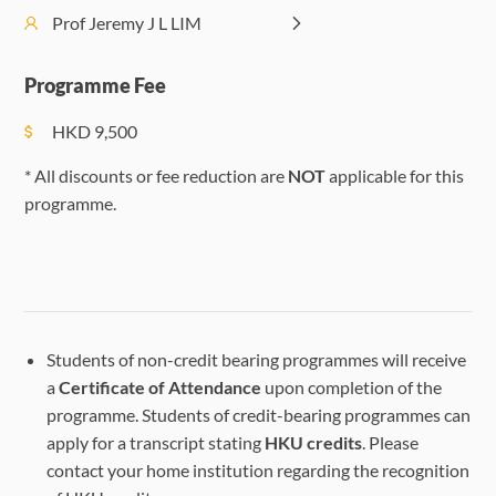
Social
Lecture on
Lecture on
Prof Jeremy J L LIM
PM
Activities
Exoplanets
Exoplanets
(Optional)
Programme Fee
HKD
9,500
Telescope
viewing and
Telescope
* All discounts or fee reduction are
NOT
applicable for this
imaging at
viewing and
programme.
HKU
imaging at
(maximum
HKU
Visit to
25
(maximum
Planetarium
students)
25 students)
Evening
at Hong
Telescope
Telescope
Kong Space
Students of non-credit bearing programmes will receive
viewing at
viewing at
Museum
a
Certificate of Attendance
upon completion of the
Plover Cove
Plover Cove
programme. Students of credit-bearing programmes can
Reservoir
Reservoir
apply for a transcript stating
HKU credits
. Please
(maximum
(maximum
contact your home institution regarding the recognition
25
25 students)