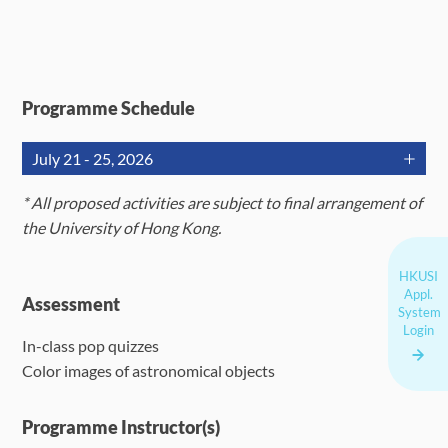
Programme Schedule
July 21 - 25, 2026
Jul 21
Jul 22
Jul 23
*
A
ll proposed activities are subject to final arrangement of
the University of Hong Kong.
Remote
Remote
Orientation;
telescope
telescope
HKUSI
Lecture on
Appl.
imaging*;
imaging**;
Assessment
Telescopes,
System
AM
color
color
Login
CCD
In-class pop quizzes
renditions of
renditions of
Cameras,
Color images of astronomical objects
astronomical
astronomical
and Filters
images
images
Programme Instructor(s)