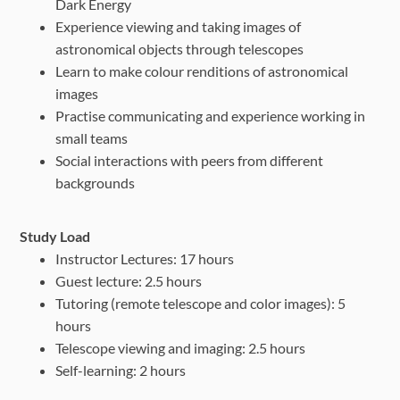
Dark Energy
Experience viewing and taking images of
astronomical objects through telescopes
Learn to make colour renditions of astronomical
images
Practise communicating and experience working in
small teams
Social interactions with peers from different
backgrounds
Study Load
Instructor Lectures: 17 hours
Guest lecture: 2.5 hours
Tutoring (remote telescope and color images): 5
hours
Telescope viewing and imaging: 2.5 hours
Self-learning: 2 hours