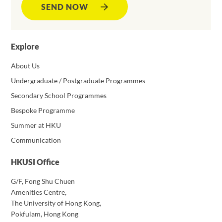
SEND NOW
Explore
About Us
Undergraduate / Postgraduate Programmes
Secondary School Programmes
Bespoke Programme
Summer at HKU
Communication
HKUSI Office
G/F, Fong Shu Chuen
Amenities Centre,
The University of Hong Kong,
Pokfulam, Hong Kong