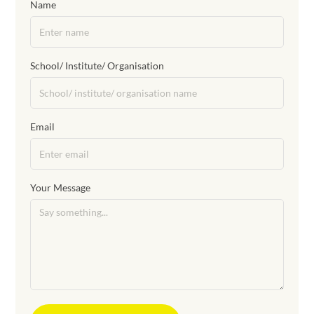
Name
School/ Institute/ Organisation
Email
Your Message