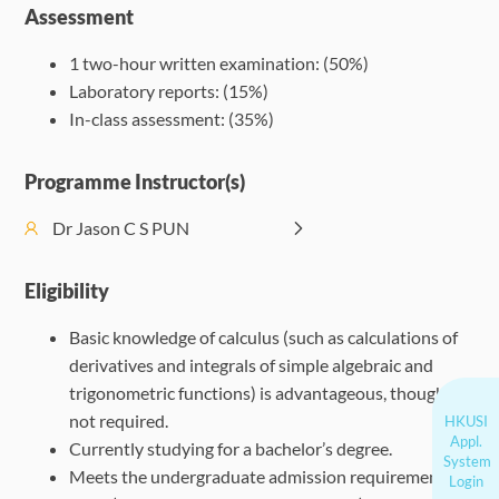
Assessment
1 two-hour written examination: (50%)
Laboratory reports: (15%)
In-class assessment: (35%)
Programme Instructor(s)
Dr Jason C S PUN
Eligibility
Basic knowledge of calculus (such as calculations of
derivatives and integrals of simple algebraic and
trigonometric functions) is advantageous, though
not required.
HKUSI
Appl.
Currently studying for a bachelor’s degree.
System
Meets the undergraduate admission requirements of
Login