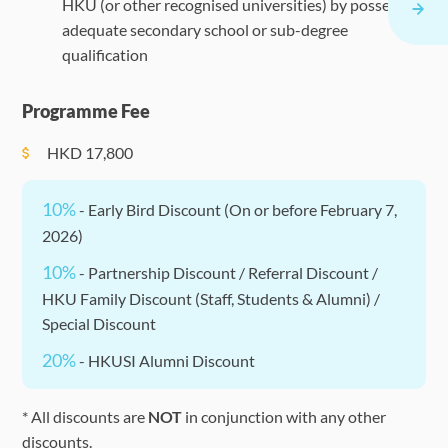
HKU (or other recognised universities) by possessing
adequate secondary school or sub-degree
qualification
Programme Fee
HKD
17,800
10%
- Early Bird Discount (On or before February 7,
2026)
10%
- Partnership Discount / Referral Discount /
HKU Family Discount (Staff, Students & Alumni) /
Special Discount
20%
- HKUSI Alumni Discount
* All discounts are
NOT
in conjunction with any other
discounts.