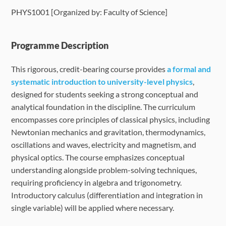
PHYS1001 [Organized by: Faculty of Science]
Language Requirements
Dates & Required Documents
Programme Description
This rigorous, credit-bearing course provides
a formal and
Fees & Payment
systematic introduction to university-level physics
,
designed for students seeking a strong conceptual and
How to Apply
analytical foundation in the discipline. The curriculum
encompasses core principles of classical physics, including
FAQ
Newtonian mechanics and gravitation, thermodynamics,
oscillations and waves, electricity and magnetism, and
physical optics. The course emphasizes conceptual
understanding alongside problem-solving techniques,
requiring proficiency in algebra and trigonometry.
Introductory calculus (differentiation and integration in
single variable) will be applied where necessary.