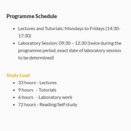
Programme Schedule
Lectures and Tutorials: Mondays to Fridays (14:30-
17:30)
Laboratory Session: 09:30 – 12:30 (twice during the
programme period, exact
date of laboratory session
to be determined)
Study Load
33 hours - Lectures
9 hours - Tutorials
6 hours - Laboratory work
72 hours - Reading/Self study