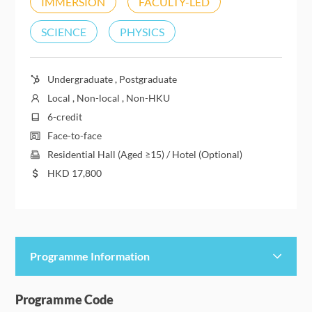
IMMERSION
FACULTY-LED
SCIENCE
PHYSICS
Undergraduate , Postgraduate
Local , Non-local , Non-HKU
6-credit
Face-to-face
Residential Hall (Aged ≥15) / Hotel (Optional)
HKD
17,800
Programme Information
Programme Details
Programme Code