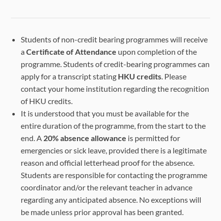
Students of non-credit bearing programmes will receive
a
Certificate of Attendance
upon completion of the
programme. Students of credit-bearing programmes can
apply for a transcript stating
HKU credits
. Please
contact your home institution regarding the recognition
of HKU credits.
It is understood that you must be available for the
entire duration of the programme, from the start to the
end. A
20% absence allowance
is permitted for
emergencies or sick leave, provided there is a legitimate
reason and official letterhead proof for the absence.
Students are responsible for contacting the programme
coordinator and/or the relevant teacher in advance
regarding any anticipated absence. No exceptions will
be made unless prior approval has been granted.