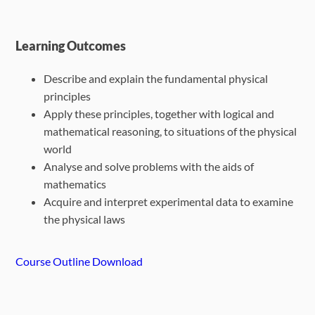
Learning Outcomes
Describe and explain the fundamental physical
principles
Apply these principles, together with logical and
mathematical reasoning, to situations of the physical
world
Analyse and solve problems with the aids of
mathematics
Acquire and interpret experimental data to examine
the physical laws
Course Outline Download