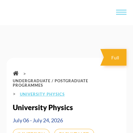
Full
>
UNDERGRADUATE / POSTGRADUATE
PROGRAMMES
>
UNIVERSITY PHYSICS
University Physics
July 06 - July 24, 2026