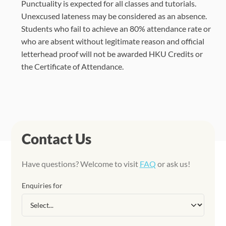
Punctuality is expected for all classes and tutorials.
Unexcused lateness may be considered as an absence.
Students who fail to achieve an 80% attendance rate or
who are absent without legitimate reason and official
letterhead proof will not be awarded HKU Credits or
the Certificate of Attendance.
Contact Us
Have questions? Welcome to visit
FAQ
or ask us!
Enquiries for