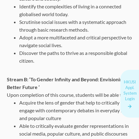
Identify the complexities of living in a connected
globalised world today.
Scrutinise social issues with a systematic approach
through basic research methods.
Adopt a more multifaceted and critical perspective to
navigate social lives.
Discover the paths to thrive as a responsible global
citizen.
Stream B: ‘To Gender Infinity and Beyond: Envisioning a
HKUSI
Better Future ’
Appl.
System
Upon completion of this course, students will be able to:
Login
Acquire the lens of gender that help to critically
engage with contemporary debates in everyday life
and popular culture
Able to critically evaluate gender representations in
social media, popular culture, and public discourses