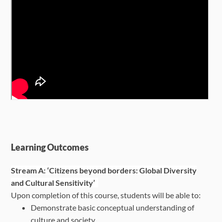
Learning Outcomes
Stream A: ‘Citizens beyond borders: Global Diversity
and Cultural Sensitivity’
Upon completion of this course, students will be able to:
Demonstrate basic conceptual understanding of
culture and society.