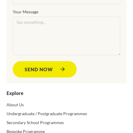
Your Message
SEND NOW
Explore
About Us
Undergraduate / Postgraduate Programmes
Secondary School Programmes
Bespoke Programme