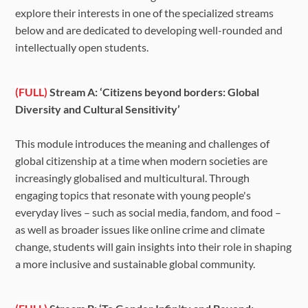
explore their interests in one of the specialized streams
below and are dedicated to developing well-rounded and
intellectually open students.
(FULL)
Stream A: ‘Citizens beyond borders: Global
Diversity and Cultural Sensitivity’
This module introduces the meaning and challenges of
global citizenship at a time when modern societies are
increasingly globalised and multicultural. Through
engaging topics that resonate with young people's
everyday lives – such as social media, fandom, and food –
as well as broader issues like online crime and climate
change, students will gain insights into their role in shaping
a more inclusive and sustainable global community.