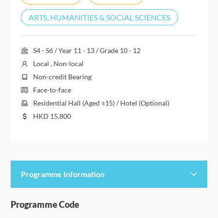
ARTS, HUMANITIES & SOCIAL SCIENCES
S4 - S6 / Year 11 - 13 / Grade 10 - 12
Local , Non-local
Non-credit Bearing
Face-to-face
Residential Hall (Aged ≥15) / Hotel (Optional)
HKD
15,800
Programme Information
Programme Details
Programme Code