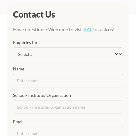
Contact Us
Have questions? Welcome to visit
FAQ
or ask us!
Enquiries for
Name
School/ Institute/ Organisation
Email