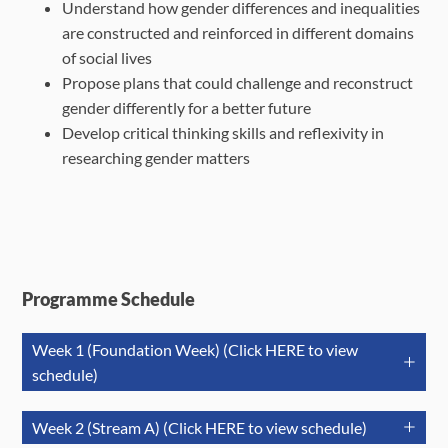
Understand how gender differences and inequalities
are constructed and reinforced in different domains
of social lives
Propose plans that could challenge and reconstruct
gender differently for a better future
Develop critical thinking skills and reflexivity in
researching gender matters
Programme Schedule
Week 1 (Foundation Week) (Click HERE to view
schedule)
Jul 21 (Tue)
Jul 22
(Wed)
Jul 23 (T
Week 2 (Stream A) (Click HERE to view schedule)