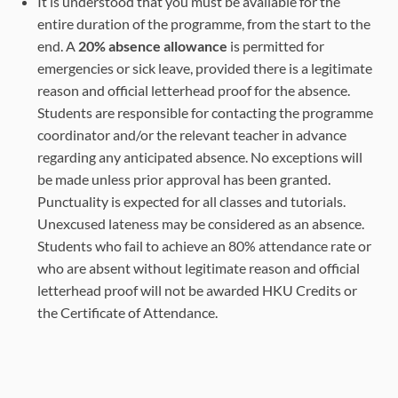
It is understood that you must be available for the
entire duration of the programme, from the start to the
end. A
20% absence allowance
is permitted for
emergencies or sick leave, provided there is a legitimate
reason and official letterhead proof for the absence.
Students are responsible for contacting the programme
coordinator and/or the relevant teacher in advance
regarding any anticipated absence. No exceptions will
be made unless prior approval has been granted.
Punctuality is expected for all classes and tutorials.
Unexcused lateness may be considered as an absence.
Students who fail to achieve an 80% attendance rate or
who are absent without legitimate reason and official
letterhead proof will not be awarded HKU Credits or
the Certificate of Attendance.