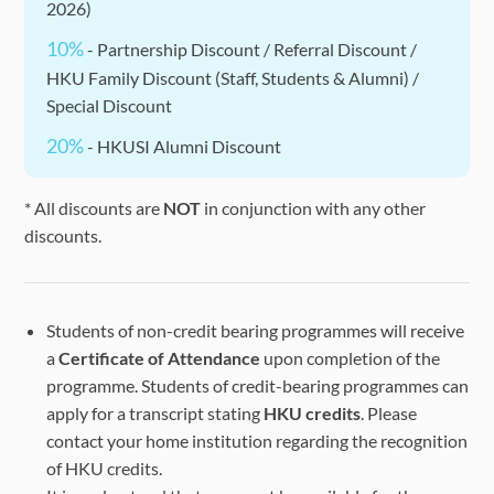
2026)
10%
- Partnership Discount / Referral Discount /
HKU Family Discount (Staff, Students & Alumni) /
Special Discount
20%
- HKUSI Alumni Discount
* All discounts are
NOT
in conjunction with any other
discounts.
Students of non-credit bearing programmes will receive
a
Certificate of Attendance
upon completion of the
programme. Students of credit-bearing programmes can
apply for a transcript stating
HKU credits
. Please
contact your home institution regarding the recognition
of HKU credits.