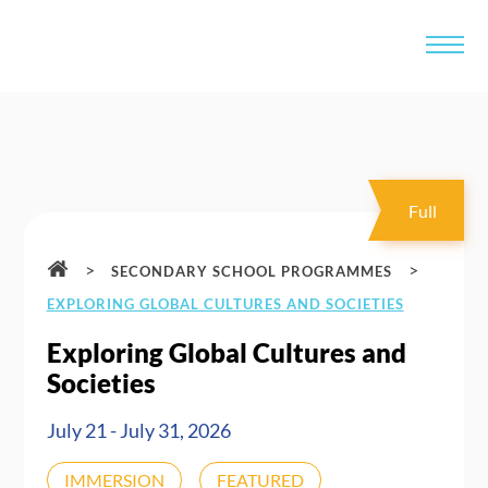
Full
>
>
SECONDARY SCHOOL PROGRAMMES
EXPLORING GLOBAL CULTURES AND SOCIETIES
Exploring Global Cultures and
Societies
July 21 - July 31, 2026
IMMERSION
FEATURED