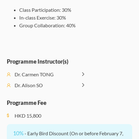
Omnivorousness
17:00
Climate
(
Class Participation: 30%
and Authenticity
Sustainability
In-class Exercise: 30%
Session 10:
Group Collaboration: 40%
Afternoon
Session 8:
Becoming a
Enrichmen
14:00 -
Researching
Reflexive
Events
17:00
Gender 101
Researcher
(Optional)
Programme Instructor(s)
Dr. Carmen TONG
Dr. Alison SO
Programme Fee
HKD
15,800
10%
- Early Bird Discount (On or before February 7,