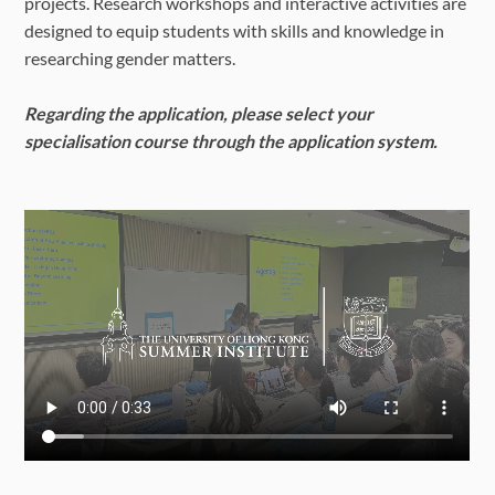
projects. Research workshops and interactive activities are
designed to equip students with skills and knowledge in
researching gender matters.
Regarding the application, please select your
specialisation course through the application system.