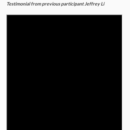
Testimonial from previous participant Jeffrey Li