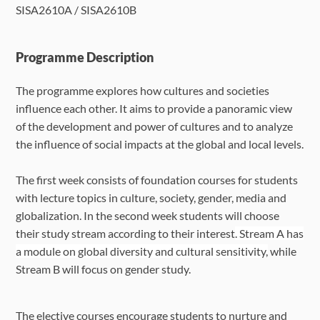
SISA2610A / SISA2610B
Language Requirements
Dates & Required Documents
Programme Description
The programme explores how cultures and societies
Fees & Payment
influence each other. It aims to provide a panoramic view
of the development and power of cultures and to analyze
How to Apply
the influence of social impacts at the global and local levels.
FAQ
The first week consists of foundation courses for students
with lecture topics in culture, society, gender, media and
globalization. In the second week students will choose
their study stream according to their interest
. Stream A has
a module on global diversity and cultural sensitivity,
while
Stream B will focus on gender study.
The elective courses encourage students to nurture and