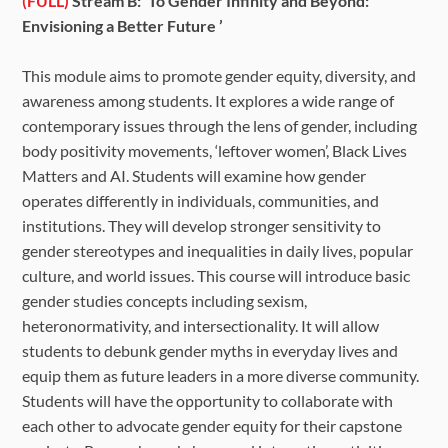
(FULL)
Stream B: ‘To Gender Infinity and Beyond:
Envisioning a Better Future ’
This module aims to promote gender equity, diversity, and
awareness among students. It explores a wide range of
contemporary issues through the lens of gender, including
body positivity movements, ‘leftover women’, Black Lives
Matters and AI. Students will examine how gender
operates differently in individuals, communities, and
institutions. They will develop stronger sensitivity to
gender stereotypes and inequalities in daily lives, popular
culture, and world issues. This course will introduce basic
gender studies concepts including sexism,
heteronormativity, and intersectionality. It will allow
students to debunk gender myths in everyday lives and
equip them as future leaders in a more diverse community.
Students will have the opportunity to collaborate with
each other to advocate gender equity for their capstone