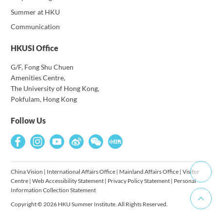
Summer at HKU
Communication
HKUSI Office
G/F, Fong Shu Chuen
Amenities Centre,
The University of Hong Kong,
Pokfulam, Hong Kong
Follow Us
China Vision
|
International Affairs Office
|
Mainland Affairs Office
|
Visitor
Centre
|
Web Accessibility Statement
|
Privacy Policy Statement
|
Personal
Information Collection Statement
Copyright © 2026 HKU Summer Institute. All Rights Reserved.