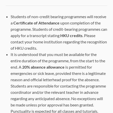
Students of non-credit bearing programmes will receive
a
Certificate of Attendance
upon completion of the
programme. Students of credit-bearing programmes can
apply for a transcript stating
HKU credits
. Please
contact your home institution regarding the recognition
of HKU credits.
It is understood that you must be available for the
entire duration of the programme, from the start to the
end. A
20% absence allowance
is permitted for
emergencies or sick leave, provided there is a legitimate
reason and official letterhead proof for the absence.
Students are responsible for contacting the programme
coordinator and/or the relevant teacher in advance
regarding any anticipated absence. No exceptions will
be made unless prior approval has been granted.
Punctuality is expected for all classes and tutorials.