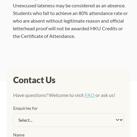
Unexcused lateness may be considered as an absence.
Students who fail to achieve an 80% attendance rate or
who are absent without legitimate reason and official
letterhead proof will not be awarded HKU Credits or
the Certificate of Attendance.
Contact Us
Have questions? Welcome to visit
FAQ
or ask us!
Enquiries for
Name