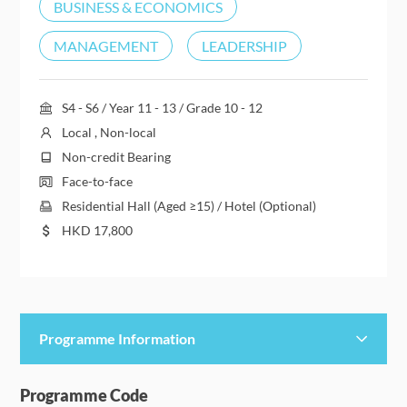
BUSINESS & ECONOMICS
MANAGEMENT
LEADERSHIP
S4 - S6 / Year 11 - 13 / Grade 10 - 12
Local , Non-local
Non-credit Bearing
Face-to-face
Residential Hall (Aged ≥15) / Hotel (Optional)
HKD
17,800
Programme Information
Programme Details
Programme Code