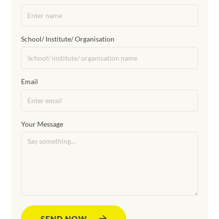
School/ Institute/ Organisation
Email
Your Message
SEND NOW