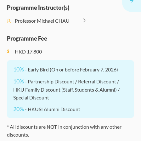
Events
17:30)
the Digital
Entrepre
Programme Instructor(s)
(Optional)
World
Work
Management
Professor Michael CHAU
Blockchain,
Enrichment
PM (14:30 -
II: ESG and
Fintech, and
Events
F
17:30)
Corporate
Programme Fee
Cryptocurrencies
(Optional)
Sustainability
HKD
17,800
10%
- Early Bird (On or before February 7, 2026)
10%
- Partnership Discount / Referral Discount /
HKU Family Discount (Staff, Students & Alumni) /
Special Discount
20%
- HKUSI Alumni Discount
* All discounts are
NOT
in conjunction with any other
discounts.