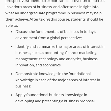
prospective students to explore and discover their interest
in various areas of business, and offer some insight into
what an undergraduate programme in business may help
them achieve. After taking this course, students should be
able to:
Discuss the fundamentals of business in today’s
environment from a global perspective;
Identify and summarize the major areas of interest in
business, such as accounting, finance, marketing,
management, technology and analytics, business
innovation, and economics.
Demonstrate knowledge in the foundational
knowledge in each of the major areas of interest in
business;
Apply foundational business knowledge in
developing and presenting a business proposal.