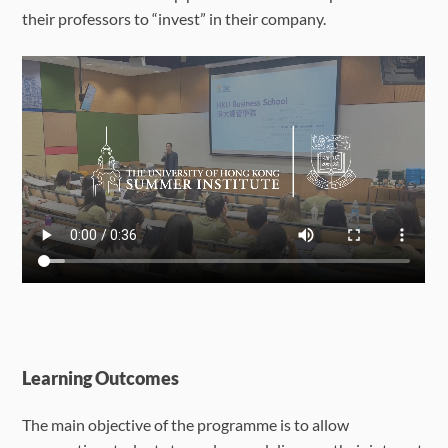
their professors to “invest” in their company.
Learning Outcomes
The main objective of the programme is to allow