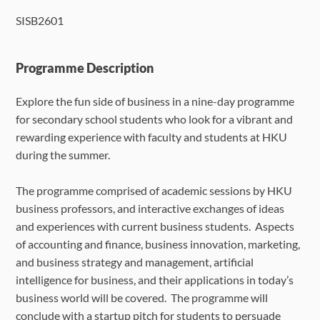
SISB2601
Language Requirements
Dates & Required Documents
Programme Description
Explore the fun side of business in a nine-day programme
Fees & Payment
for secondary school students who look for a vibrant and
rewarding experience with faculty and students at HKU
How to Apply
during the summer.
FAQ
The programme comprised of academic sessions by HKU
business professors, and interactive exchanges of ideas
and experiences with current business students. Aspects
of accounting and finance, business innovation, marketing,
and business strategy and management, artificial
intelligence for business, and their applications in today’s
business world will be covered. The programme will
conclude with a startup pitch for students to persuade