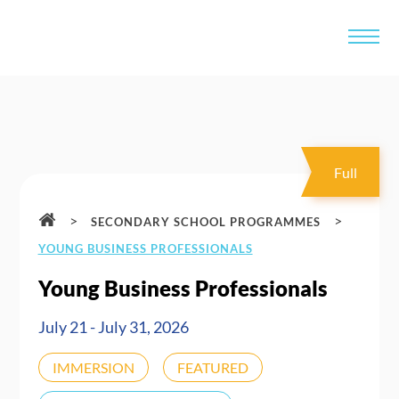
Full
>
>
SECONDARY SCHOOL PROGRAMMES
YOUNG BUSINESS PROFESSIONALS
Young Business Professionals
July 21 - July 31, 2026
IMMERSION
FEATURED