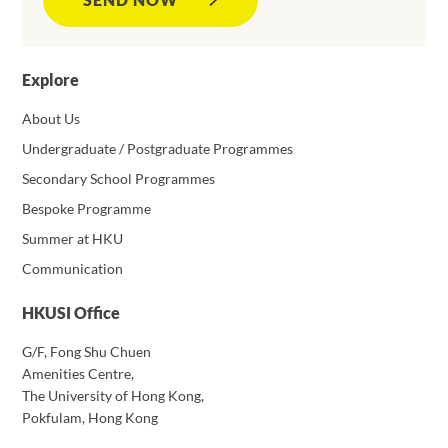
Explore
About Us
Undergraduate / Postgraduate Programmes
Secondary School Programmes
Bespoke Programme
Summer at HKU
Communication
HKUSI Office
G/F, Fong Shu Chuen
Amenities Centre,
The University of Hong Kong,
Pokfulam, Hong Kong