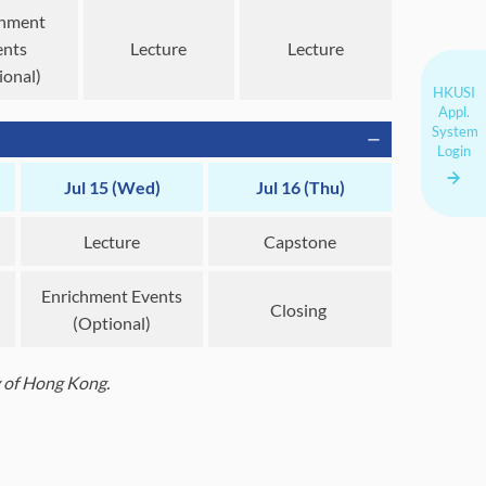
chment
ents
Lecture
Lecture
ional)
HKUSI
Appl.
System
Login
Jul 15 (Wed)
Jul 16 (Thu)
Lecture
Capstone
Enrichment Events
Closing
(Optional)
ty of Hong Kong.