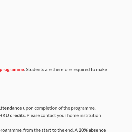
is programme
. Students are therefore required to make
 Attendance
upon completion of the programme.
HKU credits
. Please contact your home institution
 programme, from the start to the end. A
20% absence