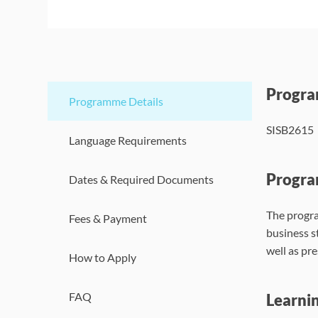
Progr
Programme Details
SISB2615
Language Requirements
Progra
Dates & Required Documents
The progra
Fees & Payment
business s
well as pr
How to Apply
FAQ
Learni