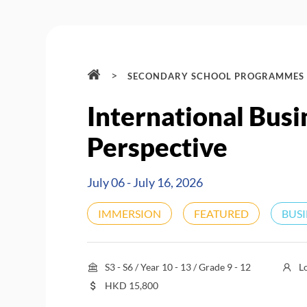
>
SECONDARY SCHOOL PROGRAMMES
International Busi
Perspective
July 06 - July 16, 2026
IMMERSION
FEATURED
BUS
S3 - S6 / Year 10 - 13 / Grade 9 - 12
L
HKD
15,800