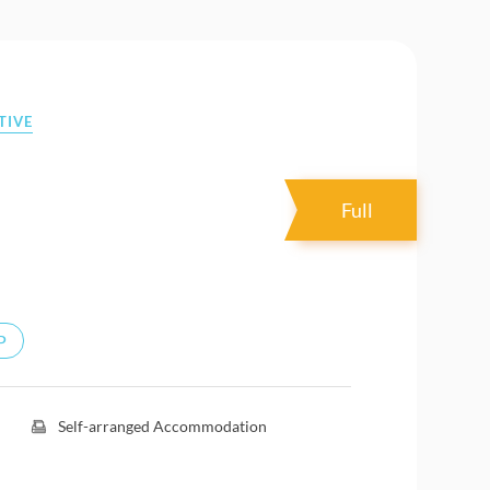
TIVE
Full
P
Self-arranged Accommodation