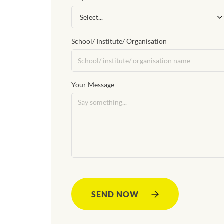
School/ Institute/ Organisation
Your Message
SEND NOW