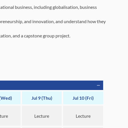
tional business, including globalisation, business
repreneurship, and innovation, and understand how they
ion, and a capstone group project.
 (Wed)
Jul 9 (Thu)
Jul 10 (Fri)
ture
Lecture
Lecture