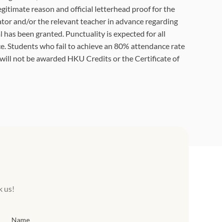
egitimate reason and official letterhead proof for the
tor and/or the relevant teacher in advance regarding
 has been granted. Punctuality is expected for all
e. Students who fail to achieve an 80% attendance rate
 will not be awarded HKU Credits or the Certificate of
k us!
Name