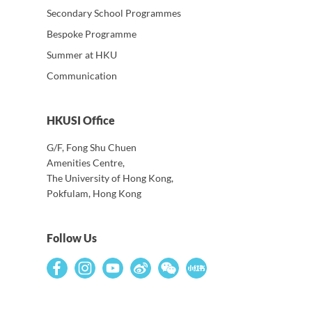
Secondary School Programmes
Bespoke Programme
Summer at HKU
Communication
HKUSI Office
G/F, Fong Shu Chuen
Amenities Centre,
The University of Hong Kong,
Pokfulam, Hong Kong
Follow Us