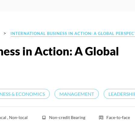
>
INTERNATIONAL BUSINESS IN ACTION: A GLOBAL PERSPEC
ness in Action: A Global
INESS & ECONOMICS
MANAGEMENT
LEADERSHI
ocal , Non-local
Non-credit Bearing
Face-to-face