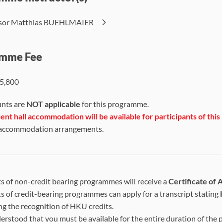
ssor Matthias BUEHLMAIER
mme Fee
5,800
unts are
NOT applicable
for this programme.
nt hall accommodation will be available
for participants of th
 accommodation arrangements.
s of non-credit bearing programmes will receive a
Certificate of
s of credit-bearing programmes can apply for a transcript stating
ng the recognition of HKU credits.
nderstood that you must be available for the entire duration of the