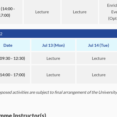
Enri
(14:00 -
Lecture
Lecture
Ev
17:00)
(Opt
2
Date
Jul 13 (Mon)
Jul 14 (Tue)
09:30 - 12:30)
Lecture
Lecture
14:00 - 17:00)
Lecture
Lecture
roposed activities are subject to final arrangement of the Universi
mme Instructor(s)