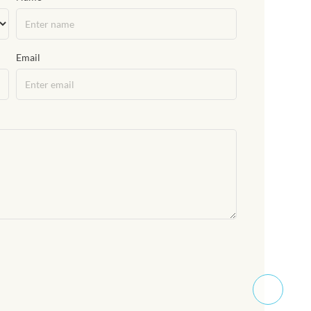
Email