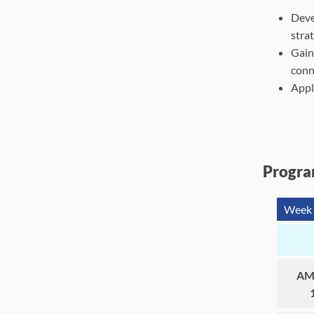
Deve
stra
Gain
conne
Appl
Progra
Week 
AM 