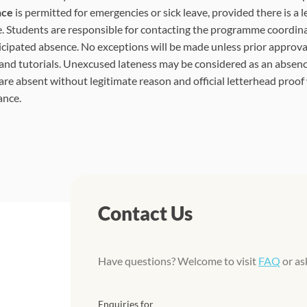
nce
is permitted for emergencies or sick leave, provided there is a l
. Students are responsible for contacting the programme coordina
icipated absence. No exceptions will be made unless prior approval
 and tutorials. Unexcused lateness may be considered as an absenc
are absent without legitimate reason and official letterhead proof
ance.
Contact Us
Have questions? Welcome to visit
FAQ
or as
Enquiries for