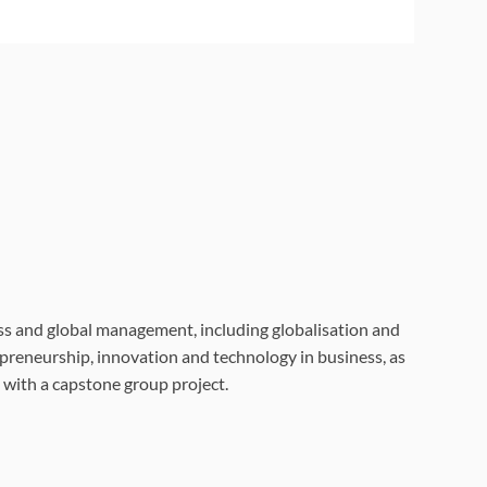
ss and global management, including globalisation and
preneurship, innovation and technology in business, as
 with a capstone group project.