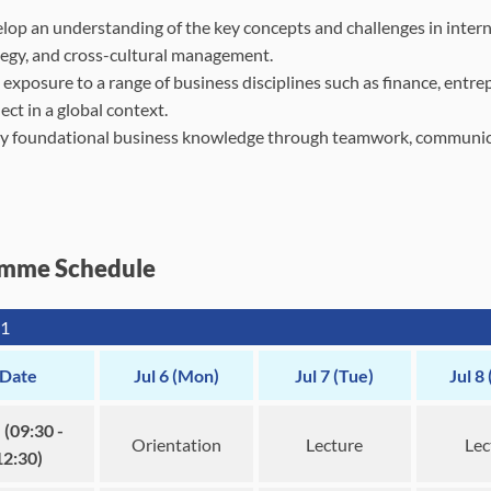
lop an understanding of the key concepts and challenges in interna
tegy, and cross-cultural management.
 exposure to a range of business disciplines such as finance, ent
ct in a global context.
y foundational business knowledge through teamwork, communicat
mme Schedule
1
Date
Jul 6 (Mon)
Jul 7 (Tue)
Jul 8
(09:30 -
Orientation
Lecture
Lec
12:30)