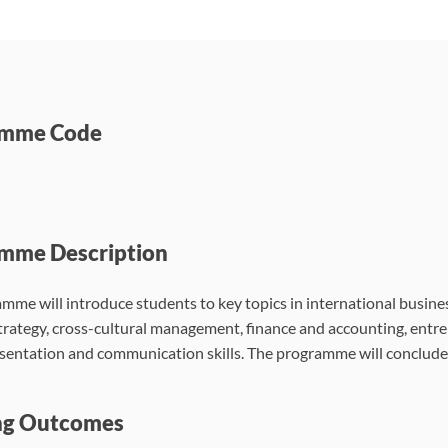
amme Code
mme Description
mme will introduce students to key topics in international busine
trategy, cross-cultural management, finance and accounting, entre
esentation and communication skills. The programme will conclude
ng Outcomes