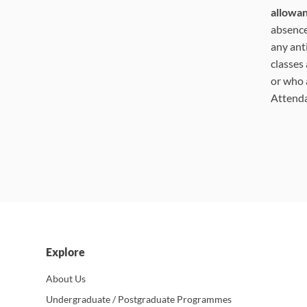
allowa
absence
any ant
classes
or who 
Attend
Explore
About Us
Undergraduate / Postgraduate Programmes