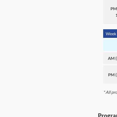
PM 
Week 
AM (
PM (
* All p
Progra