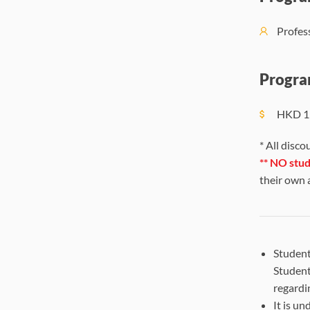
Profe
Progra
HKD
1
* All disco
**
NO stude
their own
Student
Student
regardi
It is u