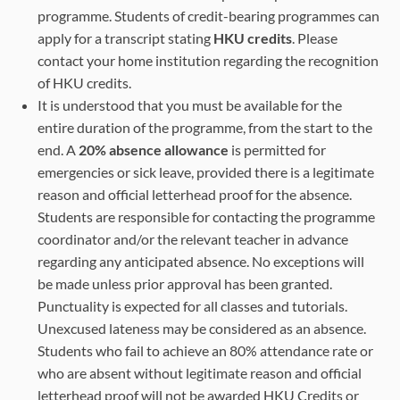
programme. Students of credit-bearing programmes can
apply for a transcript stating
HKU credits
. Please
contact your home institution regarding the recognition
of HKU credits.
It is understood that you must be available for the
entire duration of the programme, from the start to the
end. A
20% absence allowance
is permitted for
emergencies or sick leave, provided there is a legitimate
reason and official letterhead proof for the absence.
Students are responsible for contacting the programme
coordinator and/or the relevant teacher in advance
regarding any anticipated absence. No exceptions will
be made unless prior approval has been granted.
Punctuality is expected for all classes and tutorials.
Unexcused lateness may be considered as an absence.
Students who fail to achieve an 80% attendance rate or
who are absent without legitimate reason and official
letterhead proof will not be awarded HKU Credits or