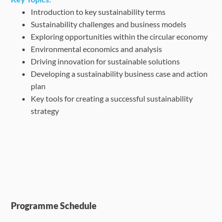
Introduction to key sustainability terms
Sustainability challenges and business models
Exploring opportunities within the circular economy
Environmental economics and analysis
Driving innovation for sustainable solutions
Developing a sustainability business case and action
plan
Key tools for creating a successful sustainability
strategy
Programme Schedule