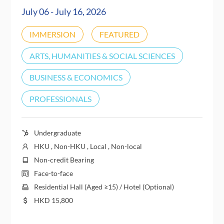
July 06 - July 16, 2026
IMMERSION
FEATURED
ARTS, HUMANITIES & SOCIAL SCIENCES
BUSINESS & ECONOMICS
PROFESSIONALS
Undergraduate
HKU , Non-HKU , Local , Non-local
Non-credit Bearing
Face-to-face
Residential Hall (Aged ≥15) / Hotel (Optional)
HKD
15,800