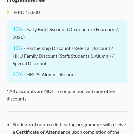
HKD
15,800
10%
- Early Bird Discount (On or before February 7,
2026)
10%
- Partnership Discount / Referral Discount /
HKU Family Discount (Staff, Students & Alumni) /
Special Discount
20%
- HKUSI Alumni Discount
* All discounts are
NOT
in conjunction with any other
discounts.
Students of non-credit bearing programmes will receive
a
Certificate of Attendance
upon completion of the