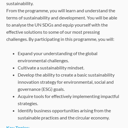
sustainability.
From the programme, you will learn and understand the
terms of sustainability and development. You will be able
to analyse the UN SDGs and equip yourself with the
effective solutions to some of our most pressing
challenges. By participating in this programme, you will:
Expand your understanding of the global
environmental challenges.
Cultivate a sustainability mindset.
Develop the ability to create a basic sustainability
innovation strategy for environmental, social and
governance (ESG) goals.
Acquire tools for effectively implementing impactful
strategies.
Identify business opportunities arising from the
sustainable practices and the circular economy.
Key Topics: