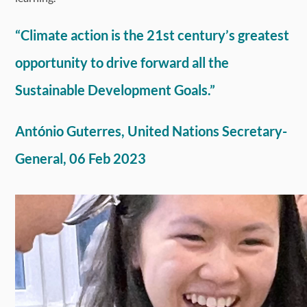
“Climate action is the 21st century’s greatest
opportunity to drive forward all the
Sustainable Development Goals.”
António Guterres, United Nations Secretary-
General, 06 Feb 2023