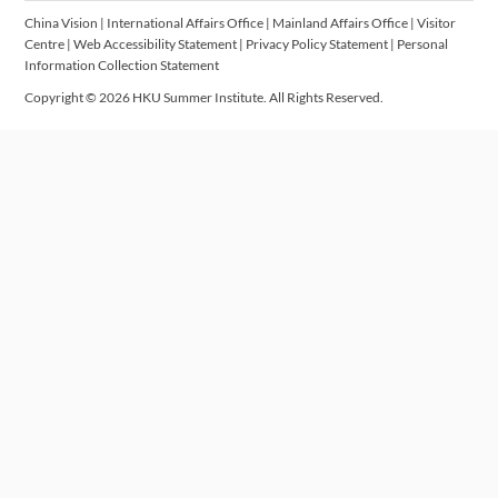
China Vision
|
International Affairs Office
|
Mainland Affairs Office
|
Visitor
Centre
|
Web Accessibility Statement
|
Privacy Policy Statement
|
Personal
Information Collection Statement
Copyright © 2026 HKU Summer Institute. All Rights Reserved.