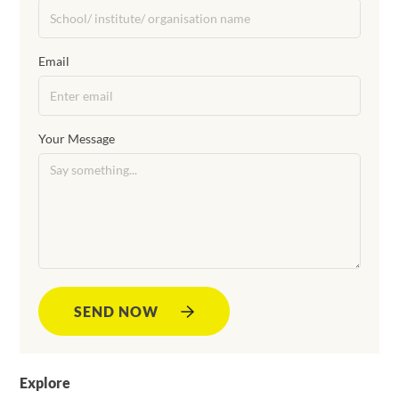
Email
Your Message
SEND NOW
Explore