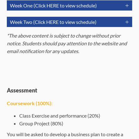
Week One (Click HERE to view schedule)
July 6
July 7
July 8
Week Two (Click HERE to view schedule)
(Monday)
(Tuesday)
(Wednesda
July 13
July 14
Jul
*The above content is subject to change without prior
Session 2:
(Monday)
(Tuesday)
(Wedne
notice. Students should pay attention to the website and
Morning
Purpose of
Session 4:
email notification for any updates.
Session
Orientation
Business in
Waste
Morning
(09:30-
Session 9:
Session 11:
the modern
Manageme
Session
Sessio
12:30)
Marine
From Theory
business
(09:30-
SDG G
Biodiversity
to Action
12:30)
Session 3:
Assessment
Linear
Session 12:
Session 1:
Afternoon
Coursework (100%):
Afternoon
production
Session 10:
Forum Sharing
Enric
Introduction
Enrichmen
Session
Session
system,
Marine
-
Eve
to key terms
Events
Class Exercise and performance (20%)
(14:00-
(14:00-
Corporate
Restoration
Transformative
(Opti
of
(Optional)
Group Project (80%)
17:00)
17:00)
Governance,
Power
sustainability
You will be asked to develop a business plan to create a
and the