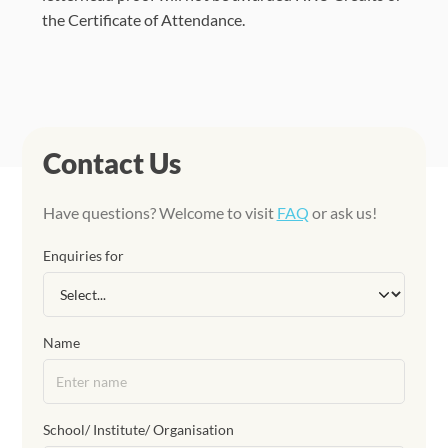
the Certificate of Attendance.
Contact Us
Have questions? Welcome to visit
FAQ
or ask us!
Enquiries for
Name
School/ Institute/ Organisation