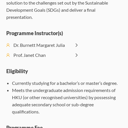
solution to the challenges set out by the Sustainable
Challenges
Development Goals (SDGs) and deliver a final
presentation.
Programme Instructor(s)
Dr. Burnett Margaret Julia
Prof. Janet Chan
Eligibility
Currently studying for a bachelor’s or master’s degree.
Meets the undergraduate admission requirements of
HKU (or other recognised universities) by possessing
adequate secondary school or sub-degree
qualifications.
Programme Fee