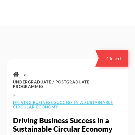
Closed
>
UNDERGRADUATE / POSTGRADUATE
PROGRAMMES
>
DRIVING BUSINESS SUCCESS IN A SUSTAINABLE
CIRCULAR ECONOMY
Driving Business Success in a
Sustainable Circular Economy