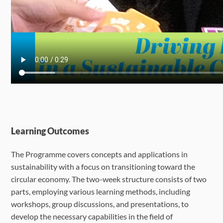
Learning Outcomes
The Programme covers concepts and applications in
sustainability with a focus on transitioning toward the
circular economy. The two-week structure consists of two
parts, employing various learning methods, including
workshops, group discussions, and presentations, to
develop the necessary capabilities in the field of