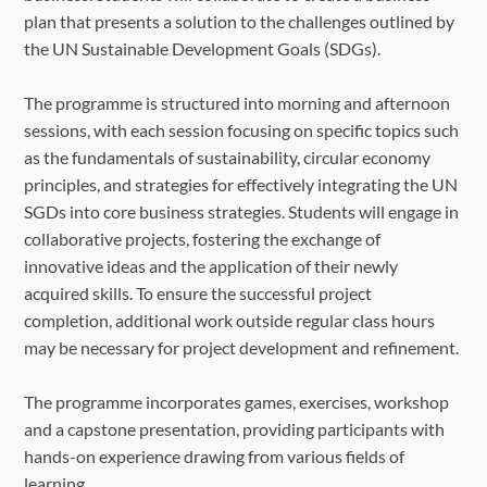
plan that presents a solution to the challenges outlined by
the UN Sustainable Development Goals (SDGs).
The programme is structured into morning and afternoon
sessions, with each session focusing on specific topics such
as the fundamentals of sustainability, circular economy
principles, and strategies for effectively integrating the UN
SGDs into core business strategies. Students will engage in
collaborative projects, fostering the exchange of
innovative ideas and the application of their newly
acquired skills. To ensure the successful project
completion, additional work outside regular class hours
may be necessary for project development and refinement.
The programme incorporates games, exercises, workshop
and a capstone presentation, providing participants with
hands-on experience drawing from various fields of
learning.