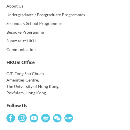
About Us
Undergraduate / Postgraduate Programmes
Secondary School Programmes
Bespoke Programme
Summer at HKU
Communication
HKUSI Office
G/F, Fong Shu Chuen
Amenities Centre,
The University of Hong Kong,
Pokfulam, Hong Kong
Follow Us