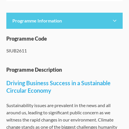
Programme Information
Programme Details
Programme Code
SIUB2611
Language Requirements
Dates & Required Documents
Programme Description
Driving Business Success in a Sustainable
Fees & Payment
Circular Economy
How to Apply
Sustainability issues are prevalent in the news and all
around us, leading to significant public concern as we
FAQ
witness the rapid changes in our environment. Climate
change stands as one of the biggest challenges humanity