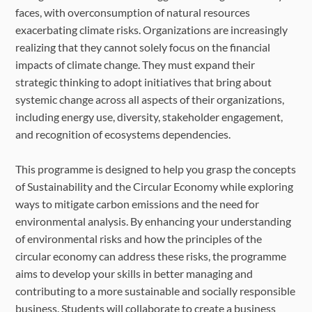
faces, with overconsumption of natural resources
exacerbating climate risks. Organizations are increasingly
realizing that they cannot solely focus on the financial
impacts of climate change. They must expand their
strategic thinking to adopt initiatives that bring about
systemic change across all aspects of their organizations,
including energy use, diversity, stakeholder engagement,
and recognition of ecosystems dependencies.
This programme is designed to help you grasp the concepts
of Sustainability and the Circular Economy while exploring
ways to mitigate carbon emissions and the need for
environmental analysis. By enhancing your understanding
of environmental risks and how the principles of the
circular economy can address these risks, the programme
aims to develop your skills in better managing and
contributing to a more sustainable and socially responsible
business. Students will collaborate to create a business